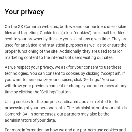
Your privacy
On the GK Comarch websites, both we and our partners use cookie
files and targeting. Cookie files (a.k.a. "cookies") are small text files
Dziękujemy!
sent to your browser by the site you visit at any given time. They are
used for analytical and statistical purposes as well as to ensure the
proper functioning of the site. Additionally, they are used to tailor
marketing content to the interests of users visiting our sites.
As we respect your privacy, we ask for your consent to use these
technologies. You can consent to cookies by clicking "Accept all". If
you want to personalize your choices, click "Settings." You can
withdraw your previous consent or change your preferences at any
time by clicking the "Settings" button.
Using cookies for the purposes indicated above is related to the
processing of your personal data. The administrator of your data is
Comarch SA. In some cases, our partners may also be the
administrators of your data.
For more information on how we and our partners use cookies and