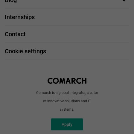
Blog
For you
IT Job
Internships
Our projects
Technologies
Job profiles
Contact
Handy guide
FAQ
Work and travel
Cookie settings
About us
Write to us
Comarch is a global integrator, creator
of innovative solutions and IT
systems.
Apply