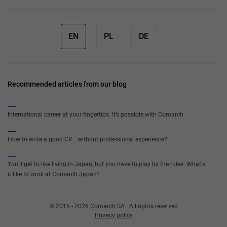
EN
PL
DE
Recommended articles from our blog
International career at your fingertips. It’s possible with Comarch
How to write a good CV… without professional experience?
You'll get to like living in Japan, but you have to play by the rules. What's
it like to work at Comarch Japan?
© 2015 - 2026 Comarch SA · All rights reserved
Privacy policy