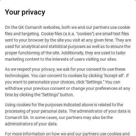
0
Your privacy
IT Board
On the GK Comarch websites, both we and our partners use cookie
files and targeting. Cookie files (a.k.a. "cookies") are small text files
sent to your browser by the site you visit at any given time. They are
used for analytical and statistical purposes as well as to ensure the
proper functioning of the site. Additionally, they are used to tailor
marketing content to the interests of users visiting our sites.
As we respect your privacy, we ask for your consent to use these
Editorial team of the IT Board
technologies. You can consent to cookies by clicking "Accept all". If
you want to personalize your choices, click "Settings." You can
withdraw your previous consent or change your preferences at any
time by clicking the "Settings" button.
Hi!
Using cookies for the purposes indicated above is related to the
processing of your personal data. The administrator of your data is
We are the
Comarch SA. In some cases, our partners may also be the
Comarch IT Board team.
Welcome on our blog!
administrators of your data.
For more information on how we and our partners use cookies and