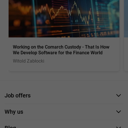
Working on the Comarch Custody - That Is How
We Develop Software for the Finance World
Witold Zabłocki
Job offers
Application form
Why us
Our employees