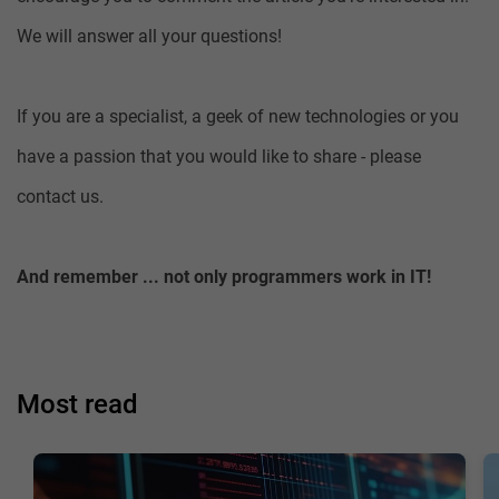
We will answer all your questions!
If you are a specialist, a geek of new technologies or you
have a passion that you would like to share - please
contact us.
And remember ... not only programmers work in IT!
Most read