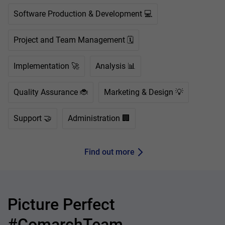
Software Production & Development 💻
Project and Team Management 🗓️
Implementation 🚀
Analysis 📊
Quality Assurance 🐞
Marketing & Design 💡
Support 🤝
Administration 🏢
Find out more
Picture Perfect
#ComarchTeam