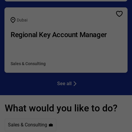
Dubai
Regional Key Account Manager
Sales & Consulting
See all
What would you like to do?
Sales & Consulting 💼