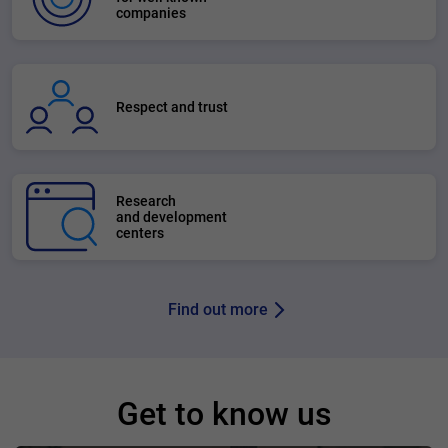
companies
Respect and trust
Research
and development
centers
Find out more
Get to know us