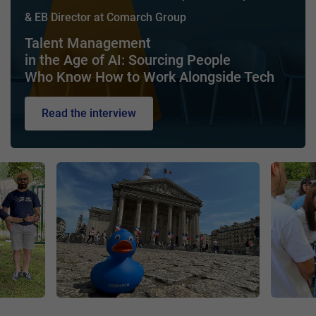
& EB Director at Comarch Group
Talent Management
in the Age of AI: Sourcing People
Who Know How to Work Alongside Tech
Read the interview