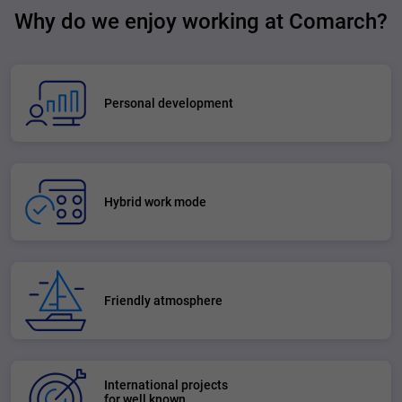
Why do we enjoy working at Comarch?
Personal development
Hybrid work mode
Friendly atmosphere
International projects
for well known