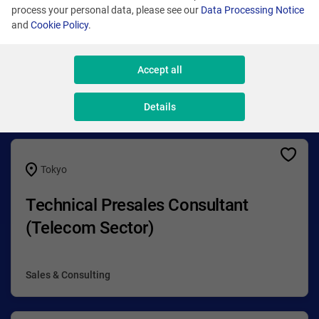
process your personal data, please see our
Data Processing Notice
and
Cookie Policy
.
Accept all
Check our opportunities!
Details
Tokyo
Technical Presales Consultant
(Telecom Sector)
Sales & Consulting