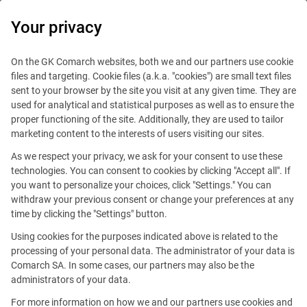
0
Your privacy
On the GK Comarch websites, both we and our partners use cookie
files and targeting. Cookie files (a.k.a. "cookies") are small text files
sent to your browser by the site you visit at any given time. They are
Searching for new job opportunities?
used for analytical and statistical purposes as well as to ensure the
proper functioning of the site. Additionally, they are used to tailor
Your Career in Tech Starts
marketing content to the interests of users visiting our sites.
As we respect your privacy, we ask for your consent to use these
Here. Global Projects,
technologies. You can consent to cookies by clicking "Accept all". If
you want to personalize your choices, click "Settings." You can
Endless Growth.
withdraw your previous consent or change your preferences at any
time by clicking the "Settings" button.
Go to open positions
Using cookies for the purposes indicated above is related to the
processing of your personal data. The administrator of your data is
Comarch SA. In some cases, our partners may also be the
administrators of your data.
For more information on how we and our partners use cookies and