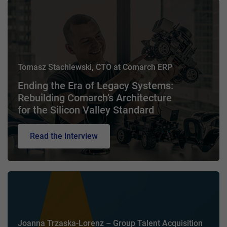
Tomasz Stachlewski, CTO at Comarch ERP
Ending the Era of Legacy Systems:
Rebuilding Comarch’s Architecture
for the Silicon Valley Standard
Read the interview
Joanna Trzaska-Lorenz – Group Talent Acquisition