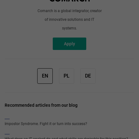
Comarch is a global integrator, creator
of innovative solutions and IT
systems.
Apply
EN
PL
DE
Recommended articles from our blog
Impostor Syndrome. Fight it or turn into success?