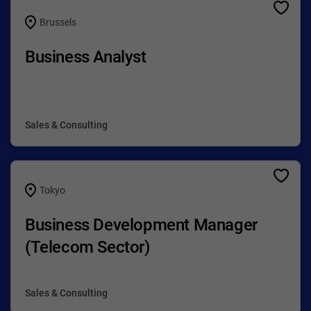
Brussels
Business Analyst
Sales & Consulting
Tokyo
Business Development Manager
(Telecom Sector)
Sales & Consulting