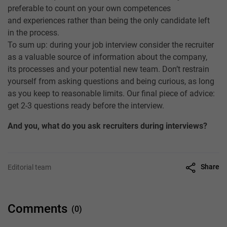
preferable to count on your own competences
and experiences rather than being the only candidate left
in the process.
To sum up: during your job interview consider the recruiter
as a valuable source of information about the company,
its processes and your potential new team. Don’t restrain
yourself from asking questions and being curious, as long
as you keep to reasonable limits. Our final piece of advice:
get 2-3 questions ready before the interview.
And you, what do you ask recruiters during interviews?
Share
Editorial team
Comments
(0)