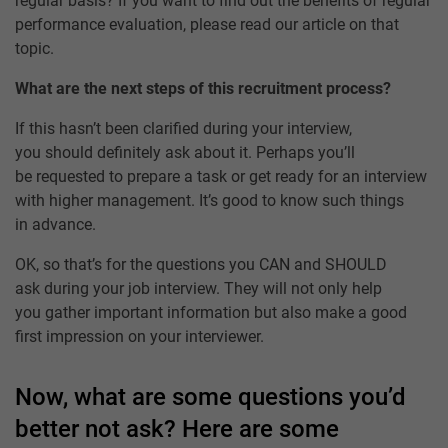
regular basis? If you want to find out the benefits of regular
performance evaluation, please read our article on that
topic.
What are the next steps of this recruitment process?
If this hasn’t been clarified during your interview,
you should definitely ask about it. Perhaps you’ll
be requested to prepare a task or get ready for an interview
with higher management. It’s good to know such things
in advance.
OK, so that’s for the questions you CAN and SHOULD
ask during your job interview. They will not only help
you gather important information but also make a good
first impression on your interviewer.
Now, what are some questions you’d
better not ask? Here are some