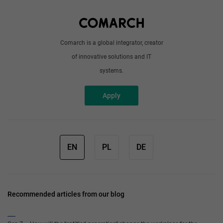
Write to us
Comarch is a global integrator, creator
of innovative solutions and IT
systems.
Apply
EN
PL
DE
Recommended articles from our blog