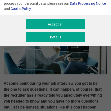
process your personal data, please see our
Data Processing Notice
Share
and
Cookie Policy
.
Accept all
Details
At some point during your job interview you get to be
the one to ask questions. It can happen, of course, that
the recruiter has already told you absolutely everything
you needed to know and you have no more questions,
but…let’s be honest: situations like this don’t happen