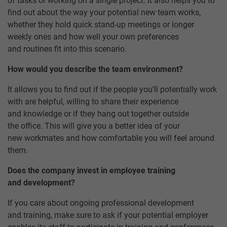
of tasks or working on a single project. It also helps you to
find out about the way your potential new team works,
whether they hold quick stand-up meetings or longer
weekly ones and how well your own preferences
and routines fit into this scenario.
How would you describe the team environment?
It allows you to find out if the people you’ll potentially work
with are helpful, willing to share their experience
and knowledge or if they hang out together outside
the office. This will give you a better idea of your
new workmates and how comfortable you will feel around
them.
Does the company invest in employee training
and development?
If you care about ongoing professional development
and training, make sure to ask if your potential employer