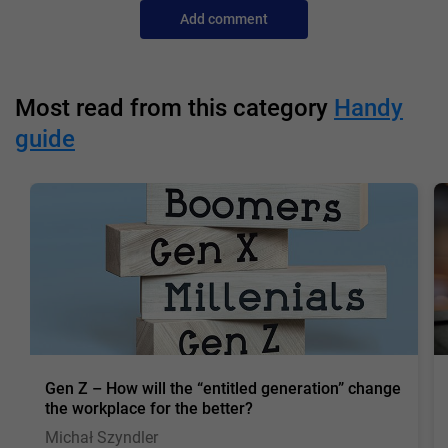
Add comment
Most read from this category
Handy
guide
Gen Z – How will the “entitled generation” change
the workplace for the better?
Michał Szyndler