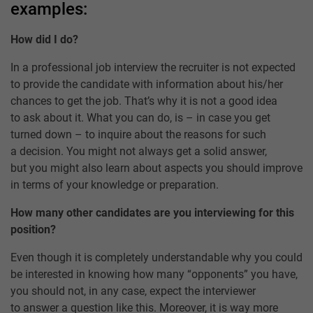
examples:
How did I do?
In a professional job interview the recruiter is not expected
to provide the candidate with information about his/her
chances to get the job. That’s why it is not a good idea
to ask about it. What you can do, is – in case you get
turned down – to inquire about the reasons for such
a decision. You might not always get a solid answer,
but you might also learn about aspects you should improve
in terms of your knowledge or preparation.
How many other candidates are you interviewing for this
position?
Even though it is completely understandable why you could
be interested in knowing how many “opponents” you have,
you should not, in any case, expect the interviewer
to answer a question like this. Moreover, it is way more