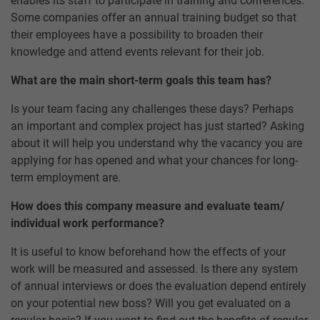
enables its staff to participate in training and conferences.
Some companies offer an annual training budget so that
their employees have a possibility to broaden their
knowledge and attend events relevant for their job.
What are the main short-term goals this team has?
Is your team facing any challenges these days? Perhaps
an important and complex project has just started? Asking
about it will help you understand why the vacancy you are
applying for has opened and what your chances for long-
term employment are.
How does this company measure and evaluate team/
individual work performance?
It is useful to know beforehand how the effects of your
work will be measured and assessed. Is there any system
of annual interviews or does the evaluation depend entirely
on your potential new boss? Will you get evaluated on a