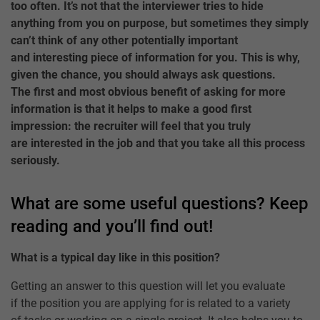
too often. It’s not that the interviewer tries to hide
anything from you on purpose, but sometimes they simply
can’t think of any other potentially important
and interesting piece of information for you. This is why,
given the chance, you should always ask questions.
The first and most obvious benefit of asking for more
information is that it helps to make a good first
impression: the recruiter will feel that you truly
are interested in the job and that you take all this process
seriously.
What are some useful questions? Keep
reading and you’ll find out!
What is a typical day like in this position?
Getting an answer to this question will let you evaluate
if the position you are applying for is related to a variety