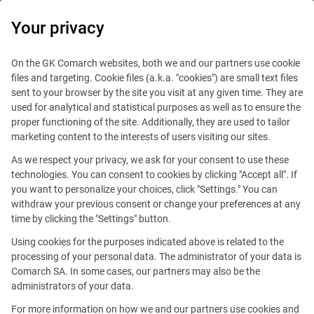
0
Your privacy
IT Board
On the GK Comarch websites, both we and our partners use cookie
files and targeting. Cookie files (a.k.a. "cookies") are small text files
sent to your browser by the site you visit at any given time. They are
used for analytical and statistical purposes as well as to ensure the
proper functioning of the site. Additionally, they are used to tailor
marketing content to the interests of users visiting our sites.
As we respect your privacy, we ask for your consent to use these
Blog
Handy guide
technologies. You can consent to cookies by clicking "Accept all". If
April 15, 2020
you want to personalize your choices, click "Settings." You can
withdraw your previous consent or change your preferences at any
time by clicking the "Settings" button.
Good questions to ask recruiter
Using cookies for the purposes indicated above is related to the
during your job interview
processing of your personal data. The administrator of your data is
Comarch SA. In some cases, our partners may also be the
administrators of your data.
Editorial team
Comment
For more information on how we and our partners use cookies and