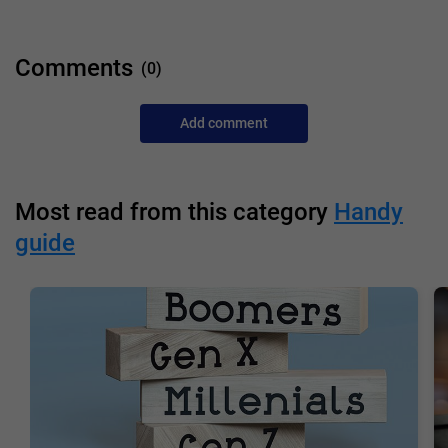
Comments
(0)
Add comment
Most read from this category
Handy
guide