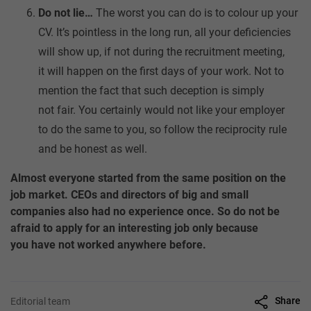
Do not lie…
The worst you can do is to colour up your
CV. It’s pointless in the long run, all your deficiencies
will show up, if not during the recruitment meeting,
it will happen on the first days of your work. Not to
mention the fact that such deception is simply
not fair. You certainly would not like your employer
to do the same to you, so follow the reciprocity rule
and be honest as well.
Almost everyone started from the same position on the
job market. CEOs and directors of big and small
companies also had no experience once. So do not be
afraid to apply for an interesting job only because
you have not worked anywhere before.
Share
Editorial team