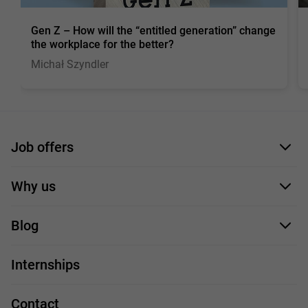
Gen Z – How will the “entitled generation” change
the workplace for the better?
Michał Szyndler
Job offers
Application form
Why us
Our employees
Blog
For you
IT Job
Internships
Our projects
Technologies
Job profiles
Contact