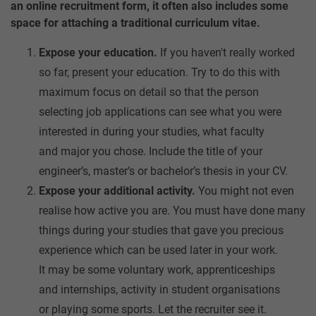
an online recruitment form, it often also includes some
space for attaching a traditional curriculum vitae.
Expose your education.
If you haven't really worked
so far, present your education. Try to do this with
maximum focus on detail so that the person
selecting job applications can see what you were
interested in during your studies, what faculty
and major you chose. Include the title of your
engineer’s, master’s or bachelor’s thesis in your CV.
Expose your additional activity.
You might not even
realise how active you are. You must have done many
things during your studies that gave you precious
experience which can be used later in your work.
It may be some voluntary work, apprenticeships
and internships, activity in student organisations
or playing some sports. Let the recruiter see it.