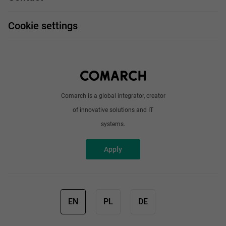
Handy guide
FAQ
Work and travel
Cookie settings
About us
Write to us
Comarch is a global integrator, creator
of innovative solutions and IT
systems.
Apply
EN
PL
DE