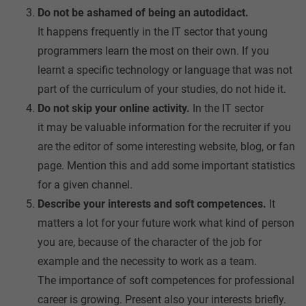
Do not be ashamed of being an autodidact.
It happens frequently in the IT sector that young
programmers learn the most on their own. If you
learnt a specific technology or language that was not
part of the curriculum of your studies, do not hide it.
Do not skip your online activity.
In the IT sector
it may be valuable information for the recruiter if you
are the editor of some interesting website, blog, or fan
page. Mention this and add some important statistics
for a given channel.
Describe your interests and soft competences.
It
matters a lot for your future work what kind of person
you are, because of the character of the job for
example and the necessity to work as a team.
The importance of soft competences for professional
career is growing. Present also your interests briefly.