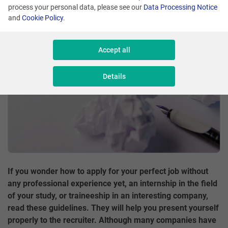
process your personal data, please see our
Data Processing Notice
Share
and
Cookie Policy
.
Accept all
Details
If you wonder how to apply for your perfect job without
any professional experience yet, an internship in the field
of your study, or traineeship in an interesting company,
read these guidelines. They will help you present yourself
properly to the recruiter. Although many companies have