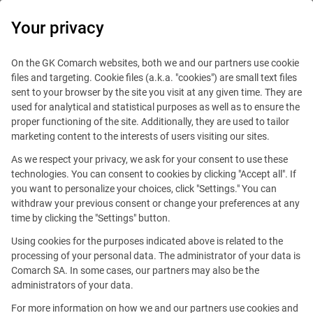
0
Your privacy
IT Board
On the GK Comarch websites, both we and our partners use cookie
files and targeting. Cookie files (a.k.a. "cookies") are small text files
sent to your browser by the site you visit at any given time. They are
used for analytical and statistical purposes as well as to ensure the
proper functioning of the site. Additionally, they are used to tailor
marketing content to the interests of users visiting our sites.
As we respect your privacy, we ask for your consent to use these
Blog
Handy guide
technologies. You can consent to cookies by clicking "Accept all". If
September 17, 2015
you want to personalize your choices, click "Settings." You can
withdraw your previous consent or change your preferences at any
time by clicking the "Settings" button.
How to write a good CV… without
Using cookies for the purposes indicated above is related to the
professional experience?
processing of your personal data. The administrator of your data is
Comarch SA. In some cases, our partners may also be the
administrators of your data.
Editorial team
Comment
For more information on how we and our partners use cookies and