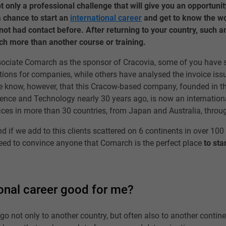
 only a professional challenge that will give you an opportunit
 a chance to start an
international career
and get to know the w
ot had contact before. After returning to your country, such an
h more than another course or training.
ciate Comarch as the sponsor of Cracovia, some of you have s
ions for companies, while others have analysed the invoice iss
 know, however, that this Cracow-based company, founded in t
ence and Technology nearly 30 years ago, is now an internationa
fices in more than 30 countries, from Japan and Australia, throug
And if we add to this clients scattered on 6 continents in over 100
eed to convince anyone that Comarch is the perfect place
to sta
ional career good for me?
go not only to another country, but often also to another contine