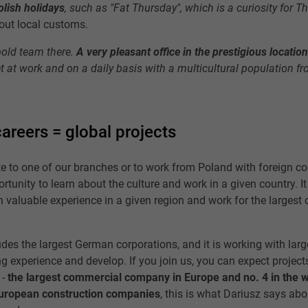
olish holidays
, such as "Fat Thursday", which is a curiosity for T
bout local customs.
old team there.
A very pleasant office in the prestigious locatio
t at work and on a daily basis with a multicultural population fr
careers = global projects
te to one of our branches or to work from Poland with foreign co
rtunity to learn about the culture and work in a given country. It
n valuable experience in a given region and work for the largest
udes the largest German corporations, and it is working with larg
ng experience and develop. If you join us, you can expect project
 -
the largest commercial company in Europe and no. 4 in the 
European construction companies
, this is what Dariusz says abo