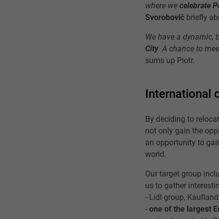
where we
celebrate P
Svorobovič
briefly a
We have a dynamic, b
City
. A chance to mee
sums up Piotr.
International 
By deciding to reloca
not only gain the oppo
an opportunity to gai
world.
Our target group incl
us to gather interesti
- Lidl group, Kaufland
-
one of the largest 