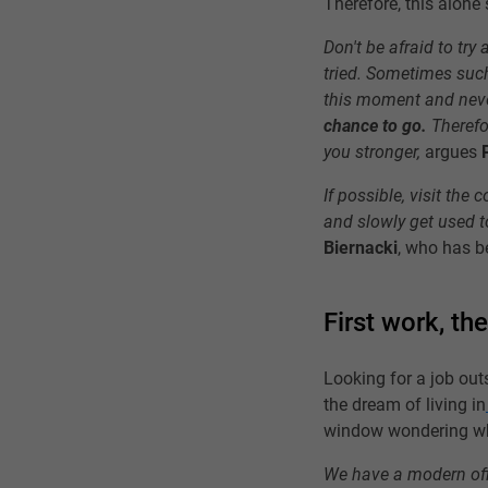
Therefore, this alone
Don't be afraid to try
tried. Sometimes such
this moment and nev
chance to go.
Therefor
you stronger,
argues
If possible, visit the
and slowly get used to
Biernacki
, who has b
First work, th
Looking for a job out
the dream of living in
window wondering whet
We have a modern offi