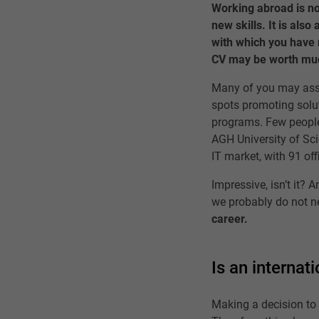
Working abroad is not
new skills. It is also
with which you have n
CV may be worth muc
Many of you may asso
spots promoting solut
programs. Few people
AGH University of Sci
IT market, with 91 of
Impressive, isn’t it? 
we probably do not n
career.
Is an internat
Making a decision to 