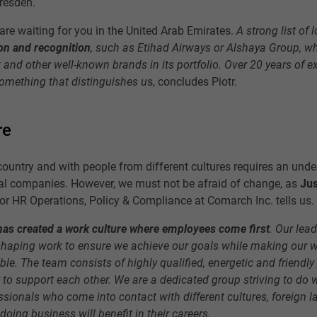
resden.
 are waiting for you in the United Arab Emirates.
A strong list of 
on and recognition
, such as Etihad Airways or Alshaya Group, w
 and other well-known brands in its portfolio. Over 20 years of e
something that distinguishes u
s, concludes Piotr.
re
country and with people from different cultures requires an unde
nal companies. However, we must not be afraid of change, as
Jus
for HR Operations, Policy & Compliance at Comarch Inc. tells us.
as created a work culture where employees come first
. Our lea
eshaping work to ensure we achieve our goals while making our 
le. The team consists of highly qualified, energetic and friendly
to support each other. We are a dedicated group striving to do 
sionals who come into contact with different cultures, foreign 
doing business will benefit in their careers.