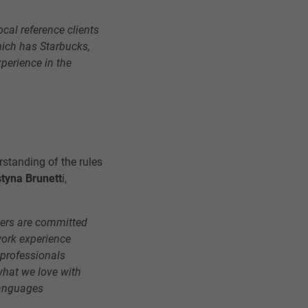
local reference clients
hich has Starbucks,
xperience in the
rstanding of the rules
tyna Brunett
i,
ders are committed
work experience
 professionals
what we love with
languages