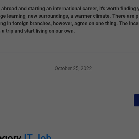
 abroad and starting an international career, it's worth finding
ge learning, new surroundings, a warmer climate. There are pl
ng in foreign branches, however, agree on one thing. The ince
 a trip and start living on our own.
October 25, 2022
tegory
IT Job