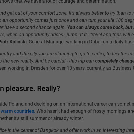
 shows that we have a lot of courage and determination.
 and get out of your comfort zone. It's always better to try than to
 an opportunity comes just once and can turn your life 180 degre
er have a second chance again.
You can always come back, but r
e, when an opportunity arises - jump at it - travel and trips wil
Piotr Koliński
, General Manager working in Dubai on a daily basi
 country and the city you are planning to go to earlier, to feel the 
 the new reality. And be careful - this trip can
completely change 
een working in Dresden for over 10 years, currently as Business 
en pleasure. Really?
side Poland and deciding on an international career can sometim
warm countries.
Who hasn't had enough of frosty mornings and
her it's still summer or already winter.
ce in the center of Bangkok and offer work in an interesting int