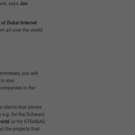
hais
, says
Jan
n of Dubai Internet
om all over the world
,
mmittees, you will
 is also
 companies in the
e clients that allows
s e.g. for the Schwarz
world
, or for STRABAG
ut the projects that