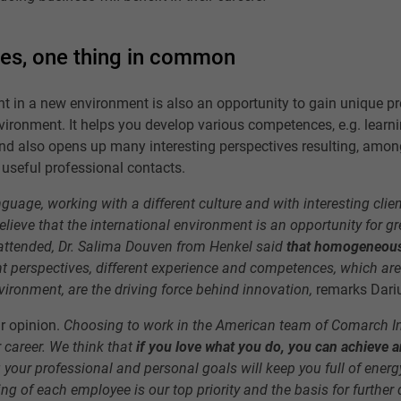
es, one thing in common
 in a new environment is also an opportunity to gain unique pr
nvironment. It helps you develop various competences, e.g. learni
nd also opens up many interesting perspectives resulting, amon
 useful professional contacts.
guage, working with a different culture and with interesting clien
lieve that the international environment is an opportunity for gre
 attended, Dr. Salima Douven from Henkel said
that homogeneous
nt perspectives, different experience and competences, which are
vironment, are the driving force behind innovation,
remarks Dari
ar opinion.
Choosing to work in the American team of Comarch In
 career. We think that
if you love what you do, you can achieve 
g your professional and personal goals will keep you full of ener
ing of each employee is our top priority and the basis for furthe