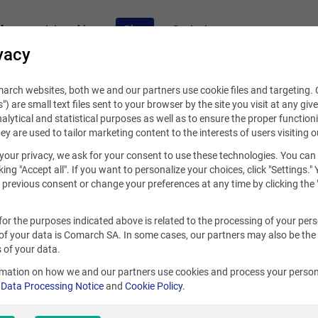
fers
Internships
Blog
Contact
vacy
rch websites, both we and our partners use cookie files and targeting. C
s") are small text files sent to your browser by the site you visit at any giv
alytical and statistical purposes as well as to ensure the proper functioni
hey are used to tailor marketing content to the interests of users visiting o
your privacy, we ask for your consent to use these technologies. You can
25, 2022
king "Accept all". If you want to personalize your choices, click "Settings."
previous consent or change your preferences at any time by clicking the 
al career at your fingertips. It’s
for the purposes indicated above is related to the processing of your per
rch
of your data is Comarch SA. In some cases, our partners may also be the
 of your data.
rmation on how we and our partners use cookies and process your person
r
Data Processing Notice
and
Cookie Policy
.
ek
S