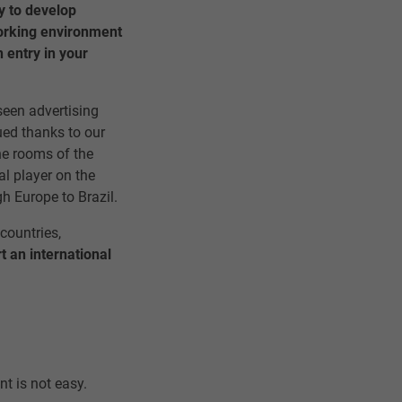
y to develop
orking environment
 entry in your
een advertising
ued thanks to our
he rooms of the
l player on the
h Europe to Brazil.
 countries,
rt an international
nt is not easy.