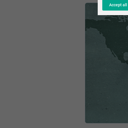
Accept all