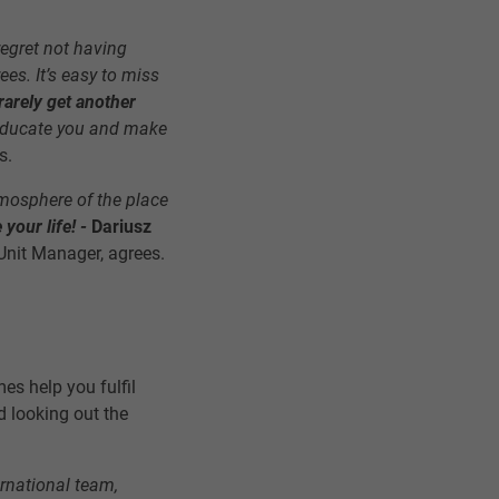
 regret not having
es. It’s easy to miss
arely get another
l educate you and make
s.
atmosphere of the place
your life! -
Dariusz
Unit Manager, agrees.
es help you fulfil
 looking out the
ernational team,