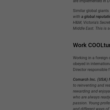
are implemented in D
Similar global giants
with
a global reputati
H&M, Victoria's Secret
Middle East. This is 
Work COOLtu
Working in a foreign 
obeyed in internatio
Director responsible 
Comarch Inc. (USA) h
to reinventing and r
rewarding and enjoyab
who are always ready 
passion. Young profes
and different ways of 