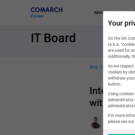
About Us
Job of
Your pri
IT Board
On the GK Coma
(a.k.a. "cookie
are used for an
Additionally, t
As we respect 
Blog
IT Job
October 
cookies by clic
withdraw your 
button.
Internation
Using cookies 
with Coma
administrator 
administrators
For more info
please see ou
Aleksander Syr