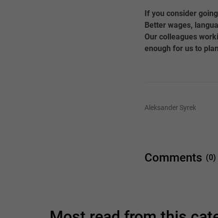
If you consider going
Better wages, langua
Our colleagues worki
enough for us to plan
Aleksander Syrek
Comments
(0)
Most read from this ca