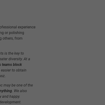
ofessional experience
ng or polishing
g others, from
ts is the key to
ater diversity. At a
 teams block
 easier to obtain
usz.
c may be one of the
anything
. We also
gy and happy.
r development.