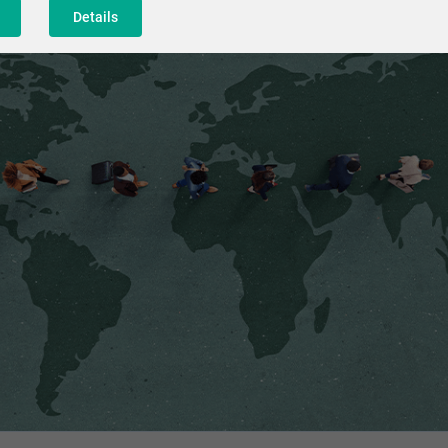
Details