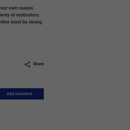
 your own reason.
enty of motivators.
ntive must be strong
Share
Add comment