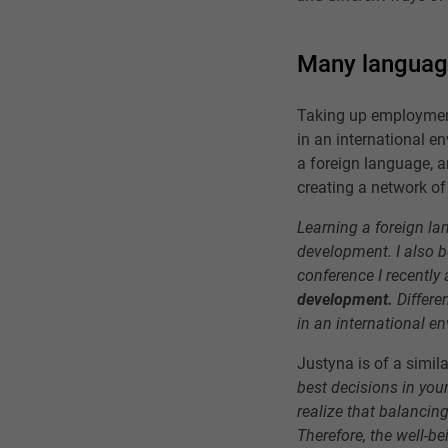
Many languag
Taking up employment
in an international e
a foreign language, a
creating a network of
Learning a foreign lan
development. I also be
conference I recently
development.
Differe
in an international en
Justyna is of a simil
best decisions in your
realize that balancin
Therefore, the well-be