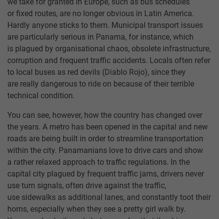
we take for granted in Europe, such as bus schedules
or fixed routes, are no longer obvious in Latin America.
Hardly anyone sticks to them. Municipal transport issues
are particularly serious in Panama, for instance, which
is plagued by organisational chaos, obsolete infrastructure,
corruption and frequent traffic accidents. Locals often refer
to local buses as red devils (Diablo Rojo), since they
are really dangerous to ride on because of their terrible
technical condition.
You can see, however, how the country has changed over
the years. A metro has been opened in the capital and new
roads are being built in order to streamline transportation
within the city. Panamanians love to drive cars and show
a rather relaxed approach to traffic regulations. In the
capital city plagued by frequent traffic jams, drivers never
use turn signals, often drive against the traffic,
use sidewalks as additional lanes, and constantly toot their
horns, especially when they see a pretty girl walk by.