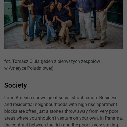
fot. Tomasz Ciuła (jeden z pierwszych zespołów
w Ameryce Południowej)
Society
Latin America shows great social stratification. Business
and residential neighbourhoods with high-rise apartment
blocks are often just a stone's throw away from very poor
areas where you shouldn't venture on your own. In Panama,
the contrast between the rich and the poor is very striking.