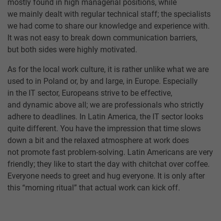
mostly found in high managerial positions, while
we mainly dealt with regular technical staff; the specialists
we had come to share our knowledge and experience with.
It was not easy to break down communication barriers,
but both sides were highly motivated.
As for the local work culture, it is rather unlike what we are
used to in Poland or, by and large, in Europe. Especially
in the IT sector, Europeans strive to be effective,
and dynamic above all; we are professionals who strictly
adhere to deadlines. In Latin America, the IT sector looks
quite different. You have the impression that time slows
down a bit and the relaxed atmosphere at work does
not promote fast problem-solving. Latin Americans are very
friendly; they like to start the day with chitchat over coffee.
Everyone needs to greet and hug everyone. It is only after
this “morning ritual” that actual work can kick off.