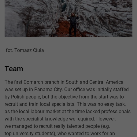
fot. Tomasz Ciuła
Team
The first Comarch branch in South and Central America
was set up in Panama City. Our office was initially staffed
by Polish people, but the objective from the start was to
recruit and train local specialists. This was no easy task,
as the local labour market at the time lacked professionals
with the specialist knowledge we required. However,
we managed to recruit really talented people (e.g.
top university students), who wanted to work for an