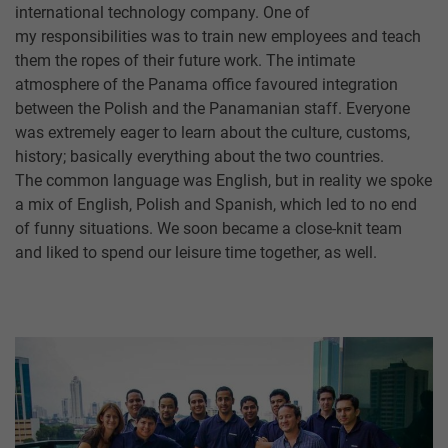
international technology company. One of
my responsibilities was to train new employees and teach
them the ropes of their future work. The intimate
atmosphere of the Panama office favoured integration
between the Polish and the Panamanian staff. Everyone
was extremely eager to learn about the culture, customs,
history; basically everything about the two countries.
The common language was English, but in reality we spoke
a mix of English, Polish and Spanish, which led to no end
of funny situations. We soon became a close-knit team
and liked to spend our leisure time together, as well.