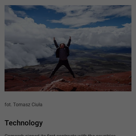
fot. Tomasz Ciuła
Technology