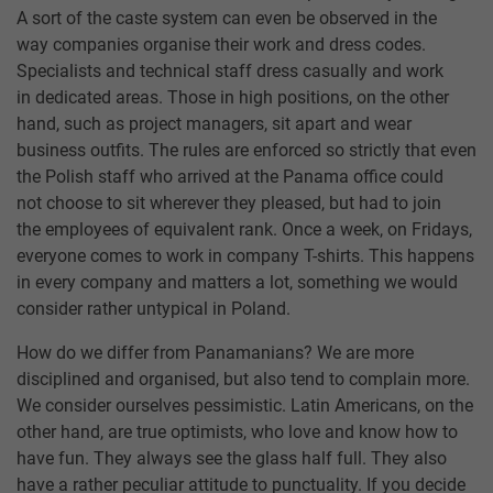
A sort of the caste system can even be observed in the
way companies organise their work and dress codes.
Specialists and technical staff dress casually and work
in dedicated areas. Those in high positions, on the other
hand, such as project managers, sit apart and wear
business outfits. The rules are enforced so strictly that even
the Polish staff who arrived at the Panama office could
not choose to sit wherever they pleased, but had to join
the employees of equivalent rank. Once a week, on Fridays,
everyone comes to work in company T-shirts. This happens
in every company and matters a lot, something we would
consider rather untypical in Poland.
How do we differ from Panamanians? We are more
disciplined and organised, but also tend to complain more.
We consider ourselves pessimistic. Latin Americans, on the
other hand, are true optimists, who love and know how to
have fun. They always see the glass half full. They also
have a rather peculiar attitude to punctuality. If you decide