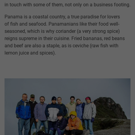
in touch with some of them, not only on a business footing.
Panama is a coastal country, a true paradise for lovers
of fish and seafood. Panamanians like their food well-
seasoned, which is why coriander (a very strong spice)
reigns supreme in their cuisine. Fried bananas, red beans
and beef are also a staple, as is ceviche (raw fish with
lemon juice and spices).