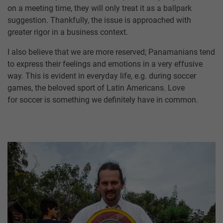
on a meeting time, they will only treat it as a ballpark
suggestion. Thankfully, the issue is approached with
greater rigor in a business context.
I also believe that we are more reserved; Panamanians tend
to express their feelings and emotions in a very effusive
way. This is evident in everyday life, e.g. during soccer
games, the beloved sport of Latin Americans. Love
for soccer is something we definitely have in common.