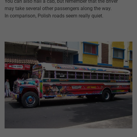
You can also hail a cab, but remember that the driver
may take several other passengers along the way.
In comparison, Polish roads seem really quiet.