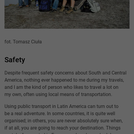
fot. Tomasz Ciuła
Safety
Despite frequent safety concerns about South and Central
America, nothing ever happened to me during my travels,
and I am the kind of person who likes to travel a lot on
my own, often using local means of transportation.
Using public transport in Latin America can turn out to
be a real adventure. In some countries, it is quite well
organised; in others, you are never absolutely sure when,
if at all, you are going to reach your destination. Things