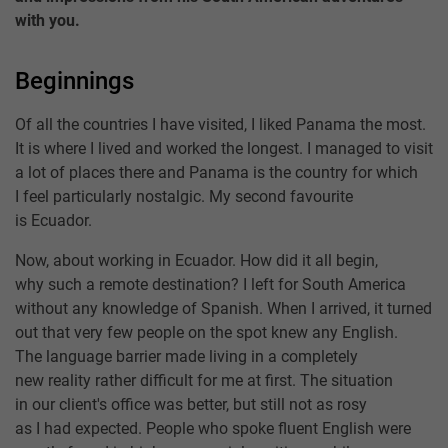
with you.
Beginnings
Of all the countries I have visited, I liked Panama the most.
It is where I lived and worked the longest. I managed to visit
a lot of places there and Panama is the country for which
I feel particularly nostalgic. My second favourite
is Ecuador.
Now, about working in Ecuador. How did it all begin,
why such a remote destination? I left for South America
without any knowledge of Spanish. When I arrived, it turned
out that very few people on the spot knew any English.
The language barrier made living in a completely
new reality rather difficult for me at first. The situation
in our client's office was better, but still not as rosy
as I had expected. People who spoke fluent English were