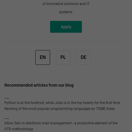
of innovative solutions and IT
systems.
Apply
EN
PL
DE
Recommended articles from our blog
Python is at the forefront, while Julia is in the top twenty for the first time.
Ranking of the most popular programming languages by TIOBE Index
Inbox Zero in electronic mail management - a productive element of the
GTD methodology