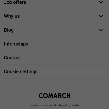
Job offers
Application form
Why us
Our employees
Blog
For you
IT Job
Internships
Our projects
Technologies
Job profiles
Contact
Handy guide
FAQ
Work and travel
Cookie settings
About us
Write to us
Comarch is a global integrator, creator