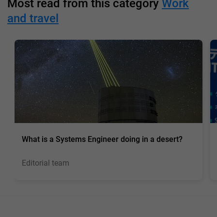
Most read from this category
Work
and travel
What is a Systems Engineer doing in a desert?
Editorial team