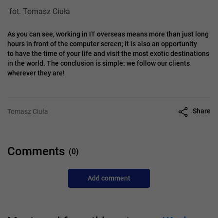
fot. Tomasz Ciuła
As you can see, working in IT overseas means more than just long
hours in front of the computer screen; it is also an opportunity
to have the time of your life and visit the most exotic destinations
in the world. The conclusion is simple: we follow our clients
wherever they are!
Share
Tomasz Ciuła
Comments
(0)
Add comment