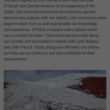
Comarch signed its first contracts with the countries
of South and Central America at the beginning of the
2000s. Our innovative products and solutions quickly
became very popular with our clients; Latin Americans were
eager to learn from us and appreciated our knowledge
and experience. A Polish company with a global reach
was a novelty for them. They knew precious little about
our country and associated it mainly with Lech Wałęsa
and John Paul II. Today, things are different. Our clients
not only use our products, but also contribute to their
development.