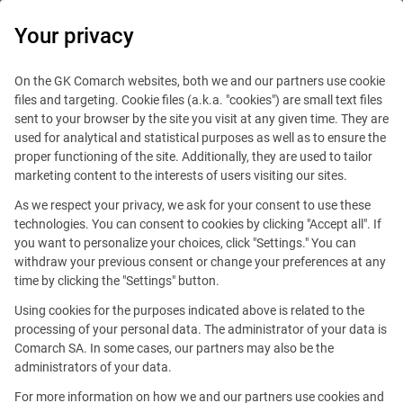
0
Your privacy
IT Board
On the GK Comarch websites, both we and our partners use cookie
files and targeting. Cookie files (a.k.a. "cookies") are small text files
sent to your browser by the site you visit at any given time. They are
used for analytical and statistical purposes as well as to ensure the
proper functioning of the site. Additionally, they are used to tailor
marketing content to the interests of users visiting our sites.
As we respect your privacy, we ask for your consent to use these
Blog
Work and travel
technologies. You can consent to cookies by clicking "Accept all". If
July 19, 2018
you want to personalize your choices, click "Settings." You can
withdraw your previous consent or change your preferences at any
time by clicking the "Settings" button.
The beach by the Pacific Ocean.
Using cookies for the purposes indicated above is related to the
A small island, and around it a
processing of your personal data. The administrator of your data is
Comarch SA. In some cases, our partners may also be the
beach and blue water
administrators of your data.
For more information on how we and our partners use cookies and