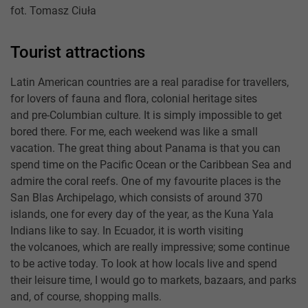
fot. Tomasz Ciuła
Tourist attractions
Latin American countries are a real paradise for travellers,
for lovers of fauna and flora, colonial heritage sites
and pre-Columbian culture. It is simply impossible to get
bored there. For me, each weekend was like a small
vacation. The great thing about Panama is that you can
spend time on the Pacific Ocean or the Caribbean Sea and
admire the coral reefs. One of my favourite places is the
San Blas Archipelago, which consists of around 370
islands, one for every day of the year, as the Kuna Yala
Indians like to say. In Ecuador, it is worth visiting
the volcanoes, which are really impressive; some continue
to be active today. To look at how locals live and spend
their leisure time, I would go to markets, bazaars, and parks
and, of course, shopping malls.