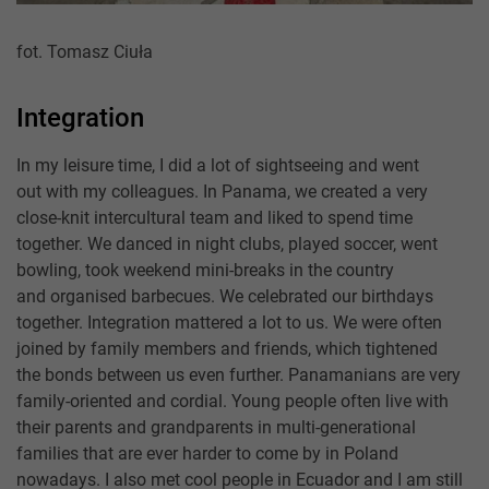
fot. Tomasz Ciuła
Integration
In my leisure time, I did a lot of sightseeing and went
out with my colleagues. In Panama, we created a very
close-knit intercultural team and liked to spend time
together. We danced in night clubs, played soccer, went
bowling, took weekend mini-breaks in the country
and organised barbecues. We celebrated our birthdays
together. Integration mattered a lot to us. We were often
joined by family members and friends, which tightened
the bonds between us even further. Panamanians are very
family-oriented and cordial. Young people often live with
their parents and grandparents in multi-generational
families that are ever harder to come by in Poland
nowadays. I also met cool people in Ecuador and I am still