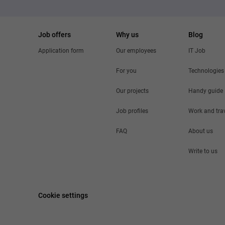
Job offers
Why us
Blog
Application form
Our employees
IT Job
For you
Technologies
Our projects
Handy guide
Job profiles
Work and tra
FAQ
About us
Write to us
Cookie settings