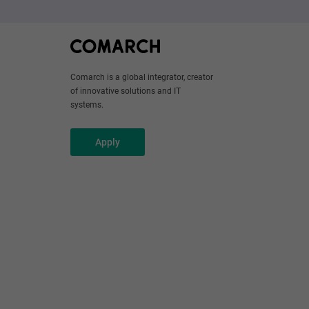
Comarch is a global integrator, creator
of innovative solutions and IT
systems.
Apply