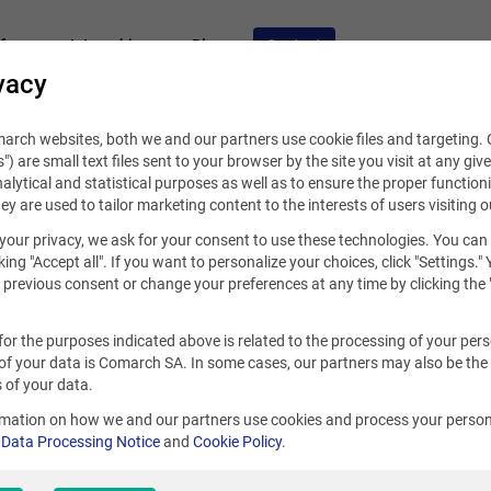
fers
Internships
Blog
Contact
vacy
rch websites, both we and our partners use cookie files and targeting. C
s") are small text files sent to your browser by the site you visit at any giv
alytical and statistical purposes as well as to ensure the proper functioni
hey are used to tailor marketing content to the interests of users visiting o
your privacy, we ask for your consent to use these technologies. You can
king "Accept all". If you want to personalize your choices, click "Settings."
previous consent or change your preferences at any time by clicking the 
for the purposes indicated above is related to the processing of your per
of your data is Comarch SA. In some cases, our partners may also be the
Sao Paulo
 of your data.
rmation on how we and our partners use cookies and process your person
r
Data Processing Notice
and
Cookie Policy
.