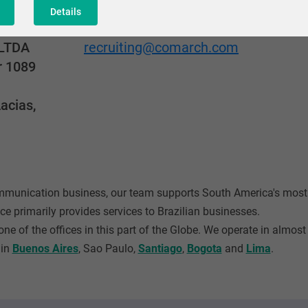
Details
Adres mailowy
LTDA
recruiting@comarch.com
r 1089
acias,
ommunication business, our team supports South America's mo
ce primarily provides services to Brazilian businesses.
ne of the offices in this part of the Globe. We operate in almos
 in
Buenos Aires
, Sao Paulo,
Santiago
,
Bogota
and
Lima
.