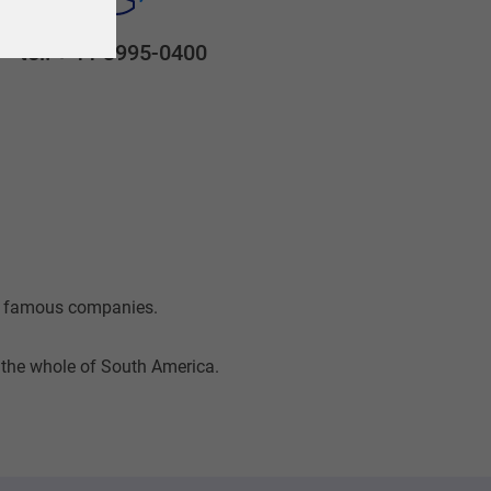
tel: + 11 3995-0400
st famous companies.
t the whole of South America.