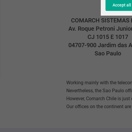
Accept all
COMARCH SISTEMAS 
Av. Roque Petroni Junio
CJ 1015 E 1017
04707-900 Jardim das A
Sao Paulo
Working mainly with the telec
Nevertheless, the Sao Paulo offi
However, Comarch Chile is just o
Our offices on the continent are