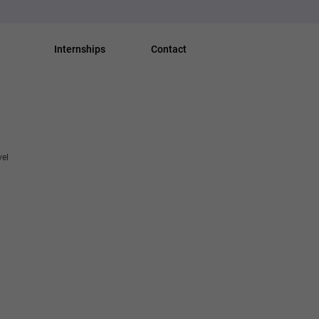
Internships
Contact
vel