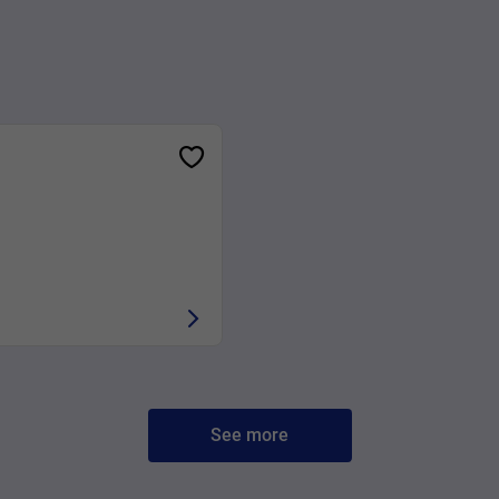
See more