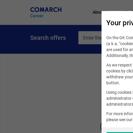
About Us
Job of
Your pri
Search offers
On the GK Coma
(a.k.a. "cookie
are used for an
Additionally, t
As we respect 
cookies by clic
withdraw your 
button.
Using cookies 
administrator 
administrators
For more info
please see ou