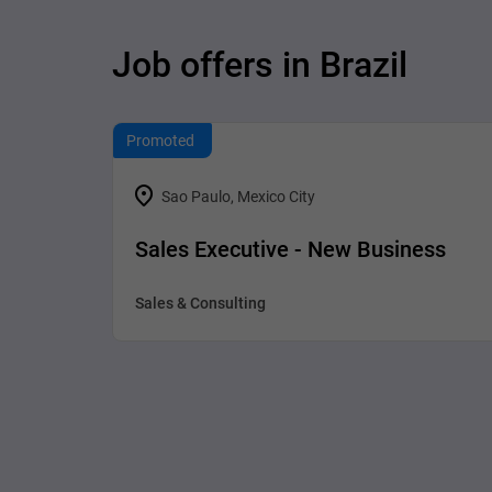
Job offers in Brazil
Promoted
Sao Paulo, Mexico City
Sales Executive - New Business
Sales & Consulting