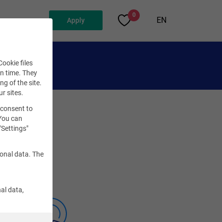
0
EN
Apply
ookie files
en time. They
ng of the site.
ur sites.
 consent to
 You can
"Settings"
sonal data. The
al data,