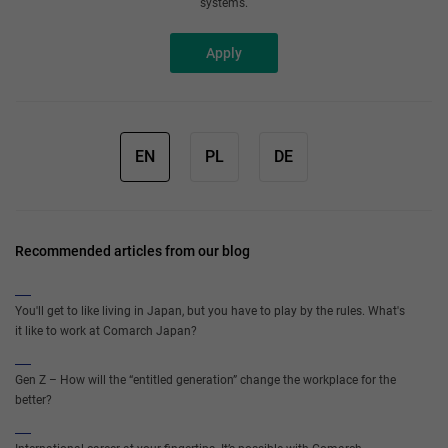
systems.
Apply
EN
PL
DE
Recommended articles from our blog
You'll get to like living in Japan, but you have to play by the rules. What's
it like to work at Comarch Japan?
Gen Z – How will the “entitled generation” change the workplace for the
better?