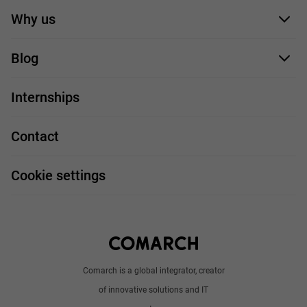
Application form
Why us
Our employees
Blog
For you
IT Job
Internships
Our projects
Technologies
Job profiles
Contact
Handy guide
FAQ
Work and travel
Cookie settings
About us
Write to us
Comarch is a global integrator, creator
of innovative solutions and IT