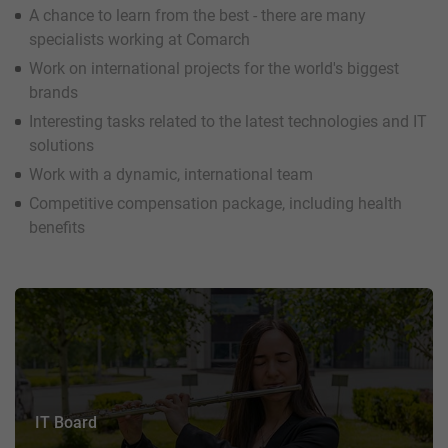
A chance to learn from the best - there are many
specialists working at Comarch
Work on international projects for the world's biggest
brands
Interesting tasks related to the latest technologies and IT
solutions
Work with a dynamic, international team
Competitive compensation package, including health
benefits
IT Board