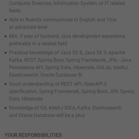
Computer Sciences, Information System, or IT related
fields
Able to fluently communicate in English and Thai
at advanced level
Min. 3 year of backend Java development experience,
preferably in a related field
Practical knowledge of Java SE 8, Java SE 9, Apache
Kafka, REST, Spring Boot, Spring Framework, JPA - Java
Persistence API, Spring Data, Hibernate, GitLab, IntelliJ,
Elasticsearch, Oracle Database 9i
Good understanding of REST API, OpenAPI 3
specification, Spring Framework, Spring Boot, JPA, Spring
Data, Hibernate
Knowledge of Git, IntelliJ IDEA, Kafka, Elasticsearch
and Oracle Database will be a plus
YOUR RESPONSIBILITIES