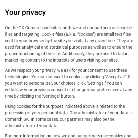
0
Your privacy
On the GK Comarch websites, both we and our partners use cookie
files and targeting. Cookie files (a.k.a. "cookies") are small text files
sent to your browser by the site you visit at any given time. They are
used for analytical and statistical purposes as well as to ensure the
proper functioning of the site. Additionally, they are used to tailor
marketing content to the interests of users visiting our sites.
As we respect your privacy, we ask for your consent to use these
technologies. You can consent to cookies by clicking "Accept all". If
you want to personalize your choices, click "Settings." You can
withdraw your previous consent or change your preferences at any
time by clicking the "Settings" button.
Using cookies for the purposes indicated above is related to the
This offer is outdated.
processing of your personal data. The administrator of your data is
Comarch SA. In some cases, our partners may also be the
administrators of your data.
For more information on how we and our partners use cookies and