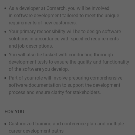
As a developer at Comarch, you will be involved
in software development tailored to meet the unique
requirements of new customers.
Your primary responsibility will be to design software
solutions in accordance with specified requirements
and job descriptions.
You will also be tasked with conducting thorough
development tests to ensure the quality and functionality
of the software you develop.
Part of your role will involve preparing comprehensive
software documentation to support the development
process and ensure clarity for stakeholders.
FOR YOU
Customized training and conference plan and multiple
career development paths