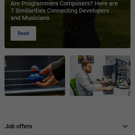
Are Programmers Composers? Here are
7 Similarities Connecting Developers
and Musicians
Read
Job offers