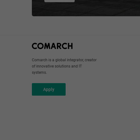
Comarch is a global integrator, creator
of innovative solutions and IT
systems.
Apply