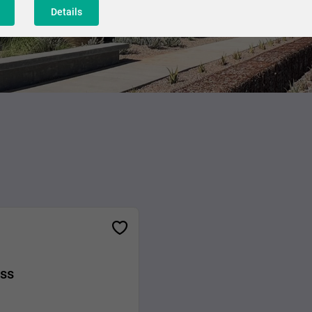
Details
ess