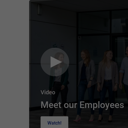
Video
Meet our Employees
Watch!