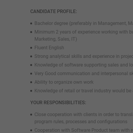
CANDIDATE PROFILE:
Bachelor degree (preferably in Management, Ma
Minimum 2 years of experience working with b
Marketing, Sales, IT)
Fluent English
Strong analytical skills and experience in pro
Knowledge of software supporting sales and l
Very Good communication and interpersonal sk
Ability to organize own work
Knowledge of retail or travel industry would b
YOUR RESPONSIBILITIES:
Close cooperation with clients in order to trans
program rules, processes and configurations
Cooperation with Software Product team with re