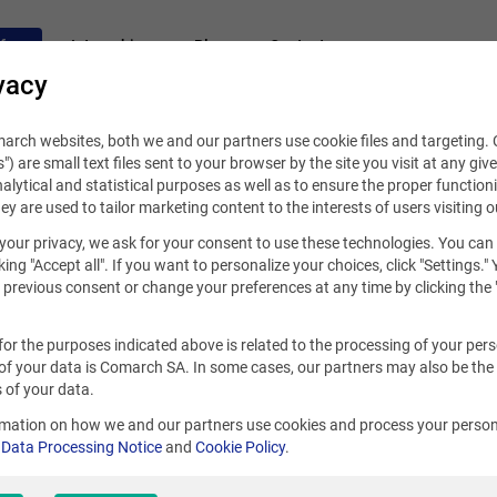
fers
Internships
Blog
Contact
vacy
rch websites, both we and our partners use cookie files and targeting. C
s") are small text files sent to your browser by the site you visit at any giv
alytical and statistical purposes as well as to ensure the proper functioni
hey are used to tailor marketing content to the interests of users visiting o
your privacy, we ask for your consent to use these technologies. You can
king "Accept all". If you want to personalize your choices, click "Settings."
previous consent or change your preferences at any time by clicking the 
for the purposes indicated above is related to the processing of your per
of your data is Comarch SA. In some cases, our partners may also be the
 of your data.
rmation on how we and our partners use cookies and process your person
r
Data Processing Notice
and
Cookie Policy
.