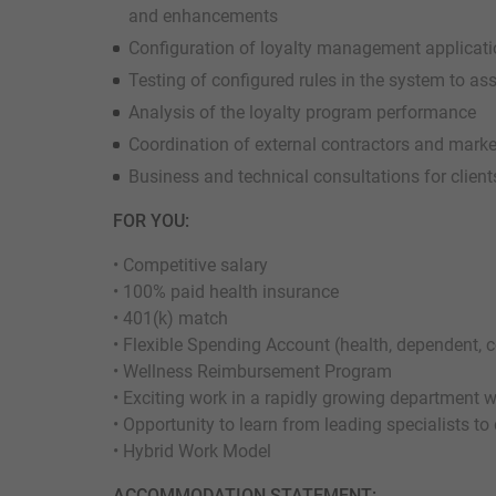
and enhancements
Configuration of loyalty management applicat
Testing of configured rules in the system to a
Analysis of the loyalty program performance
Coordination of external contractors and marke
Business and technical consultations for client
FOR YOU:
• Competitive salary
• 100% paid health insurance
• 401(k) match
• Flexible Spending Account (health, dependent,
• Wellness Reimbursement Program
• Exciting work in a rapidly growing department 
• Opportunity to learn from leading specialists to
• Hybrid Work Model
ACCOMMODATION STATEMENT: