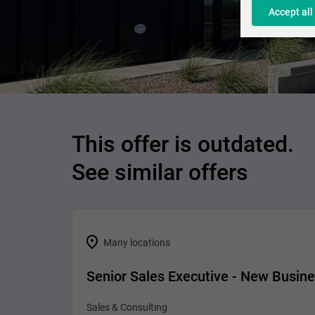
Accept all
This offer is outdated.
See similar offers
Many locations
Senior Sales Executive - New Busin
Sales & Consulting