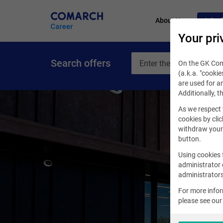
About Us
Job of
Your pri
Search offers
On the GK Coma
(a.k.a. "cookie
are used for an
Additionally, t
As we respect 
cookies by clic
withdraw your 
button.
Using cookies 
administrator 
administrators
For more info
please see ou