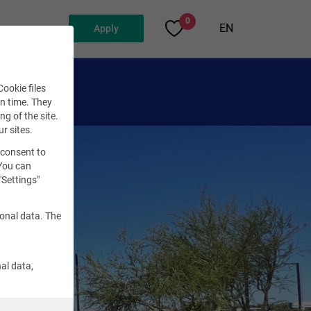
0
EN
Apply
ookie files
en time. They
ng of the site.
ur sites.
 consent to
 You can
"Settings"
sonal data. The
al data,