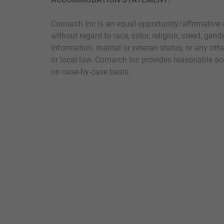
Comarch Inc is an equal opportunity/affirmative 
without regard to race, color, religion, creed, gende
information, marital or veteran status, or any othe
or local law. Comarch Inc provides reasonable ac
on case-by-case basis.