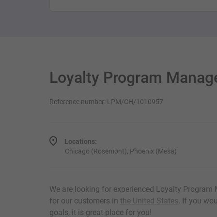
Loyalty Program Manag
Reference number: LPM/CH/1010957
Locations:
Chicago (Rosemont), Phoenix (Mesa)
We are looking for experienced Loyalty Program
for our customers in
the United States
. If you wo
goals, it is great place for you!