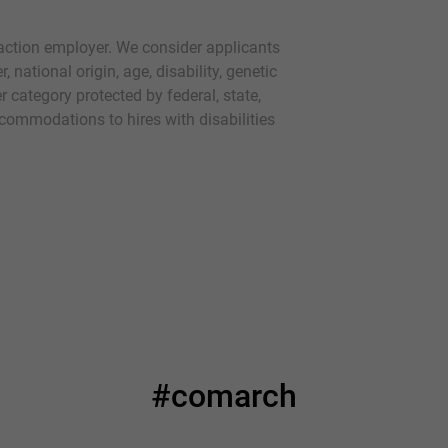
action employer. We consider applicants
r, national origin, age, disability, genetic
r category protected by federal, state,
commodations to hires with disabilities
#comarch