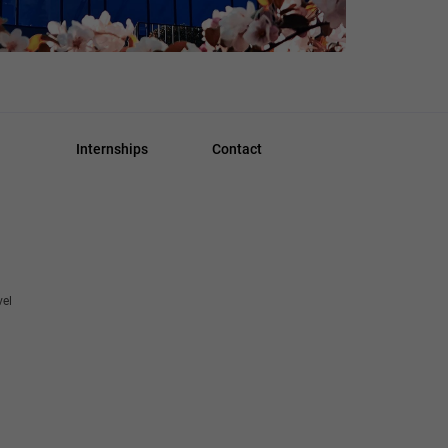
Internships
Contact
vel