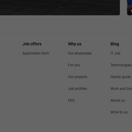
Job offers
Why us
Blog
Application form
Our employees
IT Job
For you
Technologies
Our projects
Handy guide
Job profiles
Work and tra
FAQ
About us
Write to us