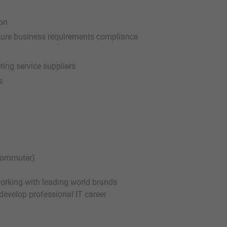
ion
ssure business requirements compliance
ting service suppliers
s
 commuter)
working with leading world brands
 develop professional IT career