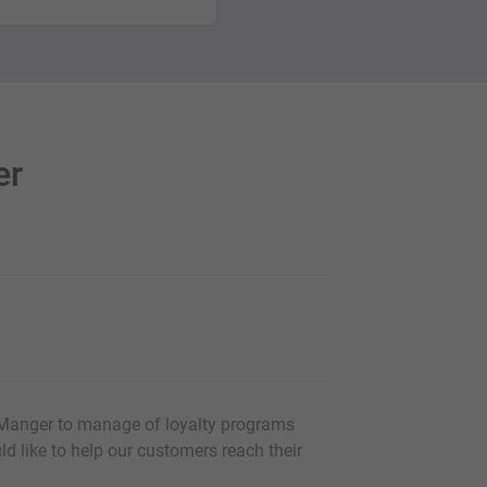
er
 Manger to manage of loyalty programs
uld like to help our customers reach their