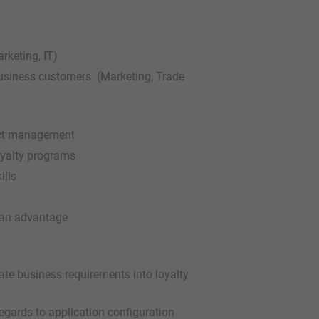
rketing, IT)
usiness customers (Marketing, Trade
ject management
oyalty programs
ills
e an advantage
late business requirements into loyalty
gards to application configuration