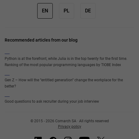
EN
PL
DE
Recommended articles from our blog
Python is at the forefront, while Julia is in the top twenty for the first time.
Ranking of the most popular programming languages by TIOBE Index
Gen Z – How will the “entitled generation” change the workplace for the
better?
Good questions to ask recruiter during your job interview
© 2015 - 2026 Comarch SA · All rights reserved
Privacy policy