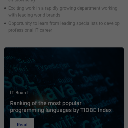
Exciting work in a rapidly growing department working
with leading world brands
Opportunity to learn from leading specialists to develop
professional IT career
IT Board
Ranking of the most popular
programming languages by TIOBE Index
Read