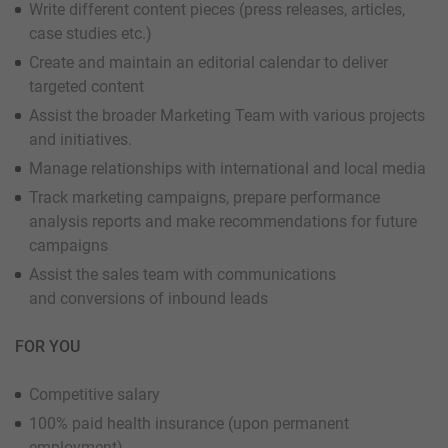
Write different content pieces (press releases, articles,
case studies etc.)
Create and maintain an editorial calendar to deliver
targeted content
Assist the broader Marketing Team with various projects
and initiatives.
Manage relationships with international and local media
Track marketing campaigns, prepare performance
analysis reports and make recommendations for future
campaigns
Assist the sales team with communications
and conversions of inbound leads
FOR YOU
Competitive salary
100% paid health insurance (upon permanent
employment)