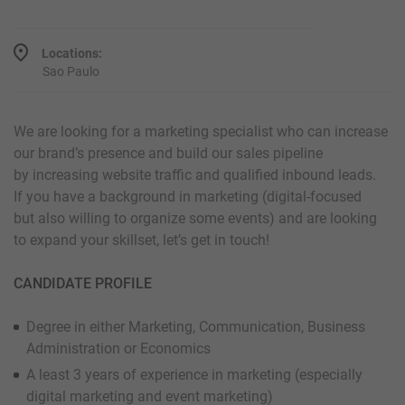
Locations:
Sao Paulo
We are looking for a marketing specialist who can increase
our brand’s presence and build our sales pipeline
by increasing website traffic and qualified inbound leads.
If you have a background in marketing (digital-focused
but also willing to organize some events) and are looking
to expand your skillset, let’s get in touch!
CANDIDATE PROFILE
Degree in either Marketing, Communication, Business
Administration or Economics
A least 3 years of experience in marketing (especially
digital marketing and event marketing)