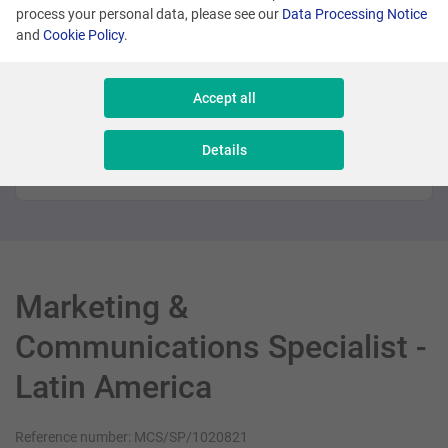
process your personal data, please see our
Data Processing Notice
Promoted
and
Cookie Policy
.
Many locations
Accept all
Sales Executive - New Business
Details
Sales & Consulting
Marketing &
Communications Specialist -
Latin America
Reference number: MCS/SP/1020821