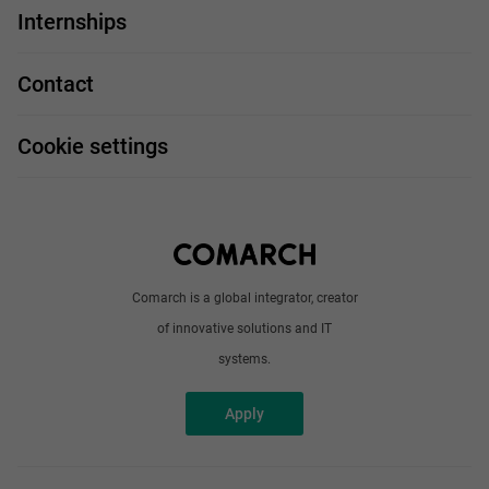
IT Job
Internships
Our projects
Technologies
Job profiles
Contact
Handy guide
FAQ
Work and travel
Cookie settings
About us
Write to us
Comarch is a global integrator, creator
of innovative solutions and IT
systems.
Apply