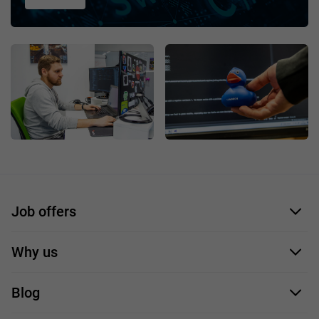
Job offers
Application form
Why us
Our employees
Blog
For you