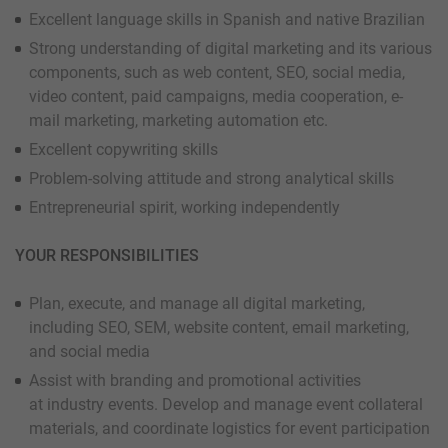
Excellent language skills in Spanish and native Brazilian
Strong understanding of digital marketing and its various
components, such as web content, SEO, social media,
video content, paid campaigns, media cooperation, e-
mail marketing, marketing automation etc.
Excellent copywriting skills
Problem-solving attitude and strong analytical skills
Entrepreneurial spirit, working independently
YOUR RESPONSIBILITIES
Plan, execute, and manage all digital marketing,
including SEO, SEM, website content, email marketing,
and social media
Assist with branding and promotional activities
at industry events. Develop and manage event collateral
materials, and coordinate logistics for event participation