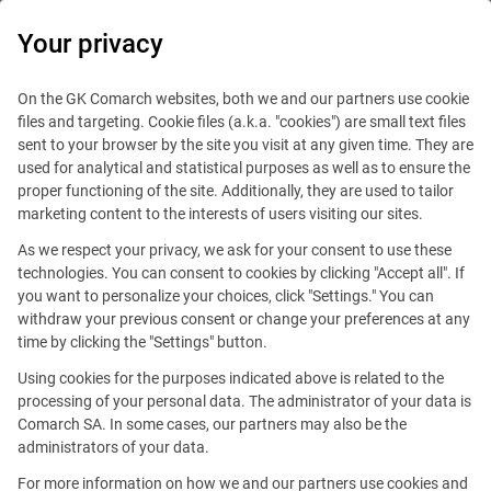
0
Your privacy
On the GK Comarch websites, both we and our partners use cookie
files and targeting. Cookie files (a.k.a. "cookies") are small text files
sent to your browser by the site you visit at any given time. They are
used for analytical and statistical purposes as well as to ensure the
proper functioning of the site. Additionally, they are used to tailor
marketing content to the interests of users visiting our sites.
As we respect your privacy, we ask for your consent to use these
technologies. You can consent to cookies by clicking "Accept all". If
you want to personalize your choices, click "Settings." You can
withdraw your previous consent or change your preferences at any
time by clicking the "Settings" button.
Using cookies for the purposes indicated above is related to the
This offer is outdated.
processing of your personal data. The administrator of your data is
Comarch SA. In some cases, our partners may also be the
See similar offers
administrators of your data.
For more information on how we and our partners use cookies and