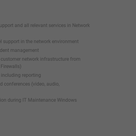
pport and all relevant services in Network
el support in the network environment
cident management
e customer network infrastructure from
Firewalls)
ncluding reporting
d conferences (video, audio,
tion during IT Maintenance Windows