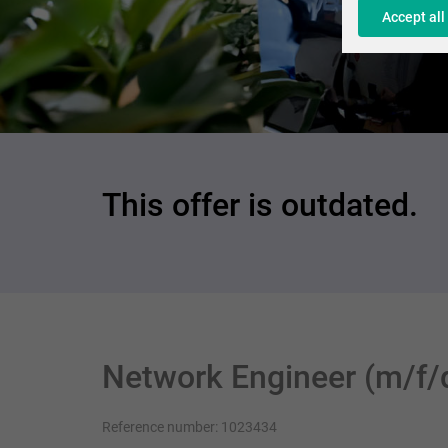
Accept all
This offer is outdated.
Network Engineer (m/f/
Reference number: 1023434