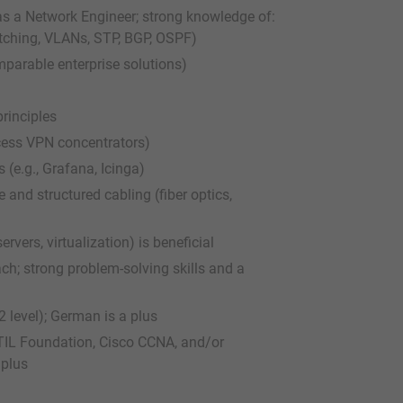
 as a Network Engineer; strong knowledge of:
itching, VLANs, STP, BGP, OSPF)
mparable enterprise solutions)
rinciples
ccess VPN concentrators)
(e.g., Grafana, Icinga)
 and structured cabling (fiber optics,
rvers, virtualization) is beneficial
ch; strong problem-solving skills and a
 level); German is a plus
 ITIL Foundation, Cisco CCNA, and/or
 plus