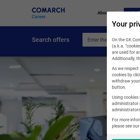
About Us
Job of
Your pri
Search offers
On the GK Coma
(a.k.a. "cookie
are used for an
Additionally, t
As we respect 
cookies by clic
withdraw your 
button.
Using cookies 
administrator 
administrators
For more info
please see ou