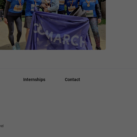
Internships
Contact
vel