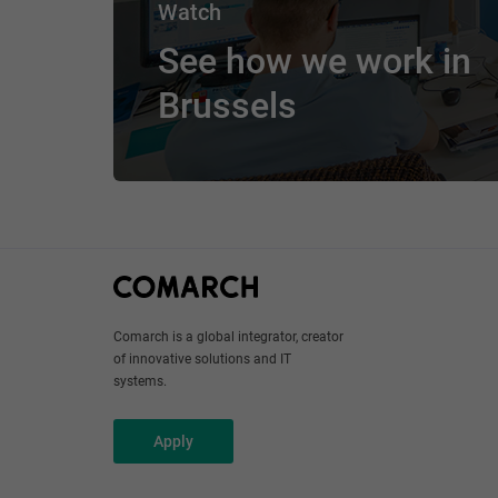
Watch
See how we work in
Brussels
Comarch is a global integrator, creator
of innovative solutions and IT
systems.
Apply