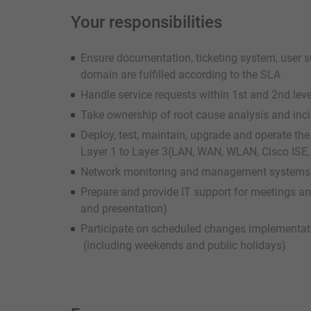
Your responsibilities
Ensure documentation, ticketing system, user su
domain are fulfilled according to the SLA
Handle service requests within 1st and 2nd lev
Take ownership of root cause analysis and in
Deploy, test, maintain, upgrade and operate th
Layer 1 to Layer 3(LAN, WAN, WLAN, Cisco ISE, 
Network monitoring and management systems i
Prepare and provide IT support for meetings an
and presentation)
Participate on scheduled changes implementa
(including weekends and public holidays)