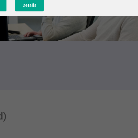
Details
d)