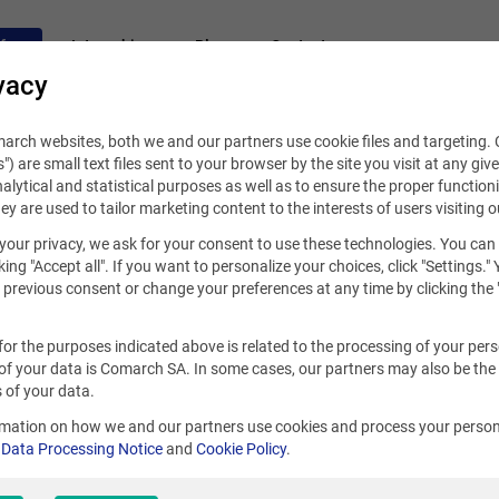
fers
Internships
Blog
Contact
vacy
rch websites, both we and our partners use cookie files and targeting. C
s") are small text files sent to your browser by the site you visit at any giv
alytical and statistical purposes as well as to ensure the proper functioni
hey are used to tailor marketing content to the interests of users visiting o
your privacy, we ask for your consent to use these technologies. You can
king "Accept all". If you want to personalize your choices, click "Settings."
previous consent or change your preferences at any time by clicking the 
for the purposes indicated above is related to the processing of your per
of your data is Comarch SA. In some cases, our partners may also be the
 of your data.
rmation on how we and our partners use cookies and process your person
r
Data Processing Notice
and
Cookie Policy
.