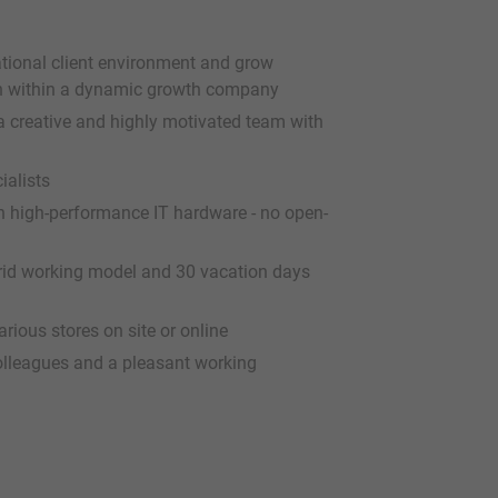
ational client environment and grow
ion within a dynamic growth company
 a creative and highly motivated team with
ialists
 high-performance IT hardware - no open-
ybrid working model and 30 vacation days
rious stores on site or online
colleagues and a pleasant working