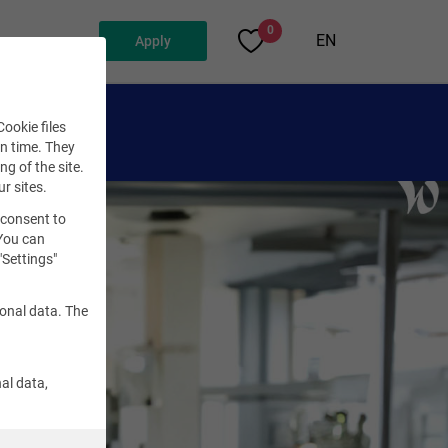
0
EN
Apply
ookie files
en time. They
ng of the site.
ur sites.
 consent to
 You can
"Settings"
sonal data. The
al data,