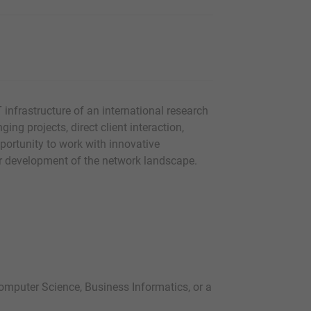
T infrastructure of an international research
ging projects, direct client interaction,
ortunity to work with innovative
her development of the network landscape.
omputer Science, Business Informatics, or a