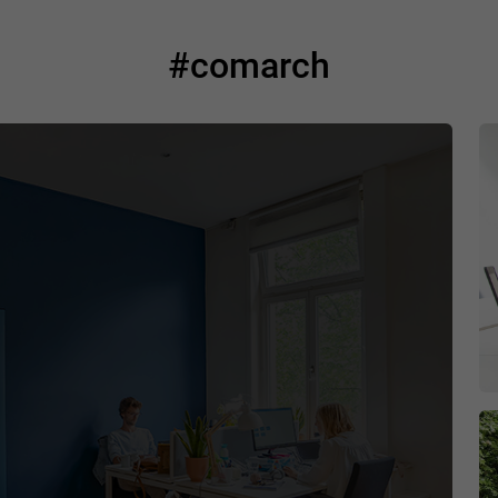
#comarch