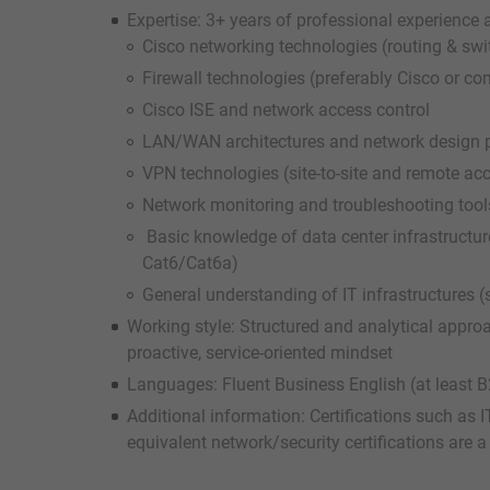
Expertise: 3+ years of professional experience
Cisco networking technologies (routing & sw
Firewall technologies (preferably Cisco or co
Cisco ISE and network access control
LAN/WAN architectures and network design p
VPN technologies (site-to-site and remote a
Network monitoring and troubleshooting tools 
Basic knowledge of data center infrastructure
Cat6/Cat6a)
General understanding of IT infrastructures (se
Working style: Structured and analytical approa
proactive, service-oriented mindset
Languages: Fluent Business English (at least B2
Additional information: Certifications such as
equivalent network/security certifications are a