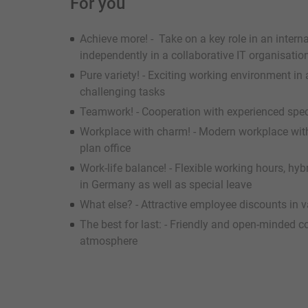
For you
Achieve more! - Take on a key role in an intern
independently in a collaborative IT organisat
Pure variety! - Exciting working environment in
challenging tasks
Teamwork! - Cooperation with experienced spec
Workplace with charm! - Modern workplace with
plan office
Work-life balance! - Flexible working hours, h
in Germany as well as special leave
What else? - Attractive employee discounts in va
The best for last: - Friendly and open-minded 
atmosphere