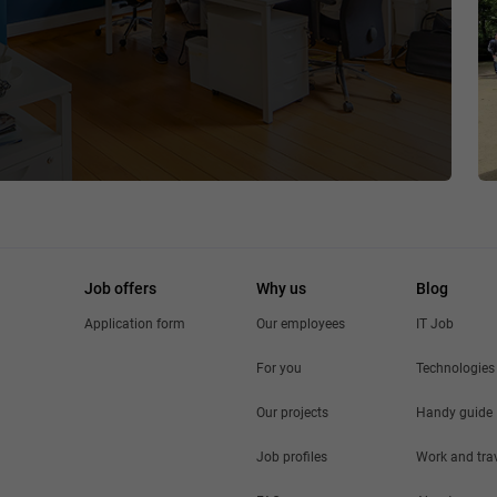
Job offers
Why us
Blog
Application form
Our employees
IT Job
For you
Technologies
Our projects
Handy guide
Job profiles
Work and tra