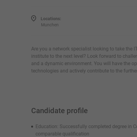
Locations:
Munchen
Are you a network specialist looking to take the I
institute to the next level? Look forward to challen
and a dynamic environment. You will have the opp
technologies and actively contribute to the furt
Candidate profile
Education: Successfully completed degree in C
comparable qualification