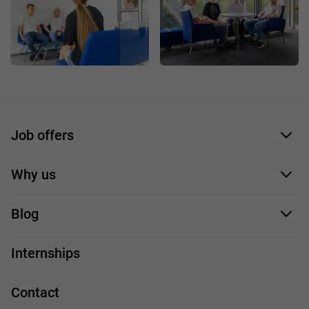
Job offers
Application form
Why us
Our employees
Blog
For you
IT Job
Internships
Our projects
Technologies
Job profiles
Contact
Handy guide