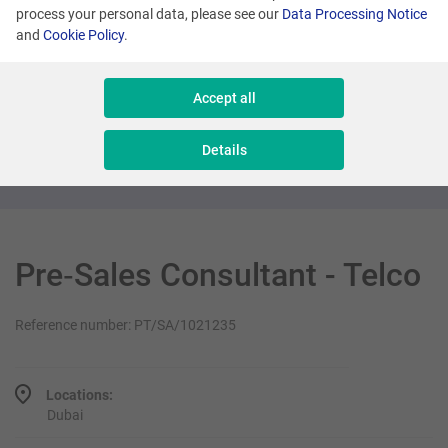
process your personal data, please see our
Data Processing Notice
and
Cookie Policy
.
Dubai
Regional Key Account Manager
Accept all
Sales & Consulting
Details
Pre‑Sales Consultant - Telco
Reference number: PT/SA/1021235
Locations:
Dubai