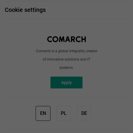
FAQ
Work and travel
Cookie settings
About us
Write to us
Comarch is a global integrator, creator
of innovative solutions and IT
systems.
Apply
EN
PL
DE