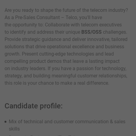
Are you ready to shape the future of the telecom industry?
As a Pre-Sales Consultant – Telco, you'll have
the opportunity to: Collaborate with telecom executives
to identify and address their unique
BSS/OSS
challenges.
Provide strategic guidance and deliver innovative, tailored
solutions that drive operational excellence and business
growth. Present cutting-edge technologies and lead
compelling product demos that leave a lasting impact
on industry leaders. If you have a passion for technology,
strategy, and building meaningful customer relationships,
this role is your chance to make a real difference.
Candidate profile:
Mix of technical and customer communication & sales
skills