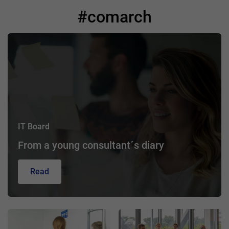
#comarch
IT Board
From a young consultant´s diary
Read