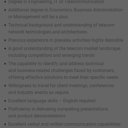
Degree in Engineering, IT or Telecommunication
Additional degree in Economics, Business Administration
or Management will be a plus
Technical background and understanding of telecom
network technologies and architectures
Previous experience in presales activities highly desirable
A good understanding of the telecom market landscape,
including competitors and emerging trends
The capability to identify and address technical
and business-related challenges faced by customers,
offering effective solutions to meet their specific needs
Willingness to travel for client meetings, conferences
and industry events as require
Excellent language skills – English required
Proficiency in delivering compelling presentations
and product demonstrations
Excellent verbal and written communication capabilities