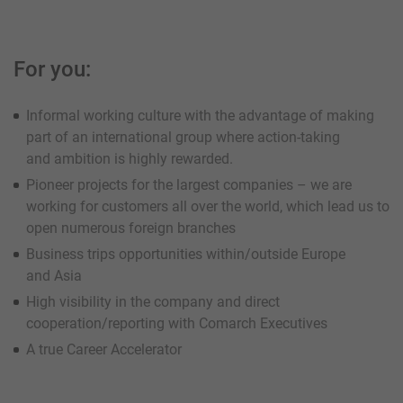
For you:
Informal working culture with the advantage of making
part of an international group where action-taking
and ambition is highly rewarded.
Pioneer projects for the largest companies – we are
working for customers all over the world, which lead us to
open numerous foreign branches
Business trips opportunities within/outside Europe
and Asia
High visibility in the company and direct
cooperation/reporting with Comarch Executives
A true Career Accelerator