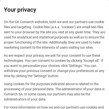
0
Your privacy
On the GK Comarch websites, both we and our partners use cookie
files and targeting. Cookie files (a.k.a. "cookies") are small text files
sent to your browser by the site you visit at any given time. They are
used for analytical and statistical purposes as well as to ensure the
proper functioning of the site. Additionally, they are used to tailor
marketing content to the interests of users visiting our sites.
As we respect your privacy, we ask for your consent to use these
technologies. You can consent to cookies by clicking "Accept all". If
you want to personalize your choices, click "Settings." You can
withdraw your previous consent or change your preferences at any
time by clicking the "Settings" button.
Using cookies for the purposes indicated above is related to the
This offer is outdated.
processing of your personal data. The administrator of your data is
Comarch SA. In some cases, our partners may also be the
See similar offers
administrators of your data.
For more information on how we and our partners use cookies and