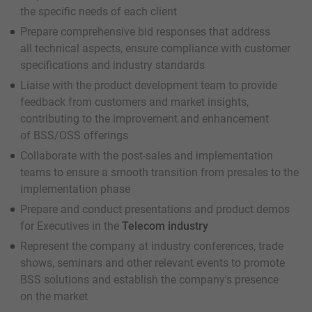
the specific needs of each client
Prepare comprehensive bid responses that address
all technical aspects, ensure compliance with customer
specifications and industry standards
Liaise with the product development team to provide
feedback from customers and market insights,
contributing to the improvement and enhancement
of BSS/OSS offerings
Collaborate with the post-sales and implementation
teams to ensure a smooth transition from presales to the
implementation phase
Prepare and conduct presentations and product demos
for Executives in the
Telecom industry
Represent the company at industry conferences, trade
shows, seminars and other relevant events to promote
BSS solutions and establish the company's presence
on the market