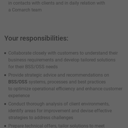
in contacts with clients and in daily relation with
a Comarch team
Your responsibilities:
Collaborate closely with customers to understand their
business requirements and develop tailored solutions
for their BSS/OSS needs
Provide strategic advice and recommendations on
BSS/OSS
systems, processes and best practices
to optimize operational efficiency and enhance customer
experience
Conduct thorough analysis of client environments,
identify areas for improvement and devise effective
strategies to address challenges
Prepare technical offers, tailor solutions to meet