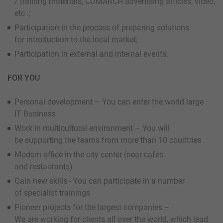
/ training materials, COMARCH advertising articles, video,
etc .;
Participation in the process of preparing solutions
for introduction to the local market;
Participation in external and internal events.
FOR YOU
Personal development – You can enter the world large
IT Business
Work in multicultural environment – You will
be supporting the teams from more than 10 countries
Modern office in the city center (near cafes
and restaurants)
Gain new skills - You can participate in a number
of specialist trainings
Pioneer projects for the largest companies –
We are working for clients all over the world, which lead