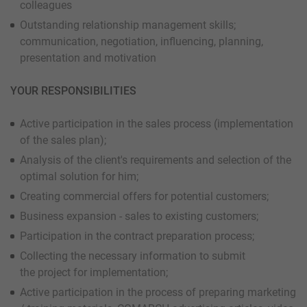
colleagues
Outstanding relationship management skills;
communication, negotiation, influencing, planning,
presentation and motivation
YOUR RESPONSIBILITIES
Active participation in the sales process (implementation
of the sales plan);
Analysis of the client's requirements and selection of the
optimal solution for him;
Creating commercial offers for potential customers;
Business expansion - sales to existing customers;
Participation in the contract preparation process;
Collecting the necessary information to submit
the project for implementation;
Active participation in the process of preparing marketing