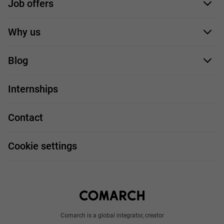
Job offers
Application form
Why us
Our employees
Blog
For you
IT Job
Internships
Our projects
Technologies
Job profiles
Contact
Handy guide
FAQ
Work and travel
Cookie settings
About us
Write to us
Comarch is a global integrator, creator