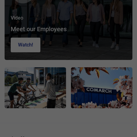
Video
Meet our Employees
Watch!