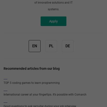
of innovative solutions and IT
systems.
Apply
EN
PL
DE
Recommended articles from our blog
TOP 5 coding games to learn programming
International career at your fingertips. It’s possible with Comarch
Good questions to ask recruiter during your job interview