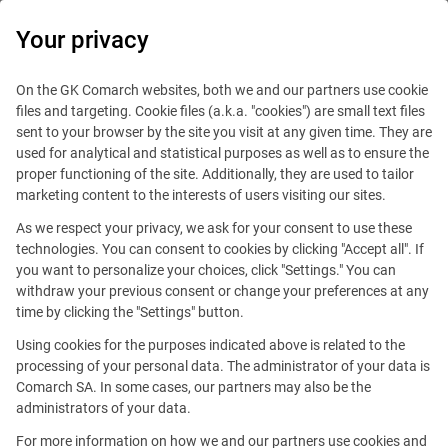
0
Your privacy
On the GK Comarch websites, both we and our partners use cookie
files and targeting. Cookie files (a.k.a. "cookies") are small text files
sent to your browser by the site you visit at any given time. They are
used for analytical and statistical purposes as well as to ensure the
proper functioning of the site. Additionally, they are used to tailor
marketing content to the interests of users visiting our sites.
As we respect your privacy, we ask for your consent to use these
technologies. You can consent to cookies by clicking "Accept all". If
you want to personalize your choices, click "Settings." You can
withdraw your previous consent or change your preferences at any
time by clicking the "Settings" button.
Using cookies for the purposes indicated above is related to the
This offer is outdated.
processing of your personal data. The administrator of your data is
Comarch SA. In some cases, our partners may also be the
administrators of your data.
For more information on how we and our partners use cookies and