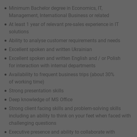
Minimum Bachelor degree in Economics, IT,
Management, International Business or related
At least 1 year of relevant pre-sales experience in IT
solutions
Ability to analyse customer requirements and needs
Excellent spoken and written Ukrainian
Excellent spoken and written English and / or Polish
for interaction with internal departments
Availability to frequent business trips (about 30%
of working time)
Strong presentation skills
Deep knowledge of MS Office
Strong client facing skills and problem-solving skills
including an ability to think on your feet when faced with
challenging questions
Executive presence and ability to collaborate with