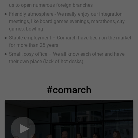
us to open numerous foreign branches
Friendly atmosphere - We really enjoy our integration
meetings, like board games evenings, marathons, city
games, bowling
Stable employment – Comarch have been on the market
for more than 25 years
Small, cosy office – We all know each other and have
their own place (lack of hot desks)
#comarch