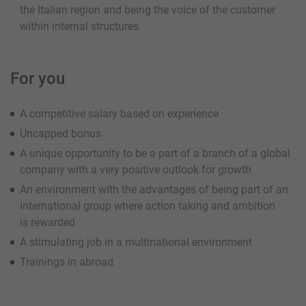
the Italian region and being the voice of the customer
within internal structures
For you
A competitive salary based on experience
Uncapped bonus
A unique opportunity to be a part of a branch of a global
company with a very positive outlook for growth
An environment with the advantages of being part of an
international group where action taking and ambition
is rewarded
A stimulating job in a multinational environment
Trainings in abroad