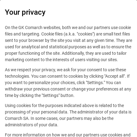
0
Your privacy
On the GK Comarch websites, both we and our partners use cookie
files and targeting. Cookie files (a.k.a. "cookies") are small text files
sent to your browser by the site you visit at any given time. They are
used for analytical and statistical purposes as well as to ensure the
proper functioning of the site. Additionally, they are used to tailor
marketing content to the interests of users visiting our sites.
As we respect your privacy, we ask for your consent to use these
technologies. You can consent to cookies by clicking "Accept all". If
you want to personalize your choices, click "Settings." You can
withdraw your previous consent or change your preferences at any
time by clicking the "Settings" button.
Using cookies for the purposes indicated above is related to the
This offer is outdated.
processing of your personal data. The administrator of your data is
Comarch SA. In some cases, our partners may also be the
administrators of your data.
For more information on how we and our partners use cookies and