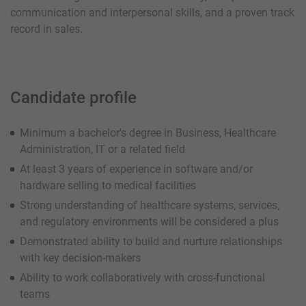
communication and interpersonal skills, and a proven track
record in sales.
Candidate profile
Minimum a bachelor's degree in Business, Healthcare
Administration, IT or a related field
At least 3 years of experience in software and/or
hardware selling to medical facilities
Strong understanding of healthcare systems, services,
and regulatory environments will be considered a plus
Demonstrated ability to build and nurture relationships
with key decision-makers
Ability to work collaboratively with cross-functional
teams