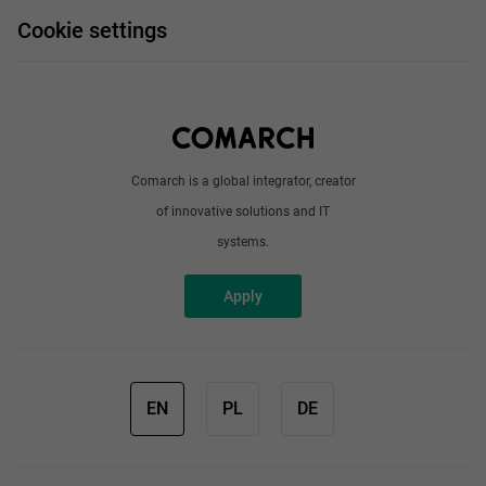
FAQ
Work and travel
Cookie settings
About us
Write to us
Comarch is a global integrator, creator
of innovative solutions and IT
systems.
Apply
EN
PL
DE