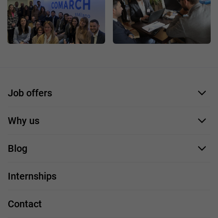
Job offers
Application form
Why us
Our employees
Blog
For you
IT Job
Internships
Our projects
Technologies
Job profiles
Contact
Handy guide