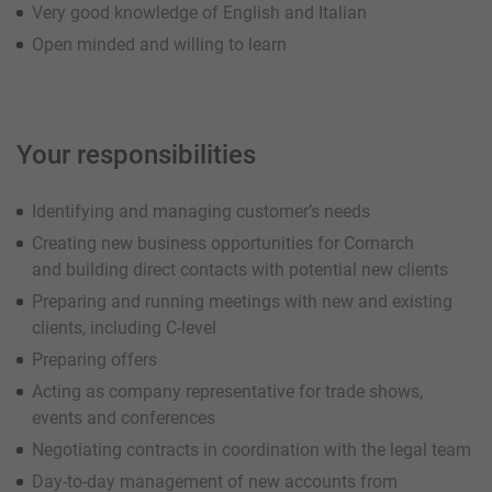
Very good knowledge of English and Italian
Open minded and willing to learn
Your responsibilities
Identifying and managing customer’s needs
Creating new business opportunities for Comarch
and building direct contacts with potential new clients
Preparing and running meetings with new and existing
clients, including C-level
Preparing offers
Acting as company representative for trade shows,
events and conferences
Negotiating contracts in coordination with the legal team
Day-to-day management of new accounts from