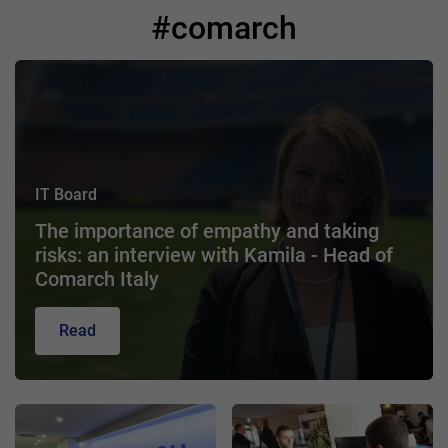
#comarch
IT Board
The importance of empathy and taking
risks: an interview with Kamila - Head of
Comarch Italy
Read