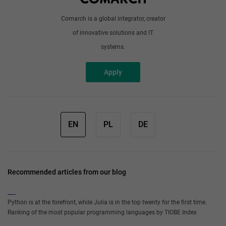
Comarch is a global integrator, creator
of innovative solutions and IT
systems.
Apply
EN
PL
DE
Recommended articles from our blog
Python is at the forefront, while Julia is in the top twenty for the first time.
Ranking of the most popular programming languages by TIOBE Index