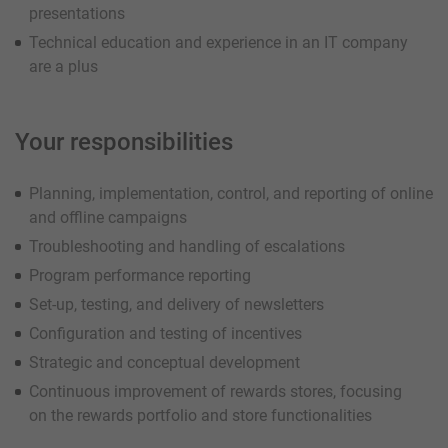
presentations
Technical education and experience in an IT company
are a plus
Your responsibilities
Planning, implementation, control, and reporting of online
and offline campaigns
Troubleshooting and handling of escalations
Program performance reporting
Set-up, testing, and delivery of newsletters
Configuration and testing of incentives
Strategic and conceptual development
Continuous improvement of rewards stores, focusing
on the rewards portfolio and store functionalities