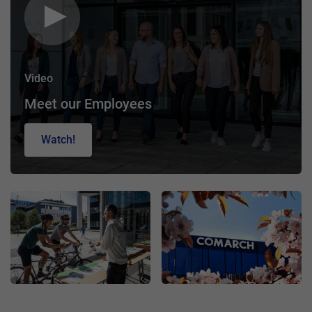
Video
Meet our Employees
Watch!