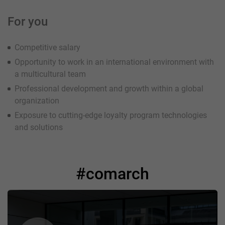
For you
Competitive salary
Opportunity to work in an international environment with
a multicultural team
Professional development and growth within a global
organization
Exposure to cutting-edge loyalty program technologies
and solutions
#comarch