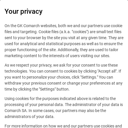
0
Your privacy
On the GK Comarch websites, both we and our partners use cookie
files and targeting. Cookie files (a.k.a. "cookies") are small text files
sent to your browser by the site you visit at any given time. They are
used for analytical and statistical purposes as well as to ensure the
proper functioning of the site. Additionally, they are used to tailor
marketing content to the interests of users visiting our sites.
This offer is outdated.
As we respect your privacy, we ask for your consent to use these
technologies. You can consent to cookies by clicking "Accept all". If
you want to personalize your choices, click "Settings." You can
withdraw your previous consent or change your preferences at any
time by clicking the "Settings" button.
Program Manager
Using cookies for the purposes indicated above is related to the
processing of your personal data. The administrator of your data is
Comarch SA. In some cases, our partners may also be the
Reference number: PM/SA/1023003
administrators of your data.
For more information on how we and our partners use cookies and