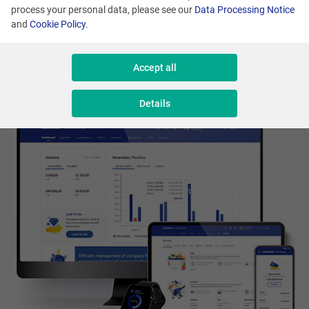
us to build a strong position for our brand in
process your personal data, please see our
Data Processing Notice
and
Cookie Policy
.
the world of finance.
Accept all
Details