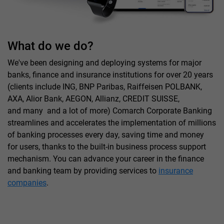
What do we do?
We've been designing and deploying systems for major
banks, finance and insurance institutions for over 20 years
(clients include ING, BNP Paribas, Raiffeisen POLBANK,
AXA, Alior Bank, AEGON, Allianz, CREDIT SUISSE,
and many and a lot of more) Comarch Corporate Banking
streamlines and accelerates the implementation of millions
of banking processes every day, saving time and money
for users, thanks to the built-in business process support
mechanism. You can advance your career in the finance
and banking team by providing services to
insurance
companies
.