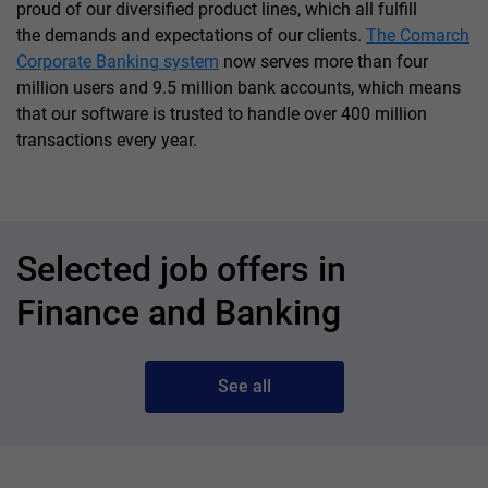
proud of our diversified product lines, which all fulfill
the demands and expectations of our clients.
The Comarch
Corporate Banking system
now serves more than four
million users and 9.5 million bank accounts, which means
that our software is trusted to handle over 400 million
transactions every year.
Selected job offers in
Finance and Banking
See all