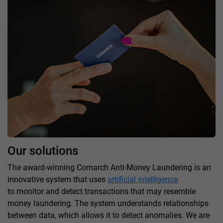
Our solutions
The award-winning Comarch Anti-Money Laundering is an
innovative system that uses
artificial intelligence
to monitor and detect transactions that may resemble
money laundering. The system understands relationships
between data, which allows it to detect anomalies. We are