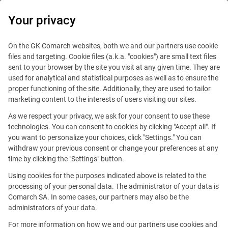
0
Your privacy
On the GK Comarch websites, both we and our partners use cookie
files and targeting. Cookie files (a.k.a. "cookies") are small text files
sent to your browser by the site you visit at any given time. They are
used for analytical and statistical purposes as well as to ensure the
9.5 million bank accounts
proper functioning of the site. Additionally, they are used to tailor
marketing content to the interests of users visiting our sites.
are controlled
As we respect your privacy, we ask for your consent to use these
by the Comarch system.
technologies. You can consent to cookies by clicking "Accept all". If
you want to personalize your choices, click "Settings." You can
withdraw your previous consent or change your preferences at any
time by clicking the "Settings" button.
Using cookies for the purposes indicated above is related to the
Finance, banking and insurance
processing of your personal data. The administrator of your data is
Comarch SA. In some cases, our partners may also be the
Comarch’s strong reputation is in part due to
administrators of your data.
the passion and commitment that have helped
For more information on how we and our partners use cookies and