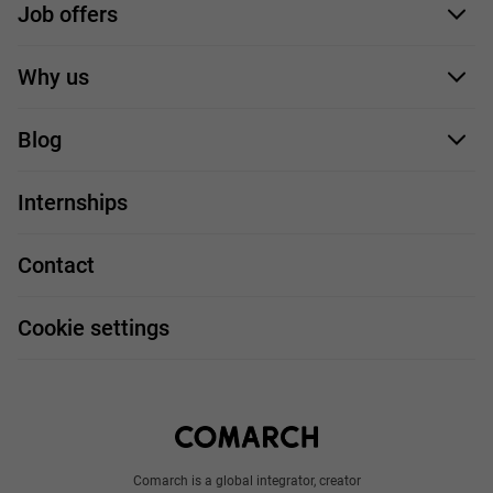
Job offers
Application form
Why us
Our employees
Blog
For you
IT Job
Internships
Our projects
Technologies
Job profiles
Contact
Handy guide
FAQ
Work and travel
Cookie settings
About us
Write to us
Comarch is a global integrator, creator