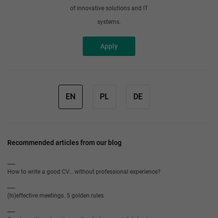
of innovative solutions and IT
systems.
Apply
EN
PL
DE
Recommended articles from our blog
How to write a good CV… without professional experience?
(In)effective meetings. 5 golden rules