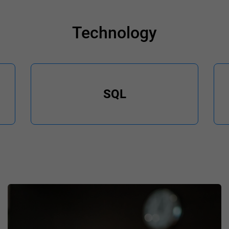
Technology
SQL