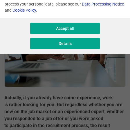
process your personal data, please see our
Data Processing Notice
Share
and
Cookie Policy
.
Accept all
Details
Actually, if you already have some experience, work
is rather looking for you. But regardless whether you are
new on the job market or an experienced expert, whether
you responded to a job offer or you were asked
to participate in the recruitment process, the result