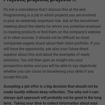
It’s not a coincidence that I discuss this at the end.
Programming is a job in which projects you are involved
in play an extremely important role. Ask at the recruitment
meeting about the clients for whom you potential employer
is creating products or find them on the company’s website
or in other sources. It should not be difficult as most
companies eagerly boast about their client portfolio. If you
will have the opportunity, ask also your future direct
superior about this and about the examples of ready
solutions. You will then gain an insight into your
prospective duties and you will be able to say objectively
whether you can count on broadening your skills if you
accept this job.
Accepting a job offer is a big decision that should not be
made hastily without deep reflection. The why-not-I-can-
always-quit approach will probably not be good in the long
term. Taking your time to collect information about your