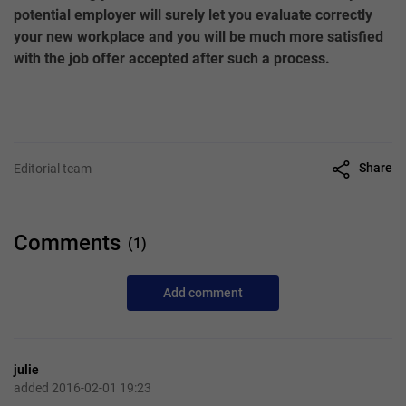
potential employer will surely let you evaluate correctly
your new workplace and you will be much more satisfied
with the job offer accepted after such a process.
Share
Editorial team
Comments
(1)
Add comment
julie
added 2016-02-01 19:23