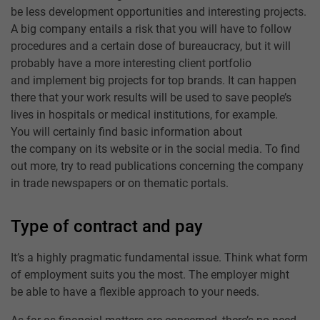
be less development opportunities and interesting projects.
A big company entails a risk that you will have to follow
procedures and a certain dose of bureaucracy, but it will
probably have a more interesting client portfolio
and implement big projects for top brands. It can happen
there that your work results will be used to save people’s
lives in hospitals or medical institutions, for example.
You will certainly find basic information about
the company on its website or in the social media. To find
out more, try to read publications concerning the company
in trade newspapers or on thematic portals.
Type of contract and pay
It’s a highly pragmatic fundamental issue. Think what form
of employment suits you the most. The employer might
be able to have a flexible approach to your needs.