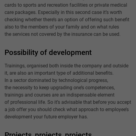
cards to sports and recreation facilities or private medical
care packages. Especially in this second case it’s worth
checking whether there’s an option of offering such benefit
also to the members of your family and on what rules
the services not covered by the insurance can be used.
Possibility of development
Trainings, organised both inside the company and outside
it, are also an important type of additional benefits.
In a sector dominated by technological progress,
the necessity to keep upgrading one’s competences,
trainings and courses are an indispensable element
of professional life. So it’s advisable that before you accept
a job offer you should check what approach to employee’s
development your future employer has.
Projects, projects, projects …