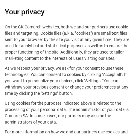
0
Your privacy
IT Board
On the GK Comarch websites, both we and our partners use cookie
files and targeting. Cookie files (a.k.a. "cookies") are small text files
sent to your browser by the site you visit at any given time. They are
used for analytical and statistical purposes as well as to ensure the
proper functioning of the site. Additionally, they are used to tailor
marketing content to the interests of users visiting our sites.
As we respect your privacy, we ask for your consent to use these
Blog
IT Job
technologies. You can consent to cookies by clicking "Accept all". If
January 19, 2016
you want to personalize your choices, click "Settings." You can
withdraw your previous consent or change your preferences at any
time by clicking the "Settings" button.
What to pay attention when
Using cookies for the purposes indicated above is related to the
you accept an IT job offer?
processing of your personal data. The administrator of your data is
Comarch SA. In some cases, our partners may also be the
administrators of your data.
Editorial team
Comment
For more information on how we and our partners use cookies and