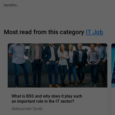
benefits...
Most read from this category
IT Job
What is BSS and why does it play such
an important role in the IT sector?
Aleksander Syrek