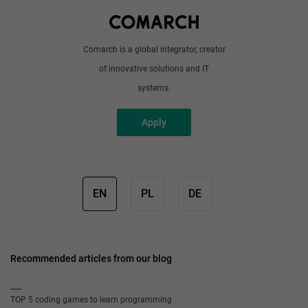
Write to us
Comarch is a global integrator, creator
of innovative solutions and IT
systems.
Apply
EN
PL
DE
Recommended articles from our blog
TOP 5 coding games to learn programming