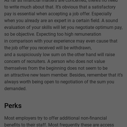
As far as financial matters are concerned, there’s no need
to write much about that. It’s obvious that a satisfactory
pay is essential when accepting a job offer. Especially
when you already are an expert in a certain field. A sound
evaluation of your skills will let you negotiate optimum pay,
so be objective. Expecting too high remuneration
in comparison with your experience may even cause that
the job offer you received will be withdrawn,
and a suspiciously low sum on the other hand will raise
concern of recruiters. A person who does not value
themselves from the beginning does not seem to be
an attractive new team member. Besides, remember that it’s
always worth being open to negotiation of the sum you
demanded.
Perks
Most employers try to offer additional non-financial
benefits to their staff. Most frequently these are access