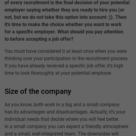
of every recruitment is the final decision of your potential
employer saying whether they are ready to hire you (or
not, but we do not take this option into account :)). Then
it’s time to make the choice whether you want to work
for a specific employer. What should you pay attention
to before accepting a job offer?
You must have considered it at least once when you were
thinking over your participation in the recruitment process.
If you have already received a specific job offer, it’s high
time to look thoroughly at your potential employer.
Size of the company
As you know, both work in a big and a small company
has its advantages and disadvantages. Actually, it’s your
individual needs that decide where you will feel better.
In a small company you can expect a friendly atmosphere
and a small, well-integrated team. The downsides will