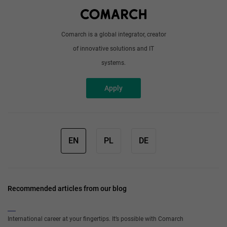
Write to us
Comarch is a global integrator, creator
of innovative solutions and IT
systems.
Apply
EN
PL
DE
Recommended articles from our blog
International career at your fingertips. It’s possible with Comarch