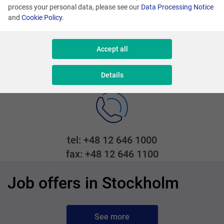
101 39 Stockholm
process your personal data, please see our
Data Processing Notice
and
Cookie Policy
.
Accept all
Adres mailowy
recruiting@comarch.com
Details
tel: +48 12 646 1000
fax: +48 12 646 1100
Job offers in Stockholm
See more