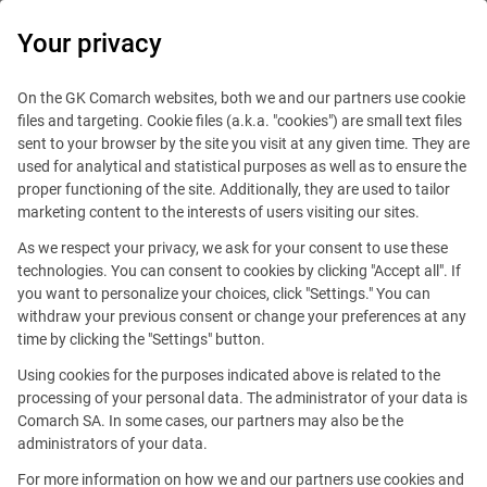
0
Your privacy
On the GK Comarch websites, both we and our partners use cookie
files and targeting. Cookie files (a.k.a. "cookies") are small text files
sent to your browser by the site you visit at any given time. They are
used for analytical and statistical purposes as well as to ensure the
proper functioning of the site. Additionally, they are used to tailor
marketing content to the interests of users visiting our sites.
As we respect your privacy, we ask for your consent to use these
Stockholm
technologies. You can consent to cookies by clicking "Accept all". If
you want to personalize your choices, click "Settings." You can
withdraw your previous consent or change your preferences at any
time by clicking the "Settings" button.
Using cookies for the purposes indicated above is related to the
processing of your personal data. The administrator of your data is
Comarch SA. In some cases, our partners may also be the
Setterwalls Adyokatbyra
administrators of your data.
att. Tobias Od, Box 1050
For more information on how we and our partners use cookies and