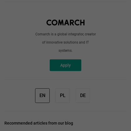
About us
Write to us
Comarch is a global integrator, creator
of innovative solutions and IT
systems.
Apply
EN
PL
DE
Recommended articles from our blog