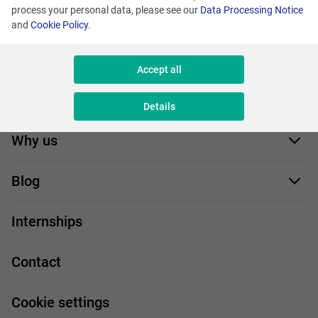
process your personal data, please see our
Data Processing Notice
and
Cookie Policy
.
Accept all
Job offers
Details
Application form
Why us
Our employees
Blog
For you
IT Job
Internships
Our projects
Technologies
Job profiles
Contact
Handy guide
FAQ
Work and travel
Cookie settings