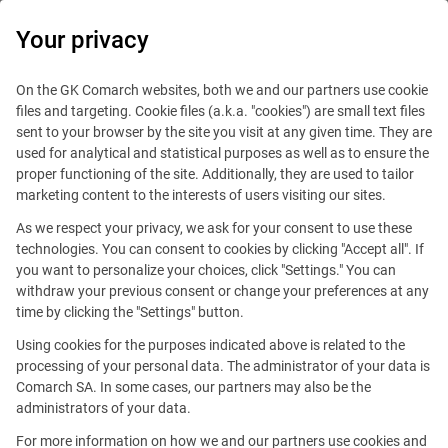
0
Your privacy
On the GK Comarch websites, both we and our partners use cookie
files and targeting. Cookie files (a.k.a. "cookies") are small text files
sent to your browser by the site you visit at any given time. They are
used for analytical and statistical purposes as well as to ensure the
Filters
4
proper functioning of the site. Additionally, they are used to tailor
marketing content to the interests of users visiting our sites.
As we respect your privacy, we ask for your consent to use these
Comarch Job Search
technologies. You can consent to cookies by clicking "Accept all". If
you want to personalize your choices, click "Settings." You can
withdraw your previous consent or change your preferences at any
time by clicking the "Settings" button.
Using cookies for the purposes indicated above is related to the
processing of your personal data. The administrator of your data is
Comarch SA. In some cases, our partners may also be the
administrators of your data.
For more information on how we and our partners use cookies and