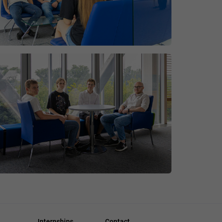
Internships
Contact