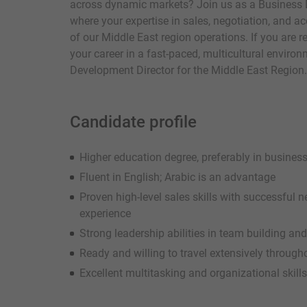
across dynamic markets? Join us as a Business 
where your expertise in sales, negotiation, and 
of our Middle East region operations. If you are 
your career in a fast-paced, multicultural envir
Development Director for the Middle East Region.
Candidate profile
Higher education degree, preferably in business,
Fluent in English; Arabic is an advantage
Proven high-level sales skills with successfu
experience
Strong leadership abilities in team building 
Ready and willing to travel extensively through
Excellent multitasking and organizational skills