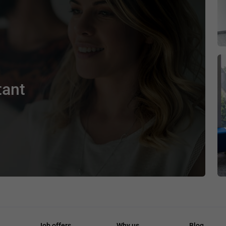
tant
Job offers
Why us
Blog