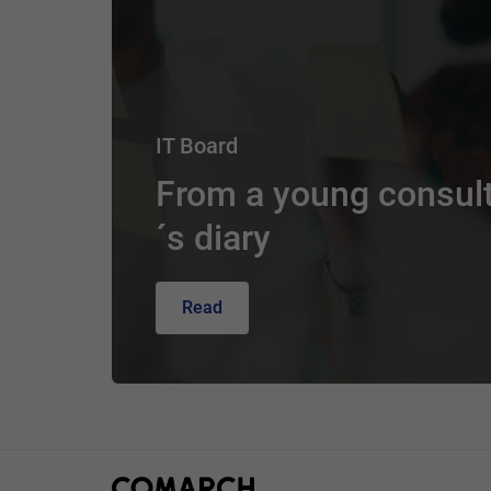
IT Board
From a young consul
´s diary
Read