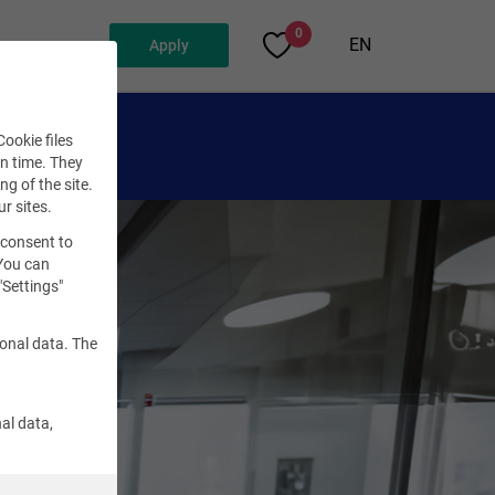
0
EN
Apply
ookie files
en time. They
ng of the site.
ur sites.
 consent to
 You can
"Settings"
sonal data. The
al data,