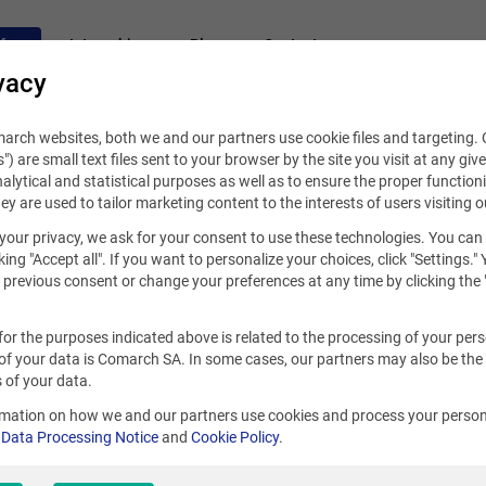
fers
Internships
Blog
Contact
vacy
rch websites, both we and our partners use cookie files and targeting. C
s") are small text files sent to your browser by the site you visit at any giv
alytical and statistical purposes as well as to ensure the proper functioni
hey are used to tailor marketing content to the interests of users visiting o
your privacy, we ask for your consent to use these technologies. You can
king "Accept all". If you want to personalize your choices, click "Settings."
previous consent or change your preferences at any time by clicking the 
for the purposes indicated above is related to the processing of your per
of your data is Comarch SA. In some cases, our partners may also be the
 of your data.
rmation on how we and our partners use cookies and process your person
r
Data Processing Notice
and
Cookie Policy
.