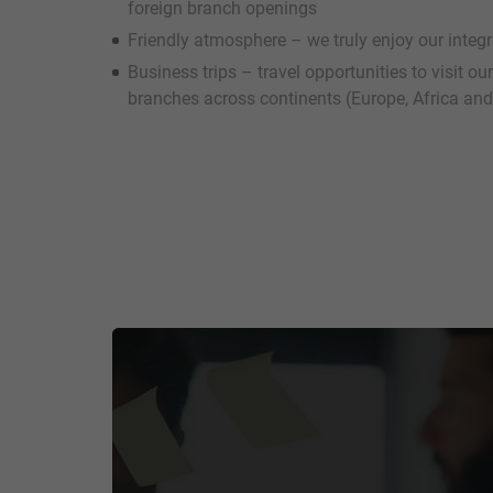
foreign branch openings
Friendly atmosphere – we truly enjoy our integ
Business trips – travel opportunities to visit o
branches across continents (Europe, Africa and