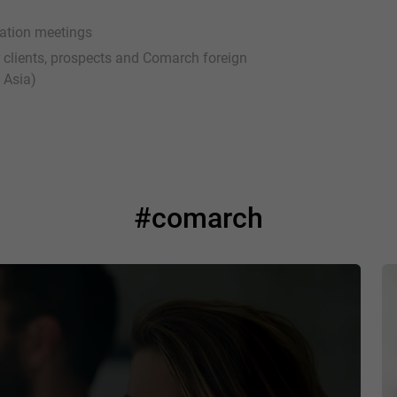
ration meetings
ur clients, prospects and Comarch foreign
 Asia)
#comarch