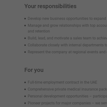
Your responsibilities
Develop new business opportunities to expand 
Manage and grow relationships with top accoun
and retention
Build, lead, and motivate a sales team to achie
Collaborate closely with internal departments 
Represent the company at regional events and 
For you
Full-time employment contract in the UAE
Comprehensive private medical insurance pac
Personal development opportunities – participat
Pioneer projects for major companies – we serv