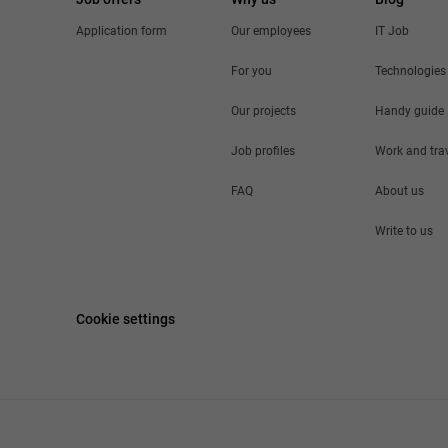
Application form
Our employees
IT Job
For you
Technologies
Our projects
Handy guide
Job profiles
Work and tra
FAQ
About us
Write to us
Cookie settings