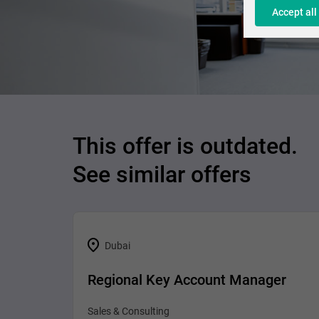
Accept all
This offer is outdated.
See similar offers
Dubai
Regional Key Account Manager
Sales & Consulting