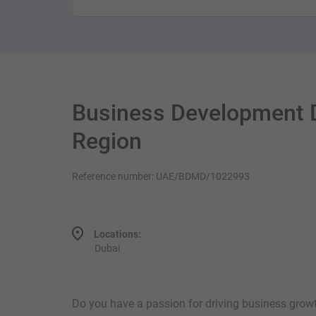
Business Development D
Region
Reference number: UAE/BDMD/1022993
Locations:
Dubai
Do you have a passion for driving business grow