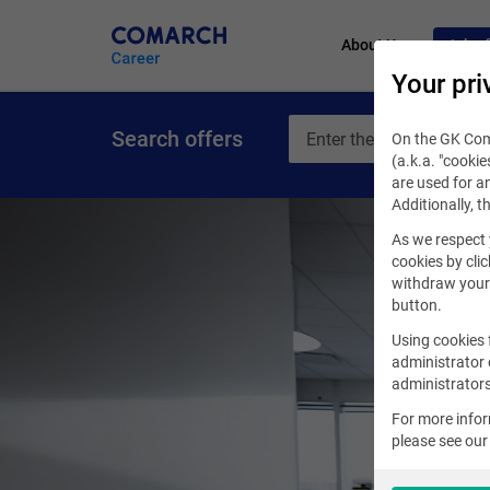
About Us
Job of
Your pri
Search offers
On the GK Coma
(a.k.a. "cookie
are used for an
Additionally, t
As we respect 
cookies by clic
withdraw your 
button.
Using cookies 
administrator 
administrators
For more info
please see ou