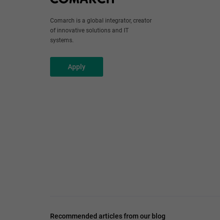
Comarch is a global integrator, creator
of innovative solutions and IT
systems.
Apply
Recommended articles from our blog