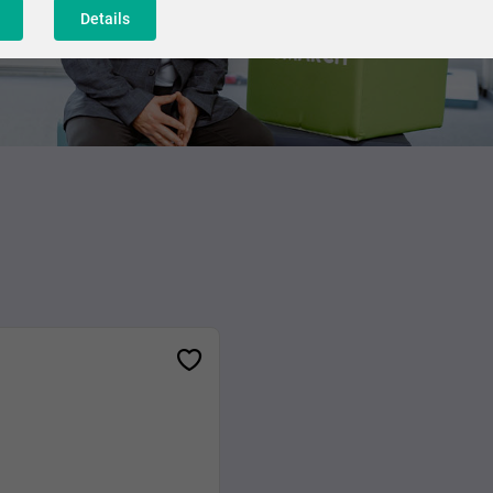
Details