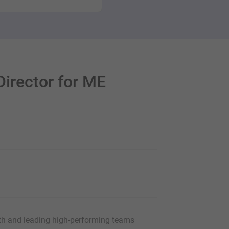
irector for ME
th and leading high-performing teams