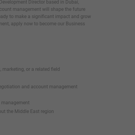
Development Director based in Dubai,
account management will shape the future
ready to make a significant impact and grow
onment, apply now to become our Business
 marketing, or a related field
l negotiation and account management
and management
out the Middle East region