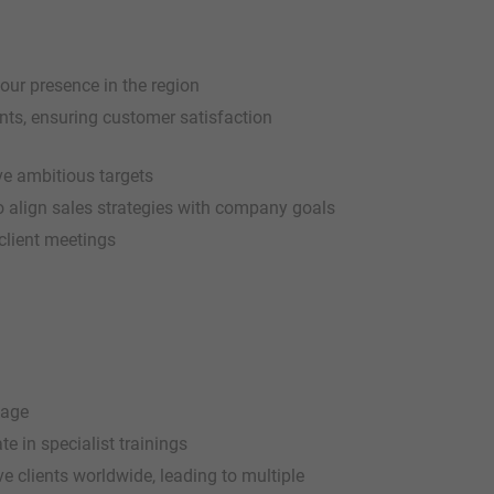
our presence in the region
ts, ensuring customer satisfaction
ve ambitious targets
to align sales strategies with company goals
client meetings
kage
e in specialist trainings
e clients worldwide, leading to multiple