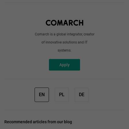
About us
Write to us
Comarch is a global integrator, creator
of innovative solutions and IT
systems.
Apply
EN
PL
DE
Recommended articles from our blog