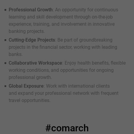
Professional Growth
: An opportunity for continuous
learning and skill development through on-the-job
experience, training, and involvement in innovative
banking projects.
Cutting-Edge Projects
: Be part of groundbreaking
projects in the financial sector, working with leading
banks.
Collaborative Workspace
: Enjoy health benefits, flexible
working conditions, and opportunities for ongoing
professional growth.
Global Exposure
: Work with international clients
and expand your professional network with frequent
travel opportunities.
#comarch