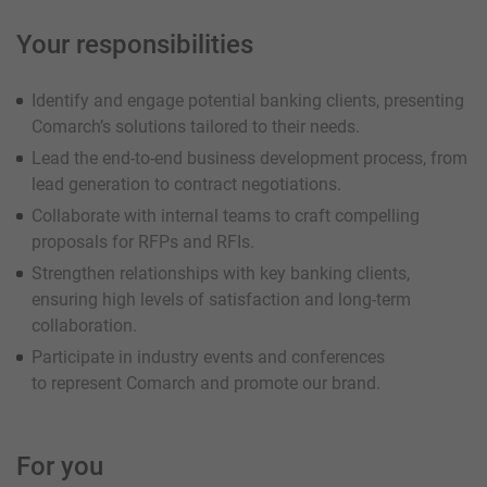
Your responsibilities
Identify and engage potential banking clients, presenting
Comarch’s solutions tailored to their needs.
Lead the end-to-end business development process, from
lead generation to contract negotiations.
Collaborate with internal teams to craft compelling
proposals for RFPs and RFIs.
Strengthen relationships with key banking clients,
ensuring high levels of satisfaction and long-term
collaboration.
Participate in industry events and conferences
to represent Comarch and promote our brand.
For you