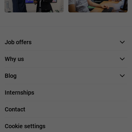
Job offers
Application form
Why us
Our employees
Blog
For you
IT Job
Internships
Our projects
Technologies
Job profiles
Contact
Handy guide
FAQ
Work and travel
Cookie settings