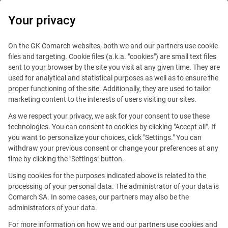
0
Your privacy
On the GK Comarch websites, both we and our partners use cookie
files and targeting. Cookie files (a.k.a. "cookies") are small text files
sent to your browser by the site you visit at any given time. They are
used for analytical and statistical purposes as well as to ensure the
proper functioning of the site. Additionally, they are used to tailor
marketing content to the interests of users visiting our sites.
As we respect your privacy, we ask for your consent to use these
technologies. You can consent to cookies by clicking "Accept all". If
you want to personalize your choices, click "Settings." You can
withdraw your previous consent or change your preferences at any
time by clicking the "Settings" button.
Using cookies for the purposes indicated above is related to the
This offer is outdated.
processing of your personal data. The administrator of your data is
Comarch SA. In some cases, our partners may also be the
administrators of your data.
For more information on how we and our partners use cookies and