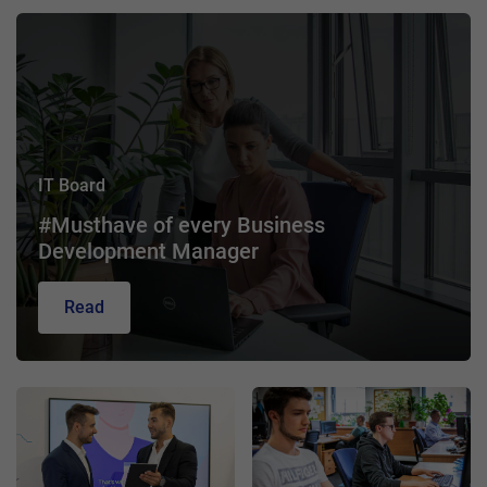
IT Board
#Musthave of every Business
Development Manager
Read