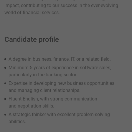
impact, contributing to our success in the ever-evolving
world of financial services.
Candidate profil
e
A degree in business, finance, IT, or a related field.
Minimum 5 years of experience in software sales,
particularly in the banking sector.
Expertise in developing new business opportunities
and managing client relationships.
Fluent English, with strong communication
and negotiation skills.
A strategic thinker with excellent problem-solving
abilities.