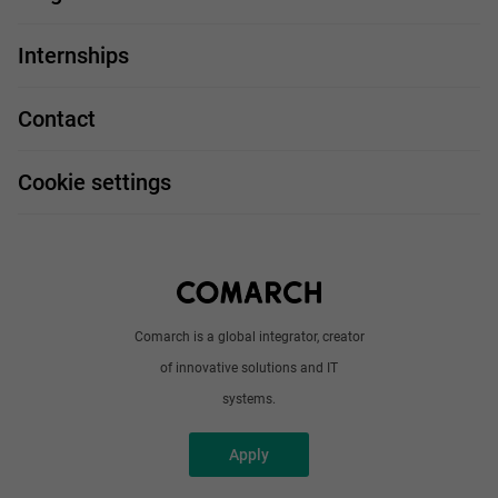
For you
IT Job
Internships
Our projects
Technologies
Job profiles
Contact
Handy guide
FAQ
Work and travel
Cookie settings
About us
Write to us
Comarch is a global integrator, creator
of innovative solutions and IT
systems.
Apply