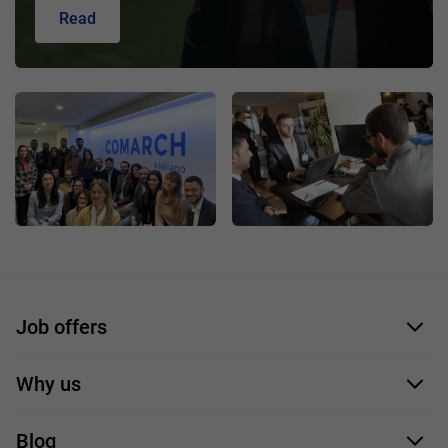
Read
Job offers
Application form
Why us
Our employees
Blog