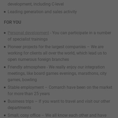
development, including C-level
Leading generation and sales activity
FOR YOU
Personal development
- You can participate in a number
of specialist trainings
Pioneer projects for the largest companies – We are
working for clients all over the world, which lead us to
open numerous foreign branches
Friendly atmosphere - We really enjoy our integration
meetings, like board games evenings, marathons, city
games, bowling
Stable employment – Comarch have been on the market
for more than 25 years
Business trips – If you want to travel and visit our other
departments
Small, cosy office – We all know each other and have