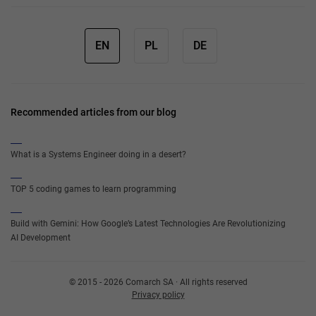
EN
PL
DE
Recommended articles from our blog
What is a Systems Engineer doing in a desert?
TOP 5 coding games to learn programming
Build with Gemini: How Google’s Latest Technologies Are Revolutionizing
AI Development
© 2015 - 2026 Comarch SA · All rights reserved
Privacy policy