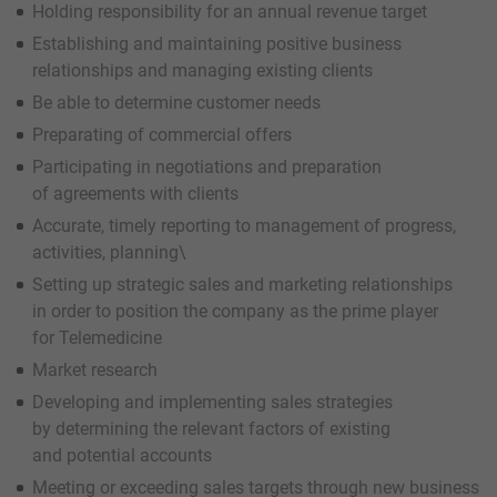
Holding responsibility for an annual revenue target
Establishing and maintaining positive business
relationships and managing existing clients
Be able to determine customer needs
Preparating of commercial offers
Participating in negotiations and preparation
of agreements with clients
Accurate, timely reporting to management of progress,
activities, planning\
Setting up strategic sales and marketing relationships
in order to position the company as the prime player
for Telemedicine
Market research
Developing and implementing sales strategies
by determining the relevant factors of existing
and potential accounts
Meeting or exceeding sales targets through new business