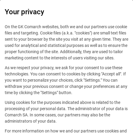
0
Your privacy
On the GK Comarch websites, both we and our partners use cookie
files and targeting. Cookie files (a.k.a. "cookies") are small text files
sent to your browser by the site you visit at any given time. They are
used for analytical and statistical purposes as well as to ensure the
proper functioning of the site. Additionally, they are used to tailor
marketing content to the interests of users visiting our sites.
As we respect your privacy, we ask for your consent to use these
technologies. You can consent to cookies by clicking "Accept all". If
you want to personalize your choices, click "Settings." You can
This offer is outdated.
withdraw your previous consent or change your preferences at any
time by clicking the "Settings" button.
Using cookies for the purposes indicated above is related to the
processing of your personal data. The administrator of your data is
Comarch SA. In some cases, our partners may also be the
administrators of your data.
Business Development
For more information on how we and our partners use cookies and