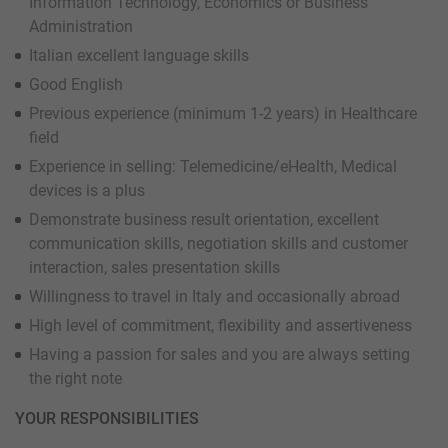
Information Technology, Economics or Business
Administration
Italian excellent language skills
Good English
Previous experience (minimum 1-2 years) in Healthcare
field
Experience in selling: Telemedicine/eHealth, Medical
devices is a plus
Demonstrate business result orientation, excellent
communication skills, negotiation skills and customer
interaction, sales presentation skills
Willingness to travel in Italy and occasionally abroad
High level of commitment, flexibility and assertiveness
Having a passion for sales and you are always setting
the right note
YOUR RESPONSIBILITIES