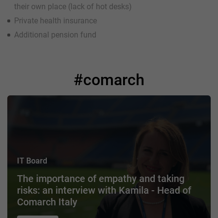
their own place (lack of hot desks)
Private health insurance
Additional pension fund
#comarch
IT Board
The importance of empathy and taking
risks: an interview with Kamila - Head of
Comarch Italy