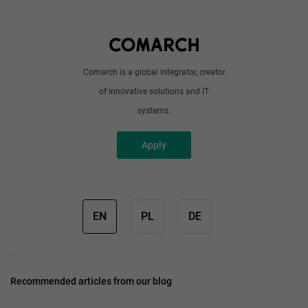
About us
Write to us
Comarch is a global integrator, creator
of innovative solutions and IT
systems.
Apply
EN
PL
DE
Recommended articles from our blog