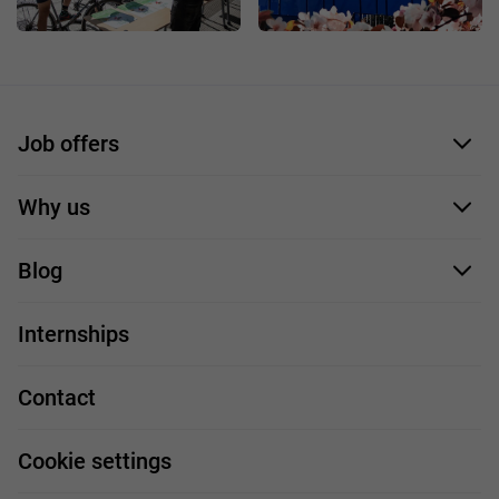
Job offers
Application form
Why us
Our employees
Blog
For you
IT Job
Internships
Our projects
Technologies
Job profiles
Contact
Handy guide
FAQ
Work and travel
Cookie settings