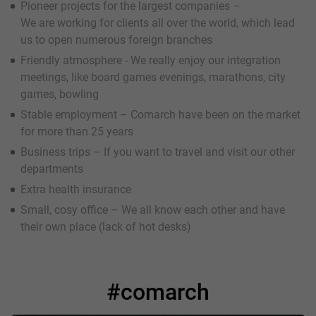
Pioneer projects for the largest companies –
We are working for clients all over the world, which lead
us to open numerous foreign branches
Friendly atmosphere - We really enjoy our integration
meetings, like board games evenings, marathons, city
games, bowling
Stable employment – Comarch have been on the market
for more than 25 years
Business trips – If you want to travel and visit our other
departments
Extra health insurance
Small, cosy office – We all know each other and have
their own place (lack of hot desks)
#comarch