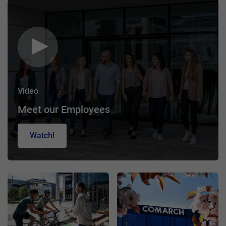
Video
Meet our Employees
Watch!