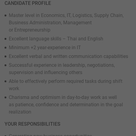
CANDIDATE PROFILE
Master level in Economics, IT, Logistics, Supply Chain,
Business Administration, Management
or Entrepreneurship
Excellent language skills – Thai and English
Minimum +2 year-experience in IT
Excellent verbal and written communication capabilities
Successful experience in leadership, negotiations,
supervision and influencing others
Able to effectively perform required tasks during shift
work
Charisma and optimism in day-to-day work as well
as patience, confidence and determination in the goal
realization
YOUR RESPONSIBILITIES