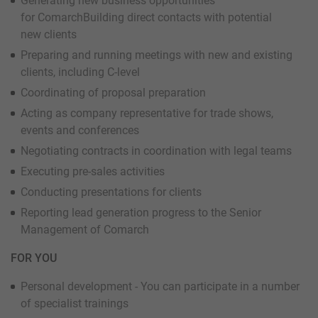
Generating new business opportunities
for ComarchBuilding direct contacts with potential
new clients
Preparing and running meetings with new and existing
clients, including C-level
Coordinating of proposal preparation
Acting as company representative for trade shows,
events and conferences
Negotiating contracts in coordination with legal teams
Executing pre-sales activities
Conducting presentations for clients
Reporting lead generation progress to the Senior
Management of Comarch
FOR YOU
Personal development - You can participate in a number
of specialist trainings