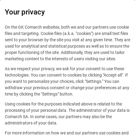
0
Your privacy
On the GK Comarch websites, both we and our partners use cookie
files and targeting. Cookie files (a.k.a. "cookies") are small text files
sent to your browser by the site you visit at any given time. They are
used for analytical and statistical purposes as well as to ensure the
proper functioning of the site. Additionally, they are used to tailor
marketing content to the interests of users visiting our sites.
As we respect your privacy, we ask for your consent to use these
technologies. You can consent to cookies by clicking "Accept all". If
you want to personalize your choices, click "Settings." You can
withdraw your previous consent or change your preferences at any
time by clicking the "Settings" button.
Using cookies for the purposes indicated above is related to the
This offer is outdated.
processing of your personal data. The administrator of your data is
Comarch SA. In some cases, our partners may also be the
administrators of your data.
For more information on how we and our partners use cookies and