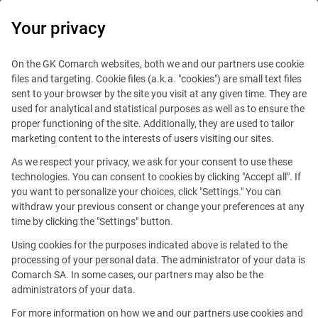
0
Your privacy
On the GK Comarch websites, both we and our partners use cookie
files and targeting. Cookie files (a.k.a. "cookies") are small text files
sent to your browser by the site you visit at any given time. They are
used for analytical and statistical purposes as well as to ensure the
proper functioning of the site. Additionally, they are used to tailor
marketing content to the interests of users visiting our sites.
As we respect your privacy, we ask for your consent to use these
technologies. You can consent to cookies by clicking "Accept all". If
you want to personalize your choices, click "Settings." You can
withdraw your previous consent or change your preferences at any
time by clicking the "Settings" button.
Using cookies for the purposes indicated above is related to the
This offer is outdated.
processing of your personal data. The administrator of your data is
Comarch SA. In some cases, our partners may also be the
See similar offers
administrators of your data.
For more information on how we and our partners use cookies and