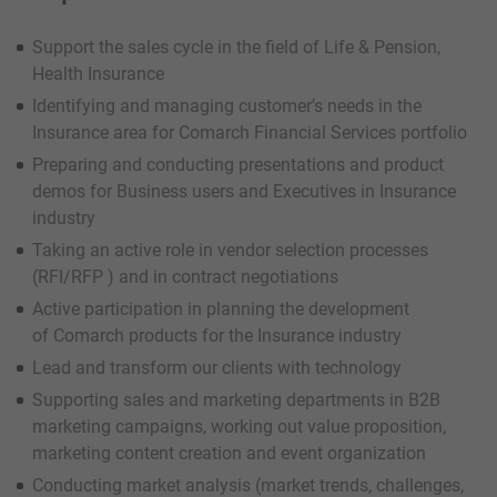
Support the sales cycle in the field of Life & Pension,
Health Insurance
Identifying and managing customer’s needs in the
Insurance area for Comarch Financial Services portfolio
Preparing and conducting presentations and product
demos for Business users and Executives in Insurance
industry
Taking an active role in vendor selection processes
(RFI/RFP ) and in contract negotiations
Active participation in planning the development
of Comarch products for the Insurance industry
Lead and transform our clients with technology
Supporting sales and marketing departments in B2B
marketing campaigns, working out value proposition,
marketing content creation and event organization
Conducting market analysis (market trends, challenges,