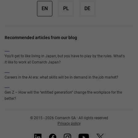
EN
PL
DE
Recommended articles from our blog
You'll get to like living in Japan, but you have to play by the rules. What's
it like to work at Comarch Japan?
Careers in the AI era: what skills will be in demand in the job market?
Gen Z – How will the “entitled generation” change the workplace for the
better?
© 2015 - 2026 Comarch SA · All rights reserved
Privacy policy