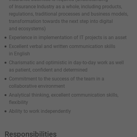
of Insurance Industry as a whole, including products,
regulations, traditional processes and business models,
transformation towards the next step into digital
and ecosystems)
Experience in implementation of IT projects is an asset
Excellent verbal and written communication skills
in English
Charismatic and optimistic in day-to-day work as well
as patient, confident and determined
Commitment to the success of the team in a
collaborative environment
Analytical thinking, excellent communication skills,
flexibility
Ability to work independently
Responsibilities