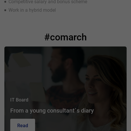
Competitive salary and bonus scheme
Work in a hybrid model
#comarch
IT Board
From a young consultant´s diary
Read