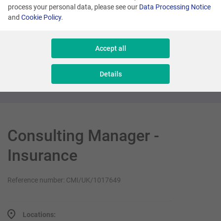
process your personal data, please see our
Data Processing Notice
and
Cookie Policy
.
London
Product Director (Loyalty Sector)
Accept all
Management
Details
Consulting Manager -
Insurance
Reference number: CMI/UK/1017649
Locations: