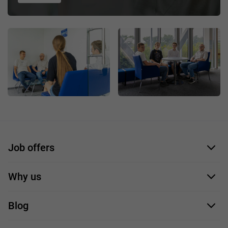
Job offers
Application form
Why us
Our employees
Blog
For you