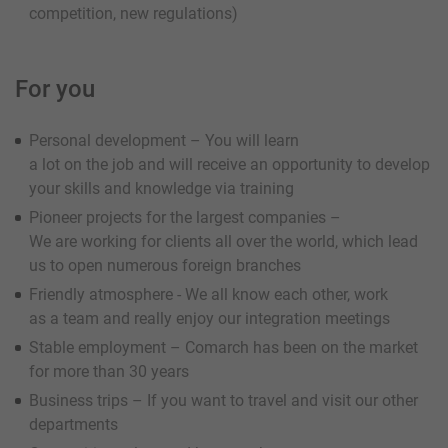
competition, new regulations)
For you
Personal development – You will learn
a lot on the job and will receive an opportunity to develop
your skills and knowledge via training
Pioneer projects for the largest companies –
We are working for clients all over the world, which lead
us to open numerous foreign branches
Friendly atmosphere - We all know each other, work
as a team and really enjoy our integration meetings
Stable employment – Comarch has been on the market
for more than 30 years
Business trips – If you want to travel and visit our other
departments