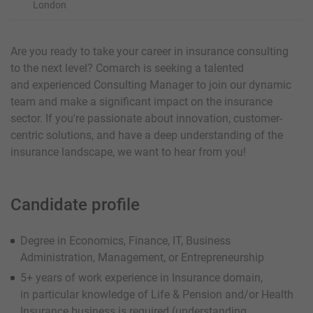
London
Are you ready to take your career in insurance consulting
to the next level? Comarch is seeking a talented
and experienced Consulting Manager to join our dynamic
team and make a significant impact on the insurance
sector. If you're passionate about innovation, customer-
centric solutions, and have a deep understanding of the
insurance landscape, we want to hear from you!
Candidate profile
Degree in Economics, Finance, IT, Business
Administration, Management, or Entrepreneurship
5+ years of work experience in Insurance domain,
in particular knowledge of Life & Pension and/or Health
Insurance business is required (understanding