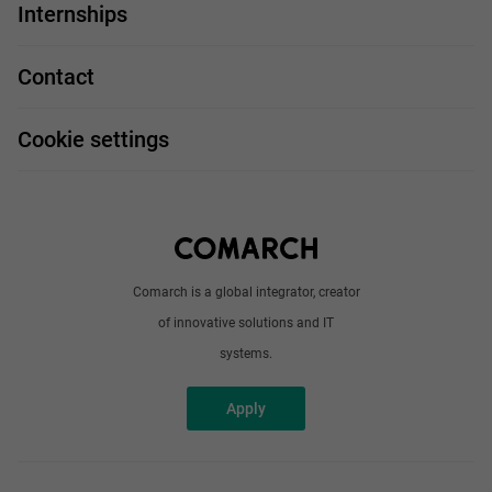
IT Job
Internships
Our projects
Technologies
Job profiles
Contact
Handy guide
FAQ
Work and travel
Cookie settings
About us
Write to us
Comarch is a global integrator, creator
of innovative solutions and IT
systems.
Apply