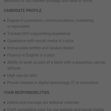
definition of our content strategy and tone of voice.
CANDIDATE PROFILE
Degree in journalism, communications, marketing
or equivalent
Tracked SEO copywriting experience
Experience with social media is a plus
Immaculate written and spoken Italian
Fluency in English is a plus
Ability to work as part of a team with a proactive, can-do
attitude
High say-do ratio
Proven interest in digital technology, IT or innovation
YOUR RESPONSIBILITIES
Define and manage our editorial calendar
Draft compelling copy for our website and social media