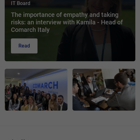
IT Board
The importance of empathy and taking
risks: an interview with Kamila - Head of
Comarch Italy
Read