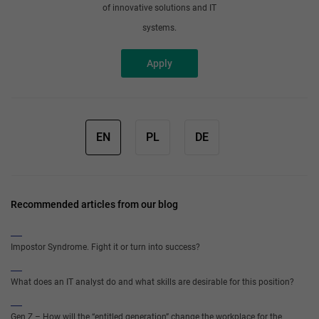
of innovative solutions and IT
systems.
Apply
EN
PL
DE
Recommended articles from our blog
Impostor Syndrome. Fight it or turn into success?
What does an IT analyst do and what skills are desirable for this position?
Gen Z – How will the “entitled generation” change the workplace for the