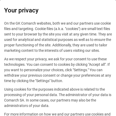
0
Your privacy
On the GK Comarch websites, both we and our partners use cookie
files and targeting. Cookie files (a.k.a. "cookies") are small text files
sent to your browser by the site you visit at any given time. They are
used for analytical and statistical purposes as well as to ensure the
proper functioning of the site. Additionally, they are used to tailor
marketing content to the interests of users visiting our sites.
As we respect your privacy, we ask for your consent to use these
technologies. You can consent to cookies by clicking "Accept all". If
you want to personalize your choices, click "Settings." You can
This offer is outdated.
withdraw your previous consent or change your preferences at any
time by clicking the "Settings" button.
Using cookies for the purposes indicated above is related to the
processing of your personal data. The administrator of your data is
Comarch SA. In some cases, our partners may also be the
Promoted
administrators of your data.
For more information on how we and our partners use cookies and