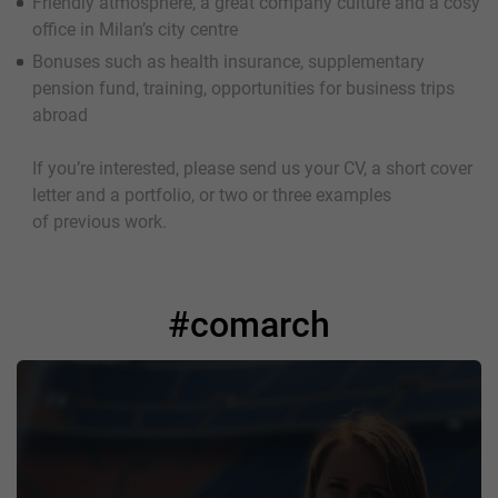
Friendly atmosphere, a great company culture and a cosy
office in Milan’s city centre
Bonuses such as health insurance, supplementary
pension fund, training, opportunities for business trips
abroad
If you’re interested, please send us your CV, a short cover
letter and a portfolio, or two or three examples
of previous work.
#comarch