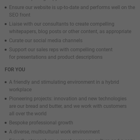
Ensure our website is up-to-date and performs well on the
SEO front
Liaise with our consultants to create compelling
whitepapers, blog posts or other content, as appropriate
Curate our social media channels
Support our sales reps with compelling content
for presentations and product descriptions
FOR YOU
A friendly and stimulating environment in a hybrid
workplace
Pioneering projects: innovation and new technologies
are our bread and butter, and we work with customers
all over the world
Bespoke professional growth
A diverse, multicultural work environment