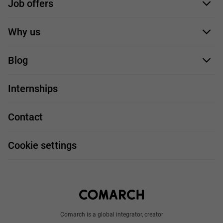
Job offers
Application form
Why us
Our employees
Blog
For you
IT Job
Internships
Our projects
Technologies
Job profiles
Contact
Handy guide
FAQ
Work and travel
Cookie settings
About us
Write to us
Comarch is a global integrator, creator