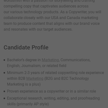
wordsmith with a passion for storytelling and crafting
compelling copy that captivates audiences across
our various technology products. As a Copywriter, you will
collaborate closely with our USA and Canada marketing
team to produce content that aligns with our brand voice
and resonates with our target audiences.
Candidate Profile
Bachelor’s degree in
Marketing
, Communications,
English, Journalism, or related field
Minimum 2-3 years of related copywriting role experience
within B2B
Marketing
(B2G and B2C Technology
Marketing is a plus)
Proven experience as a copywriter or in a similar role
Exceptional research, writing, editing, and proofreading
skills (primarily AP style)