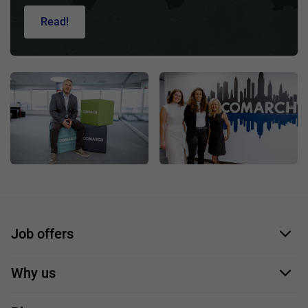
Read!
Job offers
Application form
Why us
Our employees