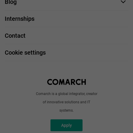
Blog
For you
IT Job
Internships
Our projects
Technologies
Job profiles
Contact
Handy guide
FAQ
Work and travel
Cookie settings
About us
Write to us
Comarch is a global integrator, creator
of innovative solutions and IT
systems.
Apply