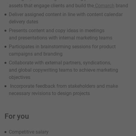
assets that engage clients and build the
Comarch
brand
Deliver assigned content in line with content calendar
delivery dates
Presents content and copy ideas in meetings
and presentations with internal marketing teams
Participates in brainstorming sessions for product
campaigns and branding
Collaborate with external partners, syndications,
and global copywriting teams to achieve marketing
objectives
Incorporate feedback from stakeholders and make
necessary revisions to design projects
For you
Competitive salary