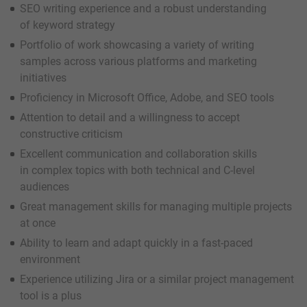
SEO writing experience and a robust understanding
of keyword strategy
Portfolio of work showcasing a variety of writing
samples across various platforms and marketing
initiatives
Proficiency in Microsoft Office, Adobe, and SEO tools
Attention to detail and a willingness to accept
constructive criticism
Excellent communication and collaboration skills
in complex topics with both technical and C-level
audiences
Great management skills for managing multiple projects
at once
Ability to learn and adapt quickly in a fast-paced
environment
Experience utilizing Jira or a similar project management
tool is a plus