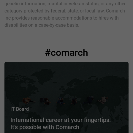
genetic information, marital or veteran status, or any other
category protected by federal, state, or local law. Comarch
Inc provides reasonable accommodations to hires with
disabilities on a case-by-case basis.
#comarch
IT Board
International career at your fingertips.
It’s possible with Comarch