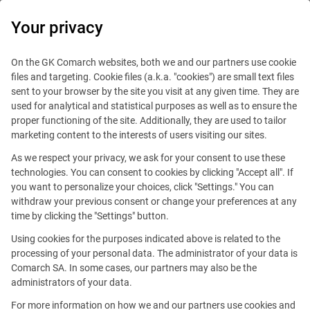
0
Your privacy
On the GK Comarch websites, both we and our partners use cookie
files and targeting. Cookie files (a.k.a. "cookies") are small text files
sent to your browser by the site you visit at any given time. They are
used for analytical and statistical purposes as well as to ensure the
proper functioning of the site. Additionally, they are used to tailor
marketing content to the interests of users visiting our sites.
As we respect your privacy, we ask for your consent to use these
technologies. You can consent to cookies by clicking "Accept all". If
you want to personalize your choices, click "Settings." You can
This offer is outdated.
withdraw your previous consent or change your preferences at any
time by clicking the "Settings" button.
See similar offers
Using cookies for the purposes indicated above is related to the
processing of your personal data. The administrator of your data is
Comarch SA. In some cases, our partners may also be the
administrators of your data.
Many locations
For more information on how we and our partners use cookies and