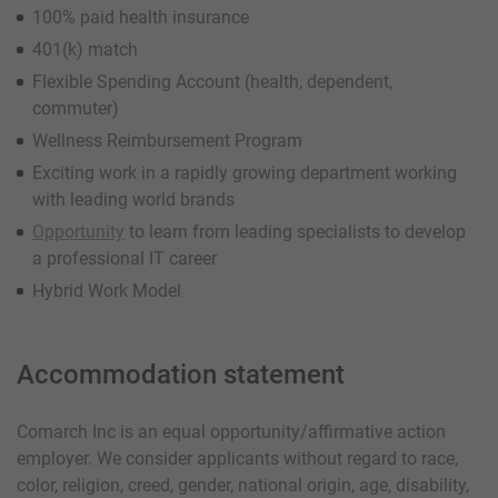
100% paid health insurance
401(k) match
Flexible Spending Account (health, dependent,
commuter)
Wellness Reimbursement Program
Exciting work in a rapidly growing department working
with leading world brands
Opportunity
to learn from leading specialists to develop
a professional IT career
Hybrid Work Model
Accommodation statement
Comarch Inc is an equal opportunity/affirmative action
employer. We consider applicants without regard to race,
color, religion, creed, gender, national origin, age, disability,