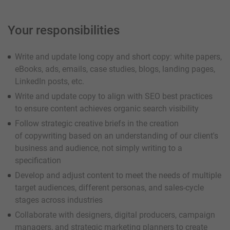
Your responsibilities
Write and update long copy and short copy: white papers,
eBooks, ads, emails, case studies, blogs, landing pages,
LinkedIn posts, etc.
Write and update copy to align with SEO best practices
to ensure content achieves organic search visibility
Follow strategic creative briefs in the creation
of copywriting based on an understanding of our client's
business and audience, not simply writing to a
specification
Develop and adjust content to meet the needs of multiple
target audiences, different personas, and sales-cycle
stages across industries
Collaborate with designers, digital producers, campaign
managers, and strategic marketing planners to create