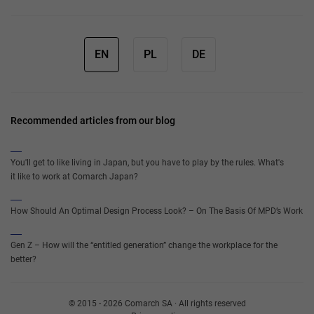
EN
PL
DE
Recommended articles from our blog
You'll get to like living in Japan, but you have to play by the rules. What's
it like to work at Comarch Japan?
How Should An Optimal Design Process Look? – On The Basis Of MPD’s Work
Gen Z – How will the “entitled generation” change the workplace for the
better?
© 2015 - 2026 Comarch SA · All rights reserved