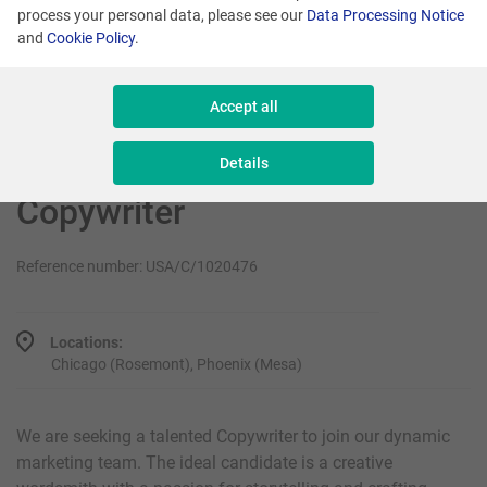
Senior Sales Executive - New Business
process your personal data, please see our
Data Processing Notice
and
Cookie Policy
.
Sales & Consulting
Accept all
Details
Copywriter
Reference number: USA/C/1020476
Locations:
Chicago (Rosemont), Phoenix (Mesa)
We are seeking a talented Copywriter to join our dynamic
marketing team. The ideal candidate is a creative