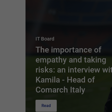
IT Board
The importance of
empathy and taking
risks: an interview wi
Kamila - Head of
Comarch Italy
Read