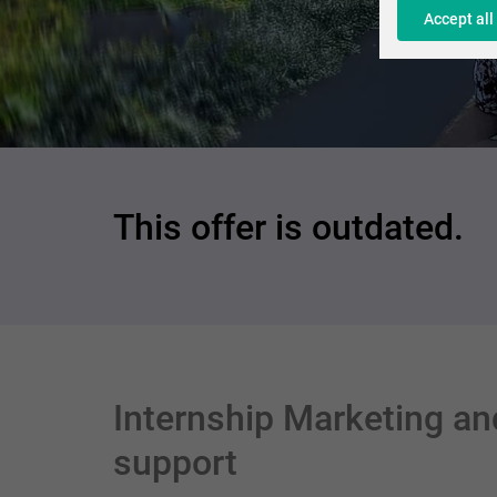
Accept all
This offer is outdated.
Internship Marketing an
support