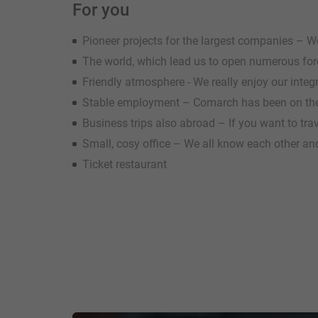
For you
Pioneer projects for the largest companies – We 
The world, which lead us to open numerous fo
Friendly atmosphere - We really enjoy our inte
Stable employment – Comarch has been on the
Business trips also abroad – If you want to tra
Small, cosy office – We all know each other and
Ticket restaurant