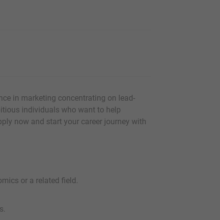
nce in marketing concentrating on lead-
itious individuals who want to help
Apply now and start your career journey with
ics or a related field.
s.