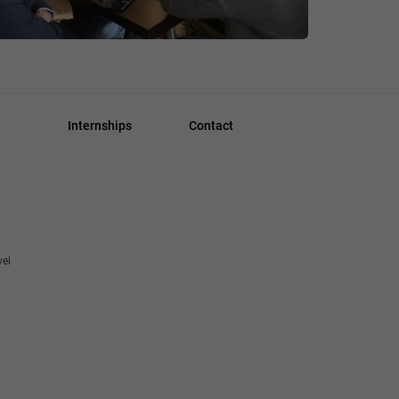
Internships
Contact
vel