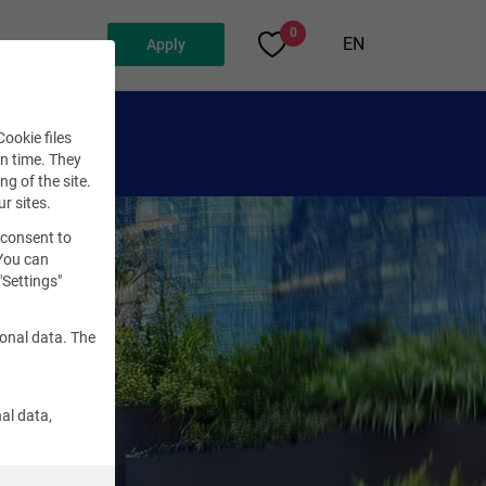
0
EN
Apply
ookie files
en time. They
ng of the site.
ur sites.
 consent to
 You can
"Settings"
sonal data. The
al data,