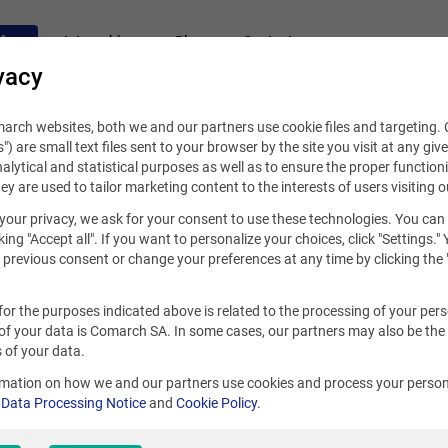
fers
Internships
Blog
Contact
vacy
rch websites, both we and our partners use cookie files and targeting. C
s") are small text files sent to your browser by the site you visit at any giv
alytical and statistical purposes as well as to ensure the proper functioni
hey are used to tailor marketing content to the interests of users visiting o
your privacy, we ask for your consent to use these technologies. You can
king "Accept all". If you want to personalize your choices, click "Settings."
previous consent or change your preferences at any time by clicking the 
for the purposes indicated above is related to the processing of your per
of your data is Comarch SA. In some cases, our partners may also be the
 of your data.
rmation on how we and our partners use cookies and process your person
r
Data Processing Notice
and
Cookie Policy
.