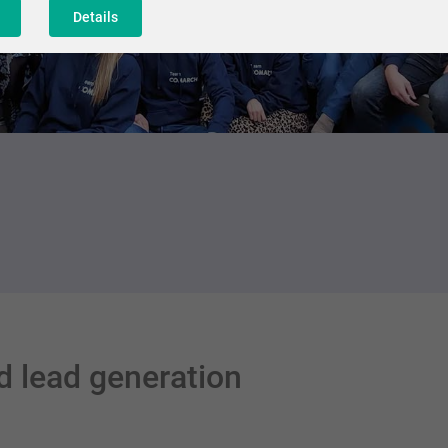
Details
d lead generation