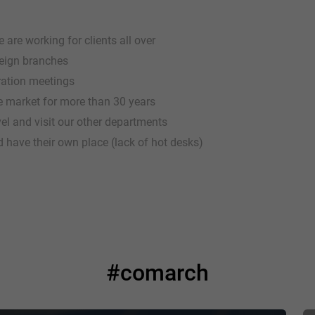
are working for clients all over
reign branches
gration meetings
 market for more than 30 years
vel and visit our other departments
 have their own place (lack of hot desks)
#comarch