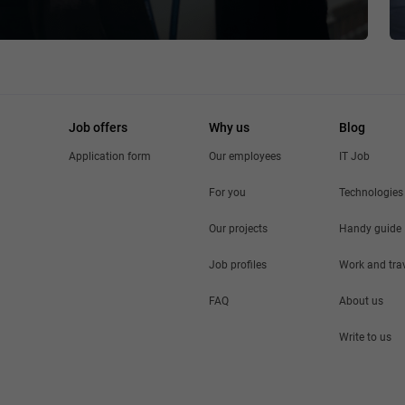
Job offers
Why us
Blog
Application form
Our employees
IT Job
For you
Technologies
Our projects
Handy guide
Job profiles
Work and tra
FAQ
About us
Write to us