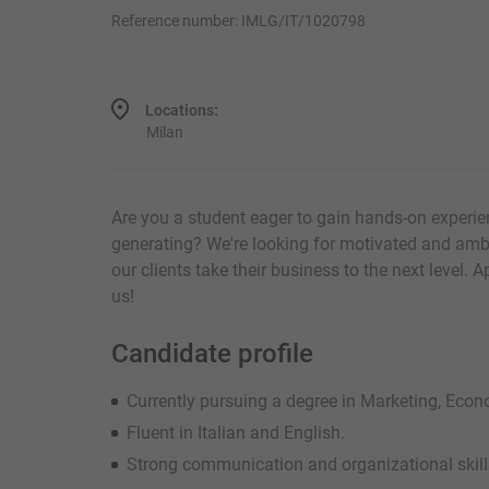
Reference number: IMLG/IT/1020798
Locations:
Milan
Are you a student eager to gain hands-on experie
generating? We're looking for motivated and amb
our clients take their business to the next level. 
us!
Candidate profile
Currently pursuing a degree in Marketing, Econom
Fluent in Italian and English.
Strong communication and organizational skill