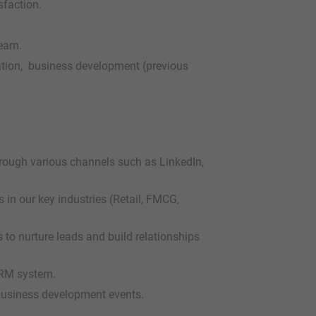
sfaction.
team.
ation, business development (previous
hrough various channels such as LinkedIn,
in our key industries (Retail, FMCG,
 to nurture leads and build relationships
CRM system.
business development events.