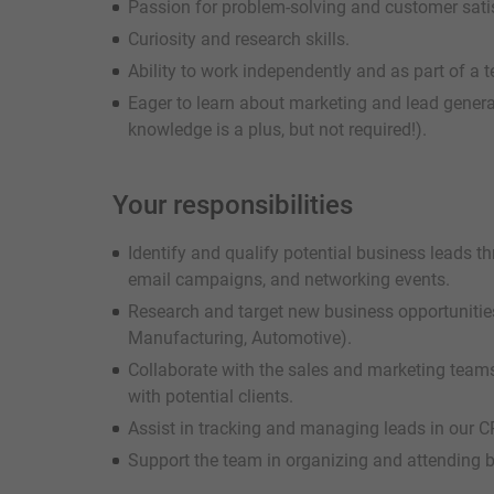
Passion for problem-solving and customer sati
Curiosity and research skills.
Ability to work independently and as part of a 
Eager to learn about marketing and lead gener
knowledge is a plus, but not required!).
Your responsibilities
Identify and qualify potential business leads t
email campaigns, and networking events.
Research and target new business opportunities 
Manufacturing, Automotive).
Collaborate with the sales and marketing teams
with potential clients.
Assist in tracking and managing leads in our 
Support the team in organizing and attending 