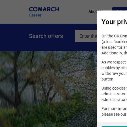
About Us
Job of
Your pri
Search offers
On the GK Coma
(a.k.a. "cookie
are used for an
Additionally, t
As we respect 
cookies by clic
withdraw your 
button.
Using cookies 
administrator 
administrators
For more info
please see ou