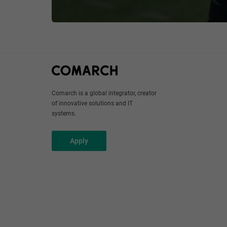
Comarch is a global integrator, creator
of innovative solutions and IT
systems.
Apply