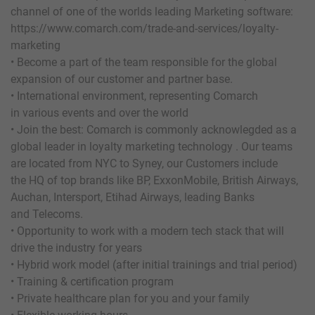
channel of one of the worlds leading Marketing software:
https://www.comarch.com/trade-and-services/loyalty-
marketing
• Become a part of the team responsible for the global
expansion of our customer and partner base.
• International environment, representing Comarch
in various events and over the world
• Join the best: Comarch is commonly acknowlegded as a
global leader in loyalty marketing technology . Our teams
are located from NYC to Syney, our Customers include
the HQ of top brands like BP, ExxonMobile, British Airways,
Auchan, Intersport, Etihad Airways, leading Banks
and Telecoms.
• Opportunity to work with a modern tech stack that will
drive the industry for years
• Hybrid work model (after initial trainings and trial period)
• Training & certification program
• Private healthcare plan for you and your family