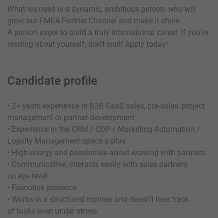
What we need is a dynamic, ambitious person, who will
grow our EMEA Partner Channel and make it shine.
A person eager to build a truly international career. If you're
reading about yourself, don't wait! Apply today!
Candidate profile
• 2+ years experience in B2B SaaS sales, pre-sales, project
management or partner development
• Experience in the CRM / CDP / Marketing Automation /
Loyalty Management space a plus
• High-energy and passionate about working with partners
• Communicative, interacts easily with sales partners
on eye level
• Executive presence
• Works in a structured manner and doesn’t lose track
of tasks even under stress