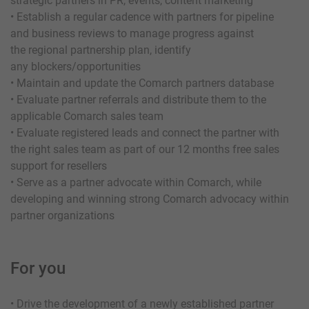
strategic partners in PR, events, content marketing
• Establish a regular cadence with partners for pipeline
and business reviews to manage progress against
the regional partnership plan, identify
any blockers/opportunities
• Maintain and update the Comarch partners database
• Evaluate partner referrals and distribute them to the
applicable Comarch sales team
• Evaluate registered leads and connect the partner with
the right sales team as part of our 12 months free sales
support for resellers
• Serve as a partner advocate within Comarch, while
developing and winning strong Comarch advocacy within
partner organizations
For you
• Drive the development of a newly established partner