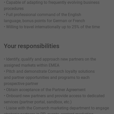
• Capable of adapting to frequently evolving business
procedures
• Full professional command of the English
language, bonus points for German or French
• Willing to travel internationally up to 25% of the time
Your responsibilities
• Identify, qualify and approach new partners on the
assigned markets within EMEA
• Pitch and demonstrate Comarch loyalty solutions
and partner opportunities and programs to each
prospective partner
• Obtain acceptance of the Partner Agreement
• Onboard new partners and provide access to dedicated
services (partner portal, sandbox, etc.)
• Liaise with the Comarch marketing department to engage