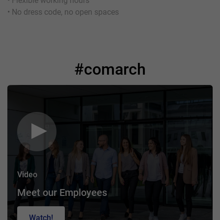
• Flexible working hours
• No dress code, no open spaces
#comarch
Video
Meet our Employees
Watch!