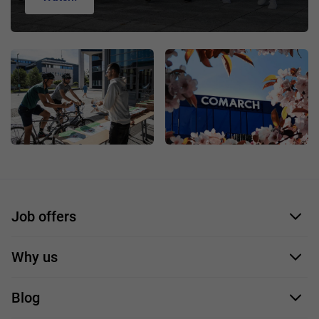
Job offers
Application form
Why us
Our employees
Blog
For you