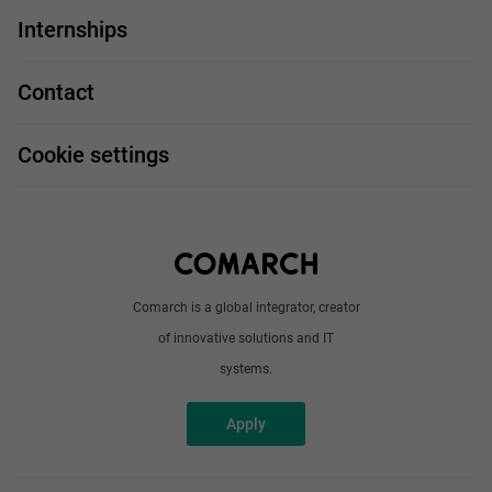
IT Job
Internships
Our projects
Technologies
Job profiles
Contact
Handy guide
FAQ
Work and travel
Cookie settings
About us
Write to us
Comarch is a global integrator, creator
of innovative solutions and IT
systems.
Apply