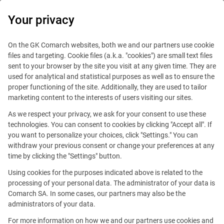
0
Your privacy
On the GK Comarch websites, both we and our partners use cookie
files and targeting. Cookie files (a.k.a. "cookies") are small text files
sent to your browser by the site you visit at any given time. They are
used for analytical and statistical purposes as well as to ensure the
proper functioning of the site. Additionally, they are used to tailor
marketing content to the interests of users visiting our sites.
As we respect your privacy, we ask for your consent to use these
technologies. You can consent to cookies by clicking "Accept all". If
you want to personalize your choices, click "Settings." You can
withdraw your previous consent or change your preferences at any
time by clicking the "Settings" button.
Using cookies for the purposes indicated above is related to the
This offer is outdated.
processing of your personal data. The administrator of your data is
Comarch SA. In some cases, our partners may also be the
administrators of your data.
For more information on how we and our partners use cookies and