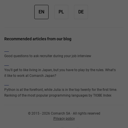
EN
PL
DE
Recommended articles from our blog
Good questions to ask recruiter during your job interview
You'll get to like living in Japan, but you have to play by the rules. What's
it like to work at Comarch Japan?
Python is at the forefront, while Julia is in the top twenty for the first time.
Ranking of the most popular programming languages by TIOBE Index
© 2015 - 2026 Comarch SA · All rights reserved
Privacy policy