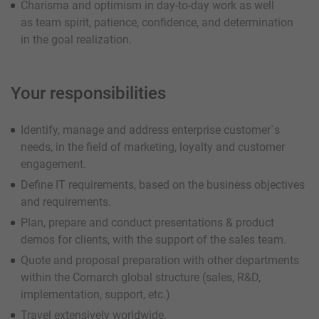
Charisma and optimism in day-to-day work as well
as team spirit, patience, confidence, and determination
in the goal realization.
Your responsibilities
Identify, manage and address enterprise customer`s
needs, in the field of marketing, loyalty and customer
engagement.
Define IT requirements, based on the business objectives
and requirements.
Plan, prepare and conduct presentations & product
demos for clients, with the support of the sales team.
Quote and proposal preparation with other departments
within the Comarch global structure (sales, R&D,
implementation, support, etc.)
Travel extensively worldwide.