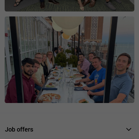
Job offers