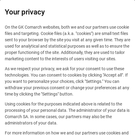
0
Your privacy
On the GK Comarch websites, both we and our partners use cookie
files and targeting. Cookie files (a.k.a. "cookies") are small text files
sent to your browser by the site you visit at any given time. They are
used for analytical and statistical purposes as well as to ensure the
We help our clients learn
proper functioning of the site. Additionally, they are used to tailor
marketing content to the interests of users visiting our sites.
about the possibilities
As we respect your privacy, we ask for your consent to use these
of the latest trends.
technologies. You can consent to cookies by clicking "Accept all". If
you want to personalize your choices, click "Settings." You can
withdraw your previous consent or change your preferences at any
time by clicking the "Settings" button.
Using cookies for the purposes indicated above is related to the
This offer is outdated.
processing of your personal data. The administrator of your data is
Comarch SA. In some cases, our partners may also be the
See similar offers
administrators of your data.
For more information on how we and our partners use cookies and