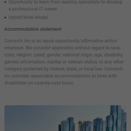
Opportunity to learn from leading specialists to develop
a professional IT career.
Hybrid Work Model.
Accommodation statement
Comarch Inc is an equal opportunity/affirmative action
employer. We consider applicants without regard to race,
color, religion, creed, gender, national origin, age, disability,
genetic information, marital or veteran status, or any other
category protected by federal, state, or local law. Comarch
Inc provides reasonable accommodations to hires with
disabilities on case-by-case basis.