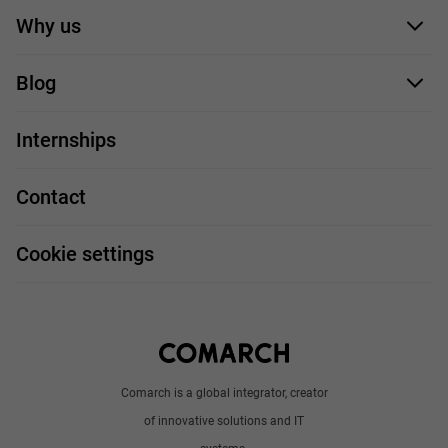
Application form
Why us
Our employees
Blog
For you
IT Job
Internships
Our projects
Technologies
Job profiles
Contact
Handy guide
FAQ
Work and travel
Cookie settings
About us
Write to us
Comarch is a global integrator, creator
of innovative solutions and IT