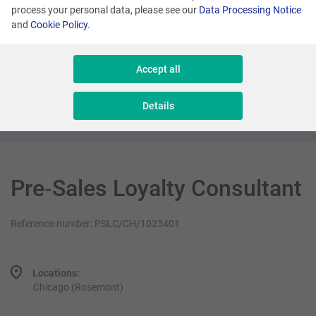
process your personal data, please see our
Data Processing Notice
and
Cookie Policy
.
Many locations
Senior Sales Executive - New Business
Accept all
Sales & Consulting
Details
Pre‑Sales Loyalty Consultant
Reference number: PSLC/CH/1023401
Locations:
Chicago (Rosemont)