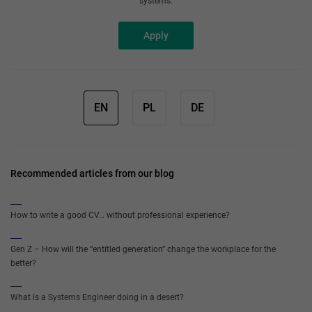
systems.
Apply
EN
PL
DE
Recommended articles from our blog
How to write a good CV… without professional experience?
Gen Z – How will the “entitled generation” change the workplace for the
better?
What is a Systems Engineer doing in a desert?