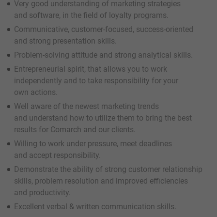
Very good understanding of marketing strategies
and software, in the field of loyalty programs.
Communicative, customer-focused, success-oriented
and strong presentation skills.
Problem-solving attitude and strong analytical skills.
Entrepreneurial spirit, that allows you to work
independently and to take responsibility for your
own actions.
Well aware of the newest marketing trends
and understand how to utilize them to bring the best
results for Comarch and our clients.
Willing to work under pressure, meet deadlines
and accept responsibility.
Demonstrate the ability of strong customer relationship
skills, problem resolution and improved efficiencies
and productivity.
Excellent verbal & written communication skills.