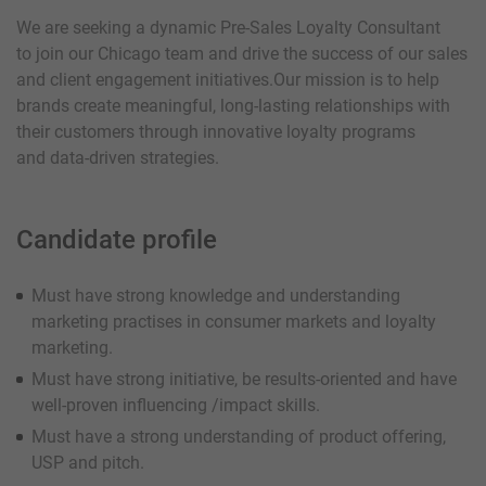
We are seeking a dynamic Pre-Sales Loyalty Consultant
to join our Chicago team and drive the success of our sales
and client engagement initiatives.Our mission is to help
brands create meaningful, long-lasting relationships with
their customers through innovative loyalty programs
and data-driven strategies.
Candidate profile
Must have strong knowledge and understanding
marketing practises in consumer markets and loyalty
marketing.
Must have strong initiative, be results-oriented and have
well-proven influencing /impact skills.
Must have a strong understanding of product offering,
USP and pitch.