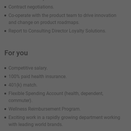
Contract negotiations.
Co-operate with the product team to drive innovation
and change on product roadmaps.
Report to Consulting Director Loyalty Solutions.
For you
Competitive salary.
100% paid health insurance.
401(k) match.
Flexible Spending Account (health, dependent,
commuter).
Wellness Reimbursement Program.
Exciting work in a rapidly growing department working
with leading world brands.