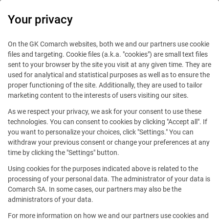
0
Your privacy
On the GK Comarch websites, both we and our partners use cookie
files and targeting. Cookie files (a.k.a. "cookies") are small text files
sent to your browser by the site you visit at any given time. They are
used for analytical and statistical purposes as well as to ensure the
proper functioning of the site. Additionally, they are used to tailor
marketing content to the interests of users visiting our sites.
As we respect your privacy, we ask for your consent to use these
technologies. You can consent to cookies by clicking "Accept all". If
you want to personalize your choices, click "Settings." You can
withdraw your previous consent or change your preferences at any
time by clicking the "Settings" button.
Using cookies for the purposes indicated above is related to the
This offer is outdated.
processing of your personal data. The administrator of your data is
Comarch SA. In some cases, our partners may also be the
administrators of your data.
For more information on how we and our partners use cookies and