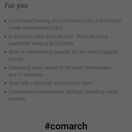
For you
Customized training and conference plan and multiple
career development paths.
A chance to learn from the best - there are many
specialists working at Comarch.
Work on international projects for the world's biggest
brands.
Interesting tasks related to the latest technologies
and IT solutions.
Work with a dynamic, international team.
Competitive compensation package, including health
benefits.
#comarch