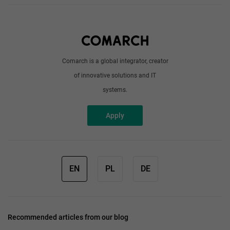
About us
Write to us
Comarch is a global integrator, creator
of innovative solutions and IT
systems.
Apply
EN
PL
DE
Recommended articles from our blog