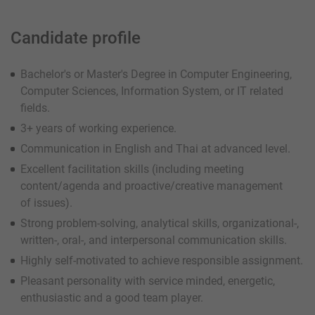
Candidate profile
Bachelor's or Master's Degree in Computer Engineering,
Computer Sciences, Information System, or IT related
fields.
3+ years of working experience.
Communication in English and Thai at advanced level.
Excellent facilitation skills (including meeting
content/agenda and proactive/creative management
of issues).
Strong problem-solving, analytical skills, organizational-,
written-, oral-, and interpersonal communication skills.
Highly self-motivated to achieve responsible assignment.
Pleasant personality with service minded, energetic,
enthusiastic and a good team player.