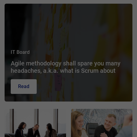
IT Board
Agile methodology shall spare you many
headaches, a.k.a. what is Scrum about
Read