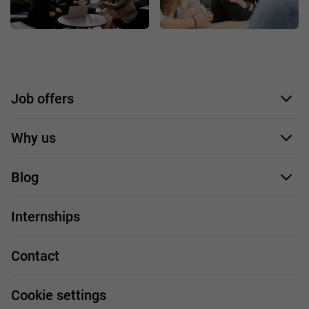
Job offers
Application form
Why us
Our employees
Blog
For you
IT Job
Internships
Our projects
Technologies
Job profiles
Contact
Handy guide
FAQ
Work and travel
Cookie settings