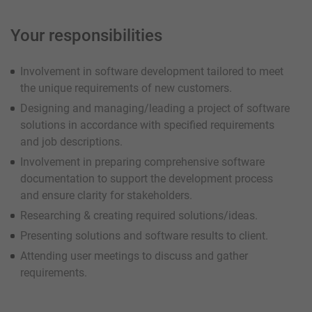
Your responsibilities
Involvement in software development tailored to meet
the unique requirements of new customers.
Designing and managing/leading a project of software
solutions in accordance with specified requirements
and job descriptions.
Involvement in preparing comprehensive software
documentation to support the development process
and ensure clarity for stakeholders.
Researching & creating required solutions/ideas.
Presenting solutions and software results to client.
Attending user meetings to discuss and gather
requirements.