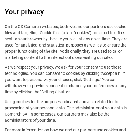
0
Your privacy
On the GK Comarch websites, both we and our partners use cookie
files and targeting. Cookie files (a.k.a. "cookies") are small text files
sent to your browser by the site you visit at any given time. They are
used for analytical and statistical purposes as well as to ensure the
proper functioning of the site. Additionally, they are used to tailor
marketing content to the interests of users visiting our sites.
As we respect your privacy, we ask for your consent to use these
technologies. You can consent to cookies by clicking "Accept all". If
you want to personalize your choices, click "Settings." You can
withdraw your previous consent or change your preferences at any
time by clicking the "Settings" button.
Using cookies for the purposes indicated above is related to the
This offer is outdated.
processing of your personal data. The administrator of your data is
Comarch SA. In some cases, our partners may also be the
See similar offers
administrators of your data.
For more information on how we and our partners use cookies and