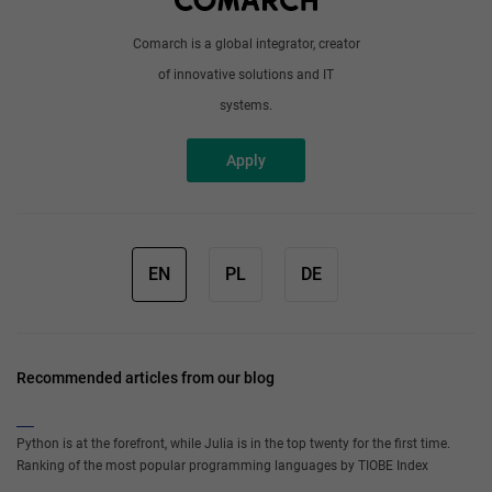
Comarch is a global integrator, creator
of innovative solutions and IT
systems.
Apply
EN
PL
DE
Recommended articles from our blog
Python is at the forefront, while Julia is in the top twenty for the first time.
Ranking of the most popular programming languages by TIOBE Index