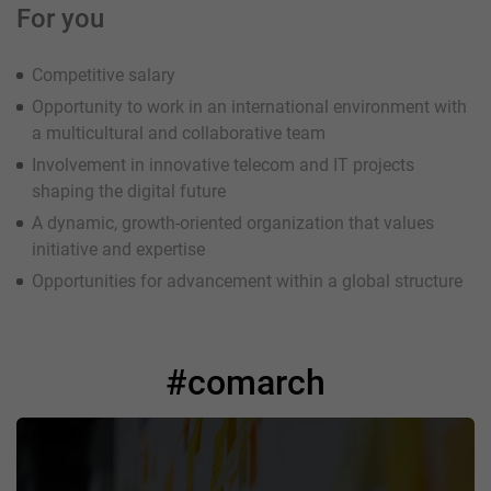
For you
Competitive salary
Opportunity to work in an international environment with
a multicultural and collaborative team
Involvement in innovative telecom and IT projects
shaping the digital future
A dynamic, growth-oriented organization that values
initiative and expertise
Opportunities for advancement within a global structure
#comarch