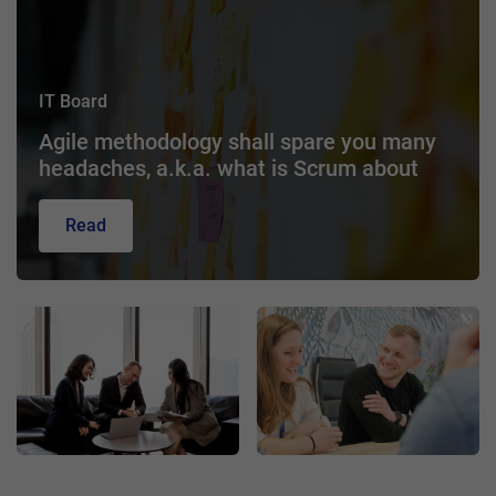
IT Board
Agile methodology shall spare you many
headaches, a.k.a. what is Scrum about
Read