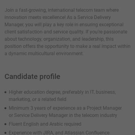
Join a fast-growing, international telecom team where
innovation meets excellence! As a Service Delivery
Manager, you will play a key role in ensuring exceptional
client satisfaction and service quality. If you’re passionate
about technology, organization, and leadership, this
position offers the opportunity to make a real impact within
a dynamic multicultural environment.
Candidate profile
Higher education degree, preferably in IT, business,
marketing, or a related field
Minimum 3 years of experience as a Project Manager
or Service Delivery Manager in the telecom industry
Fluent English and Arabic required
Experience with JIRA, and Atlassian Confluence