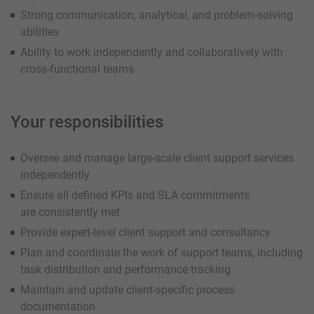
Strong communication, analytical, and problem-solving
abilities
Ability to work independently and collaboratively with
cross-functional teams
Your responsibilities
Oversee and manage large-scale client support services
independently
Ensure all defined KPIs and SLA commitments
are consistently met
Provide expert-level client support and consultancy
Plan and coordinate the work of support teams, including
task distribution and performance tracking
Maintain and update client-specific process
documentation