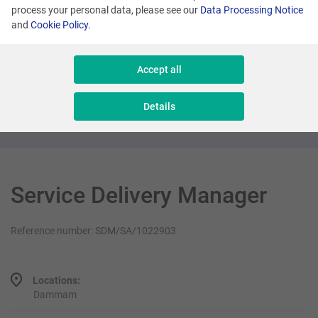
process your personal data, please see our
Data Processing Notice
and
Cookie Policy
.
Dammam
Senior OSS Support Engineer
Accept all
Software Production & Development
Details
Service Delivery Manager
Reference number: SDM/SA/1022903
Locations:
Dammam