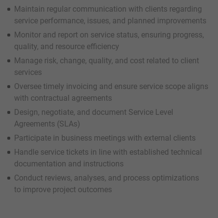
Maintain regular communication with clients regarding
service performance, issues, and planned improvements
Monitor and report on service status, ensuring progress,
quality, and resource efficiency
Manage risk, change, quality, and cost related to client
services
Oversee timely invoicing and ensure service scope aligns
with contractual agreements
Design, negotiate, and document Service Level
Agreements (SLAs)
Participate in business meetings with external clients
Handle service tickets in line with established technical
documentation and instructions
Conduct reviews, analyses, and process optimizations
to improve project outcomes