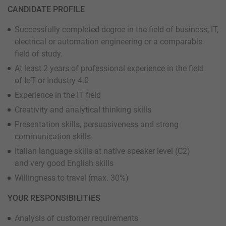
CANDIDATE PROFILE
Successfully completed degree in the field of business, IT,
electrical or automation engineering or a comparable
field of study.
At least 2 years of professional experience in the field
of IoT or Industry 4.0
Experience in the IT field
Creativity and analytical thinking skills
Presentation skills, persuasiveness and strong
communication skills
Italian language skills at native speaker level (C2)
and very good English skills
Willingness to travel (max. 30%)
YOUR RESPONSIBILITIES
Analysis of customer requirements