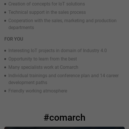
Creation of concepts for IoT solutions
Technical support in the sales process
Cooperation with the sales, marketing and production
departments
FOR YOU
Interesting IoT projects in domain of Industry 4.0
Opportunity to learn from the best
Many specialists work at Comarch
Individual trainings and conference plan and 14 career
development paths
Friendly working atmosphere
#comarch