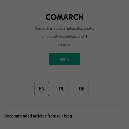
Write to us
Comarch is a global integrator, creator
of innovative solutions and IT
systems.
Apply
EN
PL
DE
Recommended articles from our blog