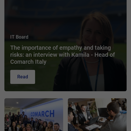
IT Board
The importance of empathy and taking
risks: an interview with Kamila - Head of
Comarch Italy
Read