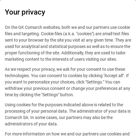
0
Your privacy
On the GK Comarch websites, both we and our partners use cookie
files and targeting. Cookie files (a.k.a. "cookies") are small text files
sent to your browser by the site you visit at any given time. They are
used for analytical and statistical purposes as well as to ensure the
proper functioning of the site. Additionally, they are used to tailor
marketing content to the interests of users visiting our sites.
As we respect your privacy, we ask for your consent to use these
technologies. You can consent to cookies by clicking "Accept all". If
you want to personalize your choices, click "Settings." You can
withdraw your previous consent or change your preferences at any
time by clicking the "Settings" button.
Using cookies for the purposes indicated above is related to the
This offer is outdated.
processing of your personal data. The administrator of your data is
Comarch SA. In some cases, our partners may also be the
administrators of your data.
For more information on how we and our partners use cookies and