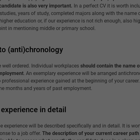
candidate is also very important.
In a perfect CV it is worth inclu
studies, years of study, completed majors along with the name of 
higher education or, if our experience is not rich enough, also hi
oint in mentioning middle or primary school.
to (anti)chronology
 well ordered. Individual workplaces
should contain the name o
employment
. An exemplary experience will be arranged antichronol
o professional experience gained at the beginning of your career
 the months and years of past employment.
experience in detail
e experience will be described specifically and in detail. It is wor
ponse to a job offer.
The description of your current career path