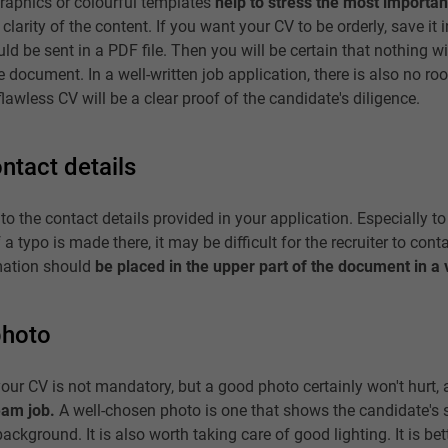
graphics or colourful templates
help to stress the most importan
clarity of the content. If you want your CV to be orderly, save it 
ld be sent in a PDF file. Then you will be certain that nothing 
e document. In a well-written job application, there is also no ro
lawless CV will be a clear proof of the candidate's diligence.
ntact details
 to the contact details provided in your application. Especially 
a typo is made there, it may be difficult for the recruiter to conta
rmation should
be placed in the upper part of the document in a v
photo
our CV is not mandatory, but a good photo certainly won't hurt, a
eam job.
A well-chosen photo is one that shows the candidate's 
ackground. It is also worth taking care of good lighting. It is bet