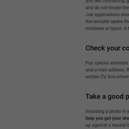
any text formatting, 
and do not hinder the 
Job applications shou
the recruiter opens th
mistakes or typos. A f
Check your co
Pay special attention
and e-mail address. If 
written CV, this info
Take a good 
Including a photo in y
help you get your dr
up against a neutral b