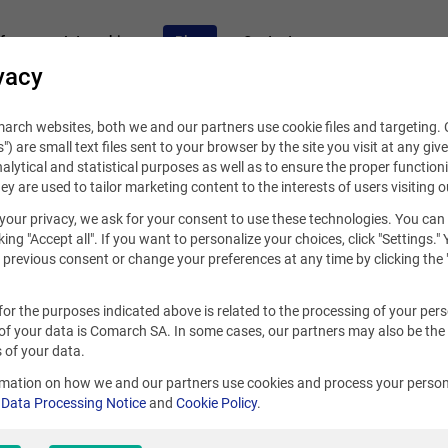
fers
Internships
Blog
Contact
vacy
rch websites, both we and our partners use cookie files and targeting. C
s") are small text files sent to your browser by the site you visit at any giv
alytical and statistical purposes as well as to ensure the proper functioni
hey are used to tailor marketing content to the interests of users visiting o
your privacy, we ask for your consent to use these technologies. You can
cember 13, 2021
king "Accept all". If you want to personalize your choices, click "Settings."
previous consent or change your preferences at any time by clicking the 
te a good CV? A guide for ever
for the purposes indicated above is related to the processing of your per
of your data is Comarch SA. In some cases, our partners may also be the
 of your data.
S
rmation on how we and our partners use cookies and process your person
r
Data Processing Notice
and
Cookie Policy
.