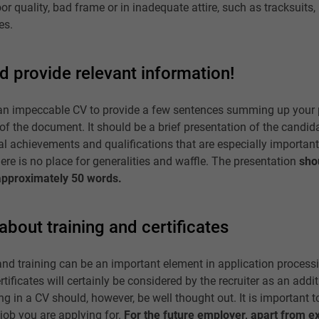
r quality, bad frame or in inadequate attire, such as tracksuits
es.
d provide relevant information!
in an impeccable CV to provide a few sentences summing up your 
 of the document. It should be a brief presentation of the candida
l achievements and qualifications that are especially important f
here is no place for generalities and waffle. The presentation
sho
approximately 50 words.
about training and certificates
nd training can be an important element in application processi
rtificates will certainly be considered by the recruiter as an addi
ng in a CV should, however, be well thought out. It is important to 
e job you are applying for.
For the future employer, apart from e