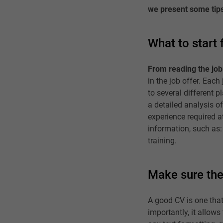
we present some tip
What to start
From reading the job 
in the job offer. Eac
to several different 
a detailed analysis of
experience required a
information, such as:
training.
Make sure the
A good CV is one that 
importantly, it allows