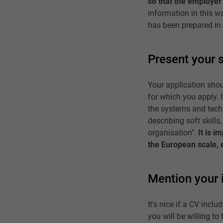
so that the employer 
information in this w
has been prepared in 
Present your s
Your application shoul
for which you apply. I
the systems and tech
describing soft skills,
organisation".
It is 
the European scale, 
Mention your 
It's nice if a CV inc
you will be willing t