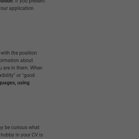
sition
. If you present
your application
 with the position
nformation about
u are in them. When
xibility" or "good
nguages, using
may be curious what
 hobby in your CV is