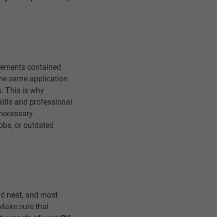
irements contained
 the same application
. This is why
kills and professional
nnecessary
jobs, or outdated
and neat, and most
. Make sure that