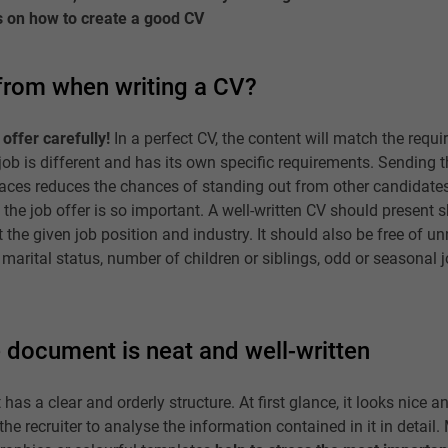
s on how to create a good CV
 from when writing a CV?
offer carefully!
In a perfect CV, the content will match the requ
h job is different and has its own specific requirements. Sending
places reduces the chances of standing out from other candidates
 the job offer is so important. A well-written CV should present s
t the given job position and industry. It should also be free of u
 marital status, number of children or siblings, odd or seasonal 
 document is neat and well-written
has a clear and orderly structure. At first glance, it looks nice 
 the recruiter to analyse the information contained in it in detail