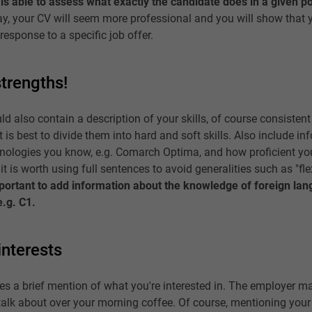
is able to assess what exactly the candidate does in a given po
ay, your CV will seem more professional and you will show that 
response to a specific job offer.
trengths!
d also contain a description of your skills, of course consistent
t is best to divide them into hard and soft skills. Also include i
nologies you know, e.g. Comarch Optima, and how proficient yo
 it is worth using full sentences to avoid generalities such as "fle
important to add information about the knowledge of foreign la
e.g. C1.
interests
ludes a brief mention of what you're interested in. The employer 
o talk about over your morning coffee. Of course, mentioning your