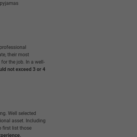
, pyjamas
professional
te, their most
or the job. In a well-
uld not exceed 3 or 4
ng. Well selected
tional asset. Including
first list those
xperience,