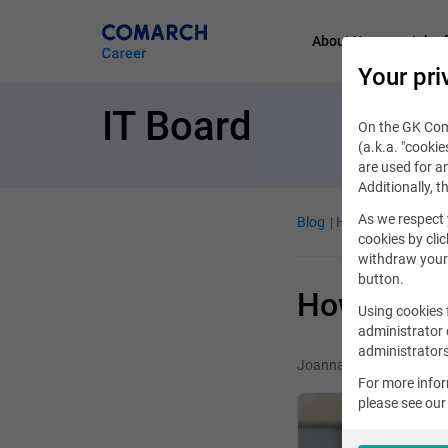
About Us
Job of
Your pri
IT Board
On the GK Coma
(a.k.a. "cookie
are used for an
Additionally, t
As we respect 
Blog
Handy guide
De
cookies by clic
withdraw your 
button.
How to wri
Using cookies 
administrator 
administrators
Joanna Winiarz
For more info
please see ou