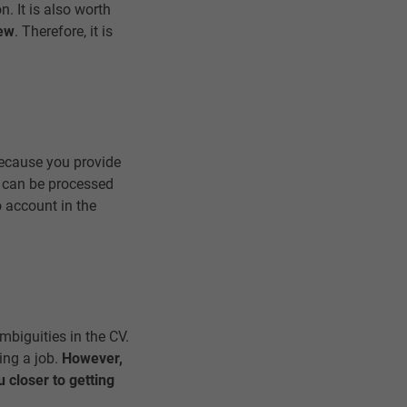
n. It is also worth
iew
. Therefore, it is
Because you provide
n can be processed
o account in the
mbiguities in the CV.
ing a job.
However,
 closer to getting