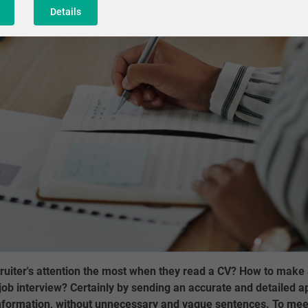
Details
ruiter's attention the most when they read a CV? How to make 
ob interview? Certainly by sending an accurate and detailed app
 information, without unnecessary and vague sentences. To mee