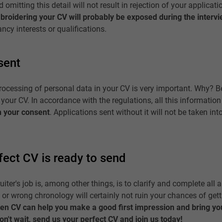
omitting this detail will not result in rejection of your applicatio
broidering your CV will probably be exposed during the interv
ncy interests or qualifications.
sent
rocessing of personal data in your CV is very important. Why? 
 your CV. In accordance with the regulations, all this informatio
h your consent
. Applications sent without it will not be taken int
rfect CV is ready to send
ter's job is, among other things, is to clarify and complete all a
, or wrong chronology will certainly not ruin your chances of gett
ten CV can help you make a good first impression and bring you
n't wait, send us your perfect CV and join us today!