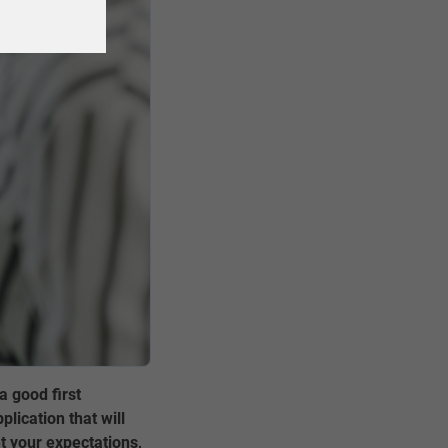
a good first
lication that will
t your expectations,