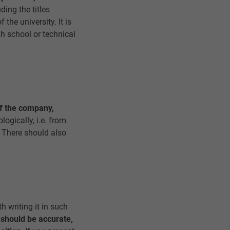
ding the titles
the university. It is
gh school or technical
f the company,
ogically, i.e. from
. There should also
th writing it in such
 should be accurate,