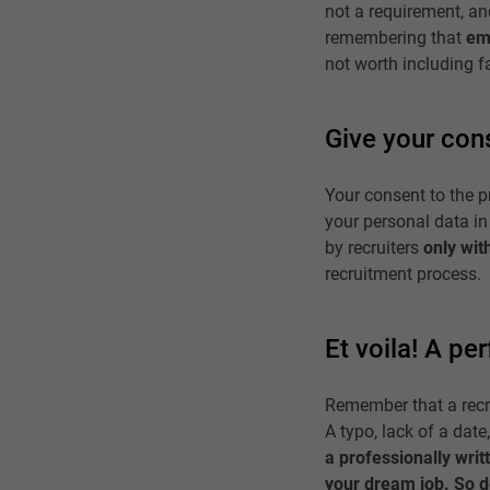
not a requirement, and 
remembering that
em
not worth including fa
Give your con
Your consent to the p
your personal data in
by recruiters
only wit
recruitment process.
Et voila! A pe
Remember that a recrui
A typo, lack of a date
a professionally writ
your dream job. So do