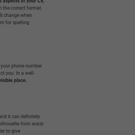
t aspects of your CV,
in the correct format.
will change when
om for spelling
to your phone number
ct you. In a well-
isible place.
nd it can definitely
silhouette from waist
ter to give