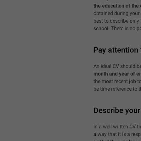
the education of the 
obtained during your 
best to describe only 
school. There is no p
Pay attention 
An ideal CV should be
month and year of 
the most recent job t
be time reference to
Describe your 
In a well-written CV th
a way that it is a res