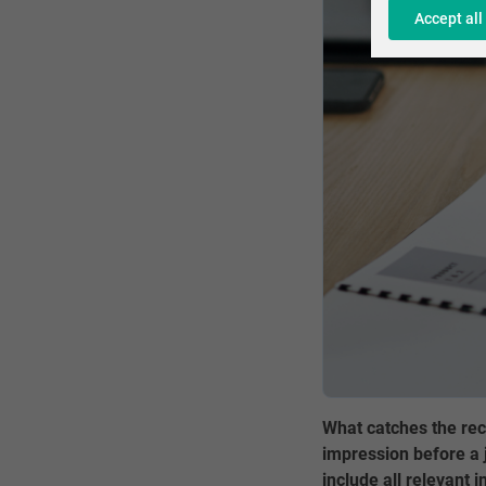
Accept all
What catches the rec
impression before a j
include all relevant