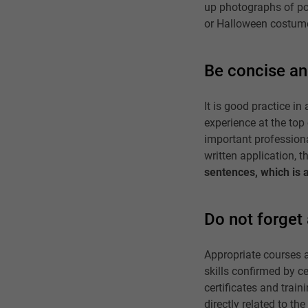
up photographs of poo
or Halloween costum
Be concise an
It is good practice 
experience at the top
important professiona
written application, t
sentences, which is 
Do not forget 
Appropriate courses a
skills confirmed by ce
certificates and traini
directly related to th