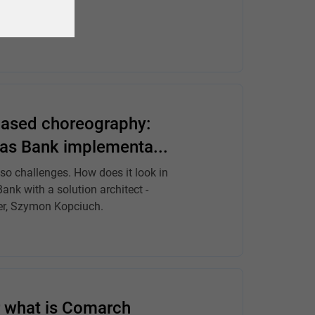
based choreography:
bas Bank implementa...
so challenges. How does it look in
nk with a solution architect -
er, Szymon Kopciuch.
r what is Comarch