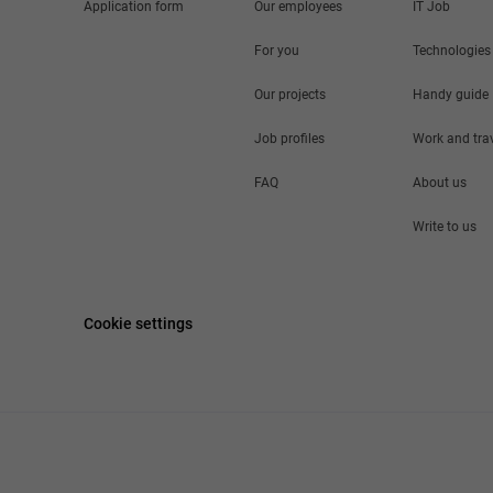
Application form
Our employees
IT Job
For you
Technologies
Our projects
Handy guide
Job profiles
Work and tra
FAQ
About us
Write to us
Cookie settings