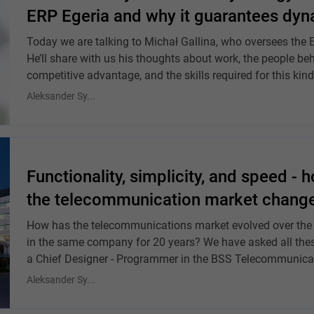
ERP Egeria and why it guarantees dyna
Today we are talking to Michał Gallina, who oversees the Eg
He’ll share with us his thoughts about work, the people beh
competitive advantage, and the skills required for this kind
Aleksander Sy...
Functionality, simplicity, and speed - 
the telecommunication market changed 
How has the telecommunications market evolved over the y
in the same company for 20 years? We have asked all the
a Chief Designer - Programmer in the BSS Telecommunica
Aleksander Sy...