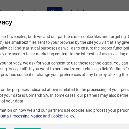
fers
Internships
Blog
Contact
vacy
rch websites, both we and our partners use cookie files and targeting. C
s") are small text files sent to your browser by the site you visit at any giv
alytical and statistical purposes as well as to ensure the proper functioni
hey are used to tailor marketing content to the interests of users visiting o
your privacy, we ask for your consent to use these technologies. You can
king "Accept all". If you want to personalize your choices, click "Settings."
se „scrum”: 11
previous consent or change your preferences at any time by clicking the 
for the purposes indicated above is related to the processing of your per
of your data is Comarch SA. In some cases, our partners may also be the
 of your data.
Top 5 skills of an efficient Project Ma
rmation on how we and our partners use cookies and process your person
r
Data Processing Notice
and
Cookie Policy
.
Have you ever wondered what makes a successful team run
is for sure the efficient work of the project manager. Read t