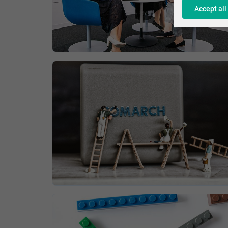
Accept all