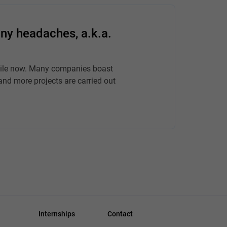
ny headaches, a.k.a.
hile now. Many companies boast
and more projects are carried out
Internships
Contact