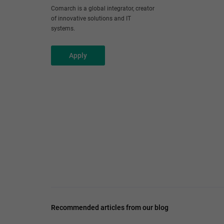
Comarch is a global integrator, creator
of innovative solutions and IT
systems.
Apply
Recommended articles from our blog