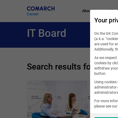
About Us
Job of
Your pri
IT Board
On the GK Coma
(a.k.a. "cookie
are used for an
Additionally, t
As we respect 
cookies by clic
Search results for phra
withdraw your 
button.
Using cookies 
administrator 
administrators
For more info
please see ou