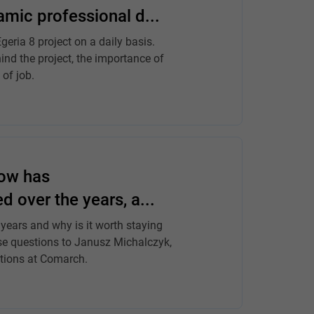
mic professional d...
eria 8 project on a daily basis.
ind the project, the importance of
 of job.
how has
over the years, a...
ears and why is it worth staying
se questions to Janusz Michalczyk,
tions at Comarch.