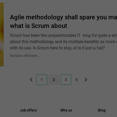
Agile methodology shall spare you ma
what is Scrum about
Scrum has been the unquestionable IT king for quite a w
about this methodology and its multiple benefits as more 
with its use. Is Scrum here to stay, or is it just a fad?
Barbara Wiśniew...
1
2
3
3
Job offers
Why us
Blog