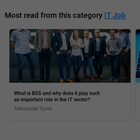
Most read from this category
IT Job
What is BSS and why does it play such
an important role in the IT sector?
Aleksander Syrek