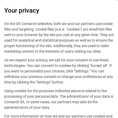
0
Your privacy
IT Board
On the GK Comarch websites, both we and our partners use cookie
files and targeting. Cookie files (a.k.a. "cookies") are small text files
sent to your browser by the site you visit at any given time. They are
used for analytical and statistical purposes as well as to ensure the
proper functioning of the site. Additionally, they are used to tailor
marketing content to the interests of users visiting our sites.
As we respect your privacy, we ask for your consent to use these
Blog
IT Job
technologies. You can consent to cookies by clicking "Accept all". If
February 11, 2026
you want to personalize your choices, click "Settings." You can
withdraw your previous consent or change your preferences at any
time by clicking the "Settings" button.
Transformation Starts in the
Using cookies for the purposes indicated above is related to the
Mind: On AI Culture
processing of your personal data. The administrator of your data is
Comarch SA. In some cases, our partners may also be the
in Organizations
administrators of your data.
For more information on how we and our partners use cookies and