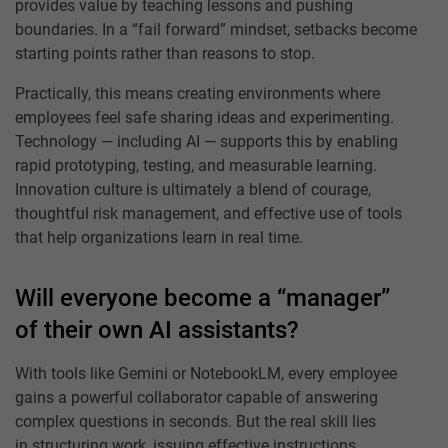
provides value by teaching lessons and pushing
boundaries. In a “fail forward” mindset, setbacks become
starting points rather than reasons to stop.
Practically, this means creating environments where
employees feel safe sharing ideas and experimenting.
Technology — including AI — supports this by enabling
rapid prototyping, testing, and measurable learning.
Innovation culture is ultimately a blend of courage,
thoughtful risk management, and effective use of tools
that help organizations learn in real time.
Will everyone become a “manager”
of their own AI assistants?
With tools like Gemini or NotebookLM, every employee
gains a powerful collaborator capable of answering
complex questions in seconds. But the real skill lies
in structuring work, issuing effective instructions,