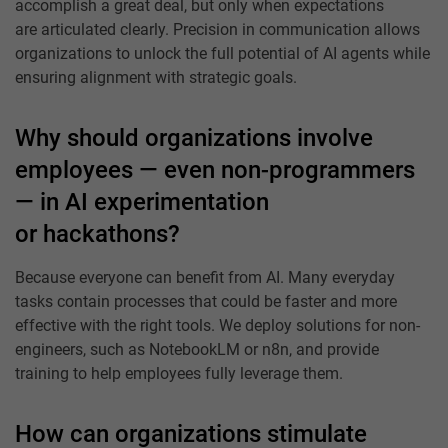
accomplish a great deal, but only when expectations
are articulated clearly. Precision in communication allows
organizations to unlock the full potential of AI agents while
ensuring alignment with strategic goals.
Why should organizations involve
employees — even non-programmers
— in AI experimentation
or hackathons?
Because everyone can benefit from AI. Many everyday
tasks contain processes that could be faster and more
effective with the right tools. We deploy solutions for non-
engineers, such as NotebookLM or n8n, and provide
training to help employees fully leverage them.
How can organizations stimulate