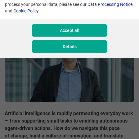
process your personal data, please see our
Data Processing Notice
Comment
Aleksander Syrek
and
Cookie Policy
.
Share
Accept all
Details
Artificial intelligence is rapidly permeating everyday work
— from supporting small tasks to enabling autonomous
agent-driven actions. How do we navigate this pace
of change, build a culture of innovation, and translate