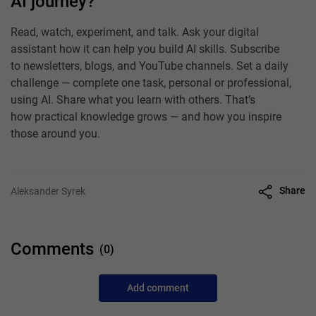
AI journey?
Read, watch, experiment, and talk. Ask your digital
assistant how it can help you build AI skills. Subscribe
to newsletters, blogs, and YouTube channels. Set a daily
challenge — complete one task, personal or professional,
using AI. Share what you learn with others. That’s
how practical knowledge grows — and how you inspire
those around you.
Share
Aleksander Syrek
Comments
(0)
Add comment