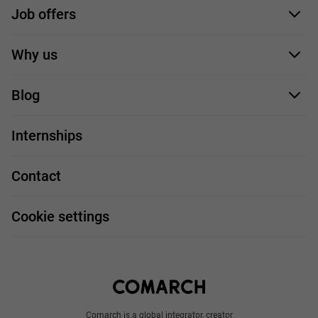
Job offers
Application form
Why us
Our employees
Blog
For you
IT Job
Internships
Our projects
Technologies
Job profiles
Contact
Handy guide
FAQ
Work and travel
Cookie settings
About us
Write to us
Comarch is a global integrator, creator