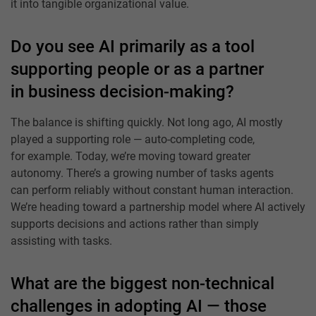
it into tangible organizational value.
Do you see AI primarily as a tool
supporting people or as a partner
in business decision-making?
The balance is shifting quickly. Not long ago, AI mostly
played a supporting role — auto-completing code,
for example. Today, we’re moving toward greater
autonomy. There’s a growing number of tasks agents
can perform reliably without constant human interaction.
We’re heading toward a partnership model where AI actively
supports decisions and actions rather than simply
assisting with tasks.
What are the biggest non-technical
challenges in adopting AI — those