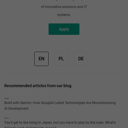
of innovative solutions and IT
systems.
Apply
EN
PL
DE
Recommended articles from our blog
Build with Gemini: How Google’s Latest Technologies Are Revolutionizing
AI Development
You'll get to like living in Japan, but you have to play by the rules. What's