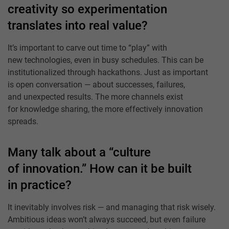
creativity so experimentation
translates into real value?
It’s important to carve out time to “play” with
new technologies, even in busy schedules. This can be
institutionalized through hackathons. Just as important
is open conversation — about successes, failures,
and unexpected results. The more channels exist
for knowledge sharing, the more effectively innovation
spreads.
Many talk about a “culture
of innovation.” How can it be built
in practice?
It inevitably involves risk — and managing that risk wisely.
Ambitious ideas won’t always succeed, but even failure