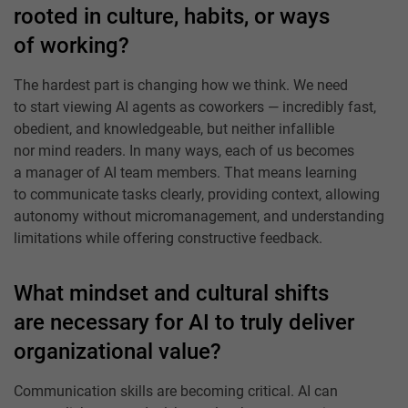
rooted in culture, habits, or ways
of working?
The hardest part is changing how we think. We need
to start viewing AI agents as coworkers — incredibly fast,
obedient, and knowledgeable, but neither infallible
nor mind readers. In many ways, each of us becomes
a manager of AI team members. That means learning
to communicate tasks clearly, providing context, allowing
autonomy without micromanagement, and understanding
limitations while offering constructive feedback.
What mindset and cultural shifts
are necessary for AI to truly deliver
organizational value?
Communication skills are becoming critical. AI can