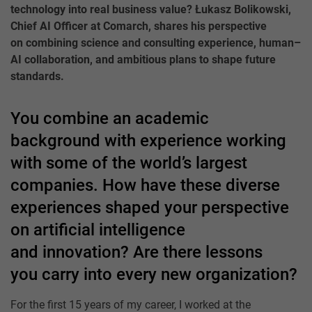
technology into real business value? Łukasz Bolikowski,
Chief AI Officer at Comarch, shares his perspective
on combining science and consulting experience, human–
AI collaboration, and ambitious plans to shape future
standards.
You combine an academic
background with experience working
with some of the world’s largest
companies. How have these diverse
experiences shaped your perspective
on artificial intelligence
and innovation? Are there lessons
you carry into every new organization?
For the first 15 years of my career, I worked at the