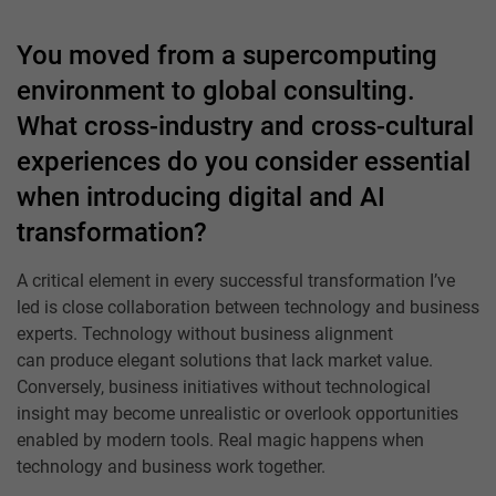
You moved from a supercomputing
environment to global consulting.
What cross-industry and cross-cultural
experiences do you consider essential
when introducing digital and AI
transformation?
A critical element in every successful transformation I’ve
led is close collaboration between technology and business
experts. Technology without business alignment
can produce elegant solutions that lack market value.
Conversely, business initiatives without technological
insight may become unrealistic or overlook opportunities
enabled by modern tools. Real magic happens when
technology and business work together.