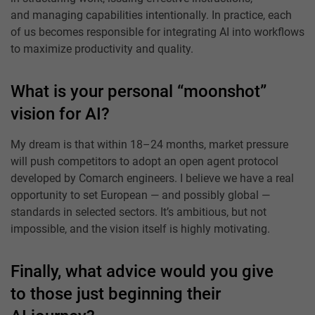
and managing capabilities intentionally. In practice, each
of us becomes responsible for integrating AI into workflows
to maximize productivity and quality.
What is your personal “moonshot”
vision for AI?
My dream is that within 18–24 months, market pressure
will push competitors to adopt an open agent protocol
developed by Comarch engineers. I believe we have a real
opportunity to set European — and possibly global —
standards in selected sectors. It’s ambitious, but not
impossible, and the vision itself is highly motivating.
Finally, what advice would you give
to those just beginning their