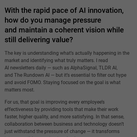
With the rapid pace of AI innovation,
how do you manage pressure
and maintain a coherent vision while
still delivering value?
The key is understanding what’s actually happening in the
market and identifying what truly matters. I read
AI newsletters daily — such as AlphaSignal, TLDR AI,
and The Rundown AI — but it’s essential to filter out hype
and avoid FOMO. Staying focused on the goal is what
matters most.
For us, that goal is improving every employee’s
effectiveness by providing tools that make their work
faster, higher quality, and more satisfying. In that sense,
collaboration between business and technology doesn’t
just withstand the pressure of change — it transforms