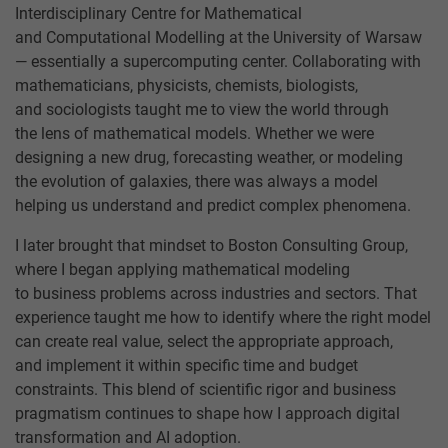
Interdisciplinary Centre for Mathematical
and Computational Modelling at the University of Warsaw
— essentially a supercomputing center. Collaborating with
mathematicians, physicists, chemists, biologists,
and sociologists taught me to view the world through
the lens of mathematical models. Whether we were
designing a new drug, forecasting weather, or modeling
the evolution of galaxies, there was always a model
helping us understand and predict complex phenomena.
I later brought that mindset to Boston Consulting Group,
where I began applying mathematical modeling
to business problems across industries and sectors. That
experience taught me how to identify where the right model
can create real value, select the appropriate approach,
and implement it within specific time and budget
constraints. This blend of scientific rigor and business
pragmatism continues to shape how I approach digital
transformation and AI adoption.