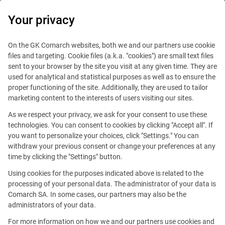
0
Your privacy
IT Board
On the GK Comarch websites, both we and our partners use cookie
files and targeting. Cookie files (a.k.a. "cookies") are small text files
sent to your browser by the site you visit at any given time. They are
used for analytical and statistical purposes as well as to ensure the
proper functioning of the site. Additionally, they are used to tailor
marketing content to the interests of users visiting our sites.
As we respect your privacy, we ask for your consent to use these
Blog
Handy guide
technologies. You can consent to cookies by clicking "Accept all". If
February 15, 2016
you want to personalize your choices, click "Settings." You can
withdraw your previous consent or change your preferences at any
time by clicking the "Settings" button.
Why do you need networking?
Using cookies for the purposes indicated above is related to the
processing of your personal data. The administrator of your data is
Comarch SA. In some cases, our partners may also be the
Editorial team
Comment
administrators of your data.
Share
For more information on how we and our partners use cookies and