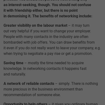
as interest-seeking, though. You should not confuse
it with friendship either, but there is no point
in demonising it. The benefits of networking include:
Greater visibility on the labour market
– it may turn
out very helpful if you want to change your employer.
People with many contacts in the industry are often
bombarded with job offers. You can draw benefits from
it even if you do not really want to leave your company, e.g.
when trying to negotiate a pay rise or get a promotion.
Saving time
– mostly the time needed to acquire
knowledge. In networking contacts it happens fast
and naturally.
A network of reliable contacts
– simply. There is nothing
more precious in the business environment than
recommendation of someone else.
Opportunity to help others
– it gives you ordinary human