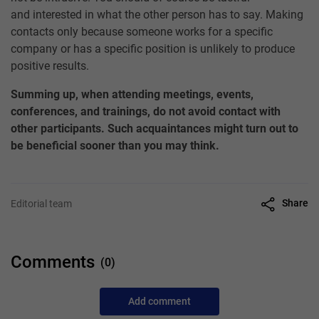
and interested in what the other person has to say. Making
contacts only because someone works for a specific
company or has a specific position is unlikely to produce
positive results.
Summing up, when attending meetings, events,
conferences, and trainings, do not avoid contact with
other participants. Such acquaintances might turn out to
be beneficial sooner than you may think.
Share
Editorial team
Comments
(0)
Add comment