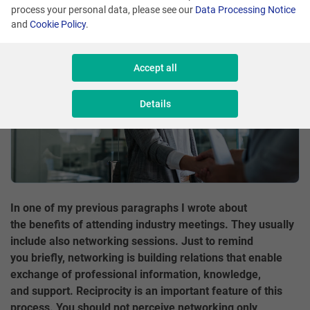
process your personal data, please see our
Data Processing Notice
and
Cookie Policy
.
Accept all
Details
In one of my previous paragraphs I wrote about
the benefits of attending industry meetings. They usually
include also networking sessions. Just to remind
you briefly, networking is building relations that enable
exchange of professional information, knowledge,
and support. Reciprocity is an important feature of this
process. You should not perceive networking only