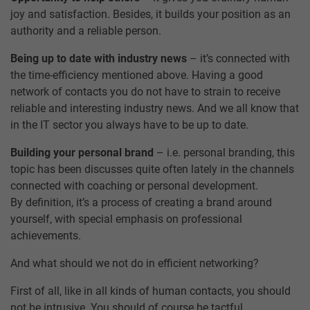
joy and satisfaction. Besides, it builds your position as an
authority and a reliable person.
Being up to date with industry news
– it’s connected with
the time-efficiency mentioned above. Having a good
network of contacts you do not have to strain to receive
reliable and interesting industry news. And we all know that
in the IT sector you always have to be up to date.
Building your personal brand
– i.e. personal branding, this
topic has been discusses quite often lately in the channels
connected with coaching or personal development.
By definition, it’s a process of creating a brand around
yourself, with special emphasis on professional
achievements.
And what should we not do in efficient networking?
First of all, like in all kinds of human contacts, you should
not be intrusive. You should of course be tactful