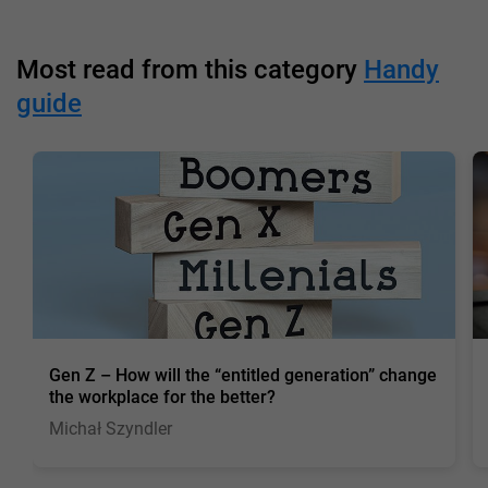
Most read from this category
Handy
guide
Gen Z – How will the “entitled generation” change
the workplace for the better?
Michał Szyndler