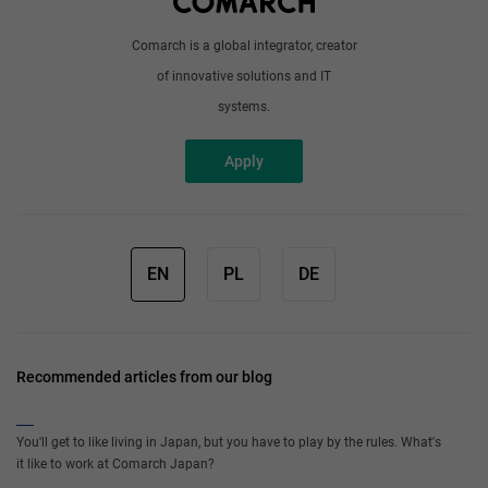
Comarch is a global integrator, creator
of innovative solutions and IT
systems.
Apply
EN
PL
DE
Recommended articles from our blog
You'll get to like living in Japan, but you have to play by the rules. What's
it like to work at Comarch Japan?