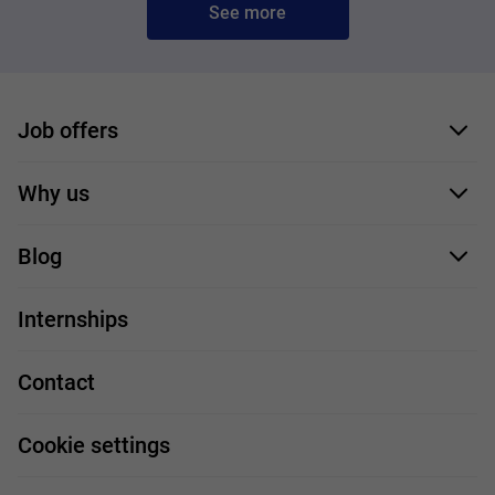
See more
Job offers
Application form
Why us
Our employees
Blog
For you
IT Job
Internships
Our projects
Technologies
Job profiles
Contact
Handy guide
FAQ
Work and travel
Cookie settings
About us