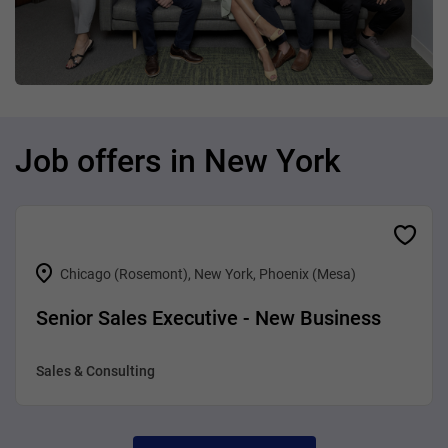
Job offers in New York
Chicago (Rosemont), New York, Phoenix (Mesa)
Senior Sales Executive - New Business
Sales & Consulting