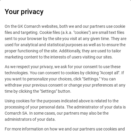
0
Your privacy
On the GK Comarch websites, both we and our partners use cookie
files and targeting. Cookie files (a.k.a. "cookies") are small text files
sent to your browser by the site you visit at any given time. They are
used for analytical and statistical purposes as well as to ensure the
proper functioning of the site. Additionally, they are used to tailor
marketing content to the interests of users visiting our sites.
As we respect your privacy, we ask for your consent to use these
New York
technologies. You can consent to cookies by clicking "Accept all". If
you want to personalize your choices, click "Settings." You can
withdraw your previous consent or change your preferences at any
time by clicking the "Settings" button.
Using cookies for the purposes indicated above is related to the
processing of your personal data. The administrator of your data is
Comarch SA. In some cases, our partners may also be the
17 State Street, Suite 550
administrators of your data.
New York, NY 10004
For more information on how we and our partners use cookies and