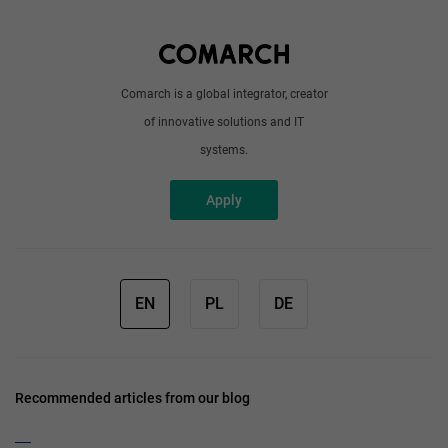
Write to us
Comarch is a global integrator, creator
of innovative solutions and IT
systems.
Apply
EN
PL
DE
Recommended articles from our blog