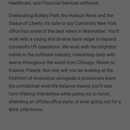
Healthcare, and Financial Services software.
Overlooking Battery Park, the Hudson River, and the
Statue of Liberty, it’s safe to say Comarch’s New York
office has some of the best views in Manhattan. You’ll
work with a young and diverse team eager to expand
Comarch’s US operations. We work with the brightest
minds in the software industry, interacting daily with
teams throughout the world from Chicago, Illinois to
Kraków, Poland. Not only will you be working at the
forefront of innovation alongside a passionate team,
the unmatched work-life balance means you’ll also
form lifelong friendships while going out to lunch,
attending an offsite office party, or even going out for a
drink after-hours.