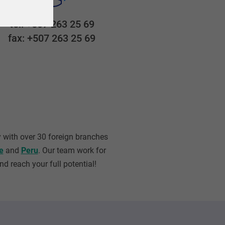
tel: +507 263 25 69
fax: +507 263 25 69
 with over 30 foreign branches
e
and
Peru
. Our team work for
d reach your full potential!