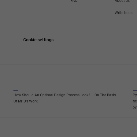
FAQ
About us
Write to us
Cookie settings
How Should An Optimal Design Process Look? – On The Basis
Py
Of MPD’s Work
fi
by