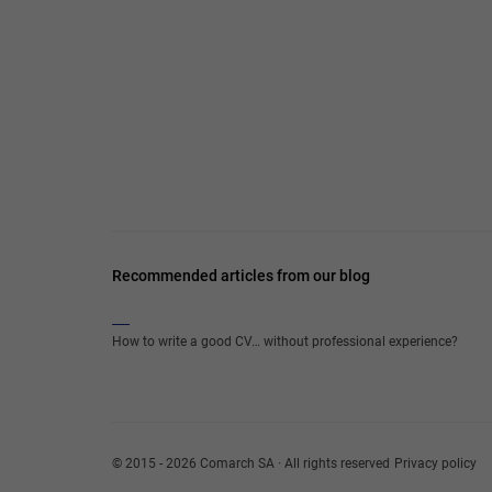
Recommended articles from our blog
How to write a good CV… without professional experience?
© 2015 - 2026 Comarch SA · All rights reserved
Privacy policy