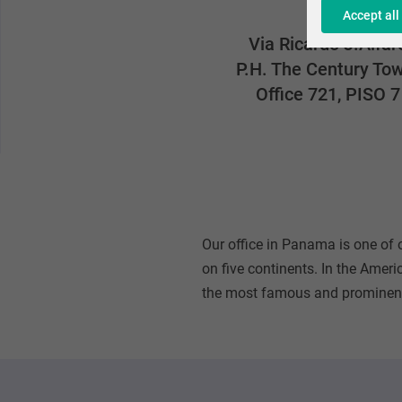
Accept all
Via Ricardo J.Alfar
P.H. The Century To
Office 721, PISO 7
Our office in Panama is one of
on five continents. In the Ameri
the most famous and prominent 