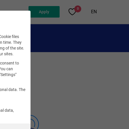
0
EN
Apply
ookie files
en time. They
ng of the site.
ur sites.
 consent to
 You can
"Settings"
sonal data. The
al data,