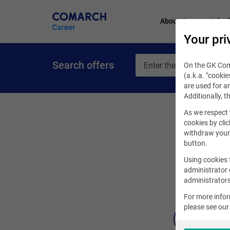
About Us
Job of
Your pri
Search offers
On the GK Coma
(a.k.a. "cookie
are used for an
Additionally, t
As we respect 
cookies by clic
withdraw your 
button.
Using cookies 
administrator 
administrators
For more info
please see ou