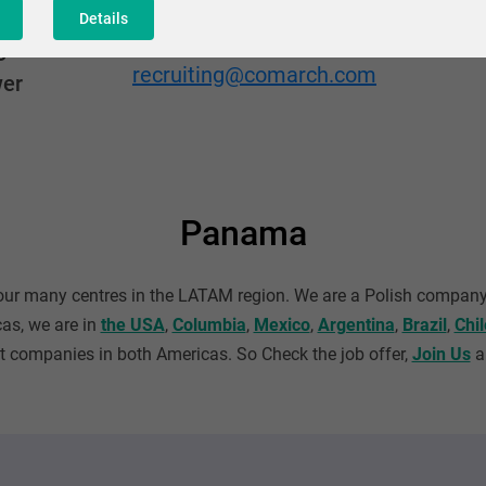
Details
Adres mailowy
o
recruiting@comarch.com
wer
Panama
 our many centres in the LATAM region. We are a Polish company
cas, we are in
the USA
,
Columbia
,
Mexico
,
Argentina
,
Brazil
,
Chil
companies in both Americas. So Check the job offer,
Join Us
an