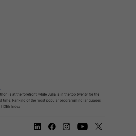
thon is at the forefront, while Julia is in the top twenty for the
rst time. Ranking of the most popular programming languages
 TIOBE Index