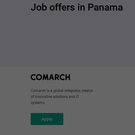
Job offers in Panama
Comarch is a global integrator, creator
of innovative solutions and IT
systems.
Apply