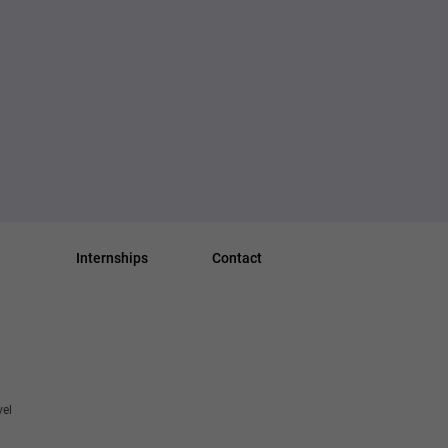
Internships
Contact
vel