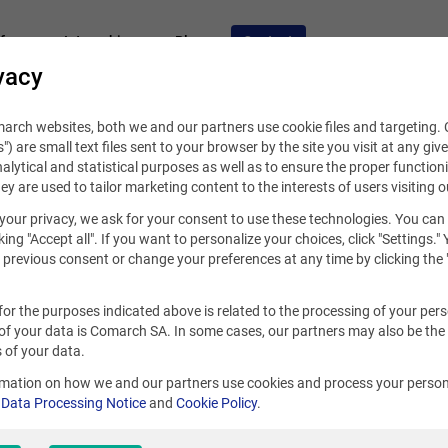
fers
Internships
Blog
Contact
vacy
rch websites, both we and our partners use cookie files and targeting. C
s") are small text files sent to your browser by the site you visit at any giv
alytical and statistical purposes as well as to ensure the proper functioni
hey are used to tailor marketing content to the interests of users visiting o
your privacy, we ask for your consent to use these technologies. You can
king "Accept all". If you want to personalize your choices, click "Settings."
previous consent or change your preferences at any time by clicking the 
for the purposes indicated above is related to the processing of your per
of your data is Comarch SA. In some cases, our partners may also be the
Panama
 of your data.
rmation on how we and our partners use cookies and process your person
r
Data Processing Notice
and
Cookie Policy
.