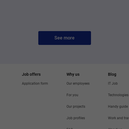
See more
Job offers
Why us
Blog
Application form
Our employees
IT Job
For you
Technologies
Our projects
Handy guide
Job profiles
Work and tra