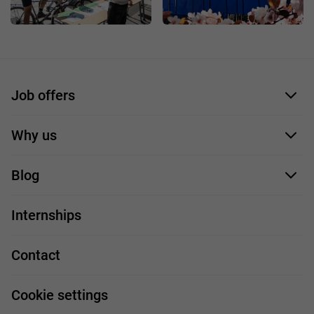
Job offers
Application form
Why us
Our employees
Blog
For you
IT Job
Internships
Our projects
Technologies
Job profiles
Contact
Handy guide
FAQ
Work and travel
Cookie settings