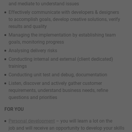
and mediate to understand issues
Effectively communicate with developers & designers
to accomplish goals, develop creative solutions, verify
results and quality
Managing the implementation by establishing team
goals, monitoring progress
Analysing delivery risks
Conducting internal and external (client dedicated)
trainings
Conducting unit test and debug, documentation
Listen, discover and actively gather customer
requirements, understand business needs, refine
questions and priorities
FOR YOU
Personal development
– you will learn a lot on the
job and will receive an opportunity to develop your skills