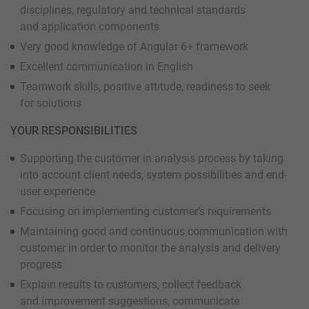
disciplines, regulatory and technical standards
and application components
Very good knowledge of Angular 6+ framework
Excellent communication in English
Teamwork skills, positive attitude, readiness to seek
for solutions
YOUR RESPONSIBILITIES
Supporting the customer in analysis process by taking
into account client needs, system possibilities and end-
user experience
Focusing on implementing customer’s requirements
Maintaining good and continuous communication with
customer in order to monitor the analysis and delivery
progress
Explain results to customers, collect feedback
and improvement suggestions, communicate