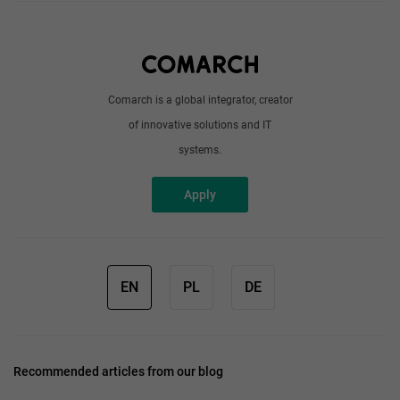
About us
Write to us
Comarch is a global integrator, creator
of innovative solutions and IT
systems.
Apply
EN
PL
DE
Recommended articles from our blog