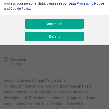
process your personal data, please see our
Data Processing Notice
and
Cookie Policy
.
Promoted
Accept all
Analyst
Details
Reference number: AD/NZ/10000
Locations:
Auckland
Ready to advise Comarch’s customer
in
Telecommunications industry
about the analysis
and optimization of their processes as well as the
description of IT related requirements? Apply and join
our team in Auckland, New Zealand. You will focus