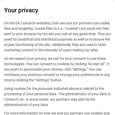
0
Your privacy
On the GK Comarch websites, both we and our partners use cookie
files and targeting. Cookie files (a.k.a. "cookies") are small text files
sent to your browser by the site you visit at any given time. They are
used for analytical and statistical purposes as well as to ensure the
proper functioning of the site. Additionally, they are used to tailor
marketing content to the interests of users visiting our sites.
As we respect your privacy, we ask for your consent to use these
technologies. You can consent to cookies by clicking "Accept all". If
you want to personalize your choices, click "Settings." You can
withdraw your previous consent or change your preferences at any
time by clicking the "Settings" button.
Using cookies for the purposes indicated above is related to the
processing of your personal data. The administrator of your data is
Comarch SA. In some cases, our partners may also be the
This offer is outdated.
administrators of your data.
For more information on how we and our partners use cookies and