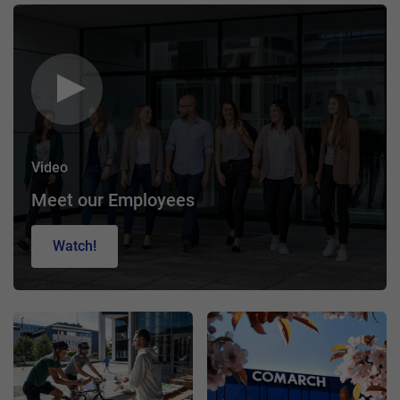
Video
Meet our Employees
Watch!