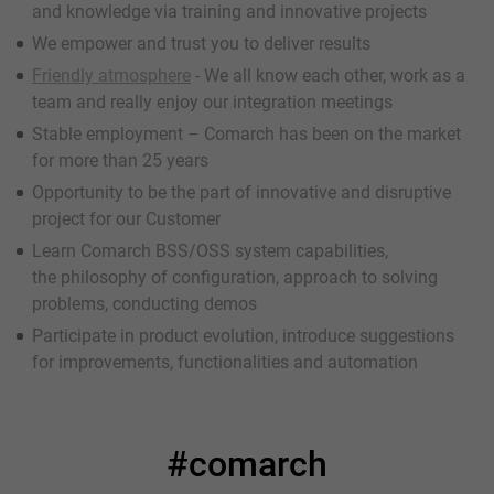
and knowledge via training and innovative projects
We empower and trust you to deliver results
Friendly atmosphere
- We all know each other, work as a
team and really enjoy our integration meetings
Stable employment – Comarch has been on the market
for more than 25 years
Opportunity to be the part of innovative and disruptive
project for our Customer
Learn Comarch BSS/OSS system capabilities,
the philosophy of configuration, approach to solving
problems, conducting demos
Participate in product evolution, introduce suggestions
for improvements, functionalities and automation
#comarch