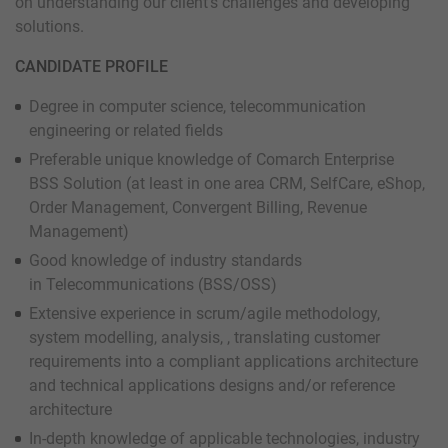
on understanding our client’s challenges and developing
solutions.
CANDIDATE PROFILE
Degree in computer science, telecommunication
engineering or related fields
Preferable unique knowledge of Comarch Enterprise
BSS Solution (at least in one area CRM, SelfCare, eShop,
Order Management, Convergent Billing, Revenue
Management)
Good knowledge of industry standards
in Telecommunications (BSS/OSS)
Extensive experience in scrum/agile methodology,
system modelling, analysis, , translating customer
requirements into a compliant applications architecture
and technical applications designs and/or reference
architecture
In-depth knowledge of applicable technologies, industry