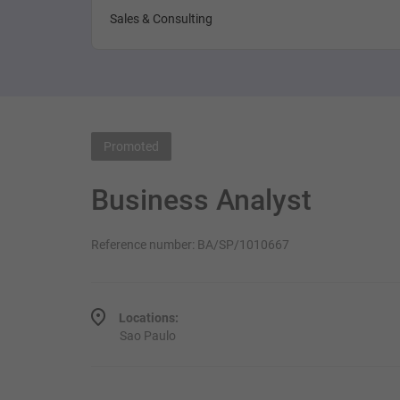
Sales & Consulting
Promoted
Business Analyst
Reference number: BA/SP/1010667
Locations:
Sao Paulo