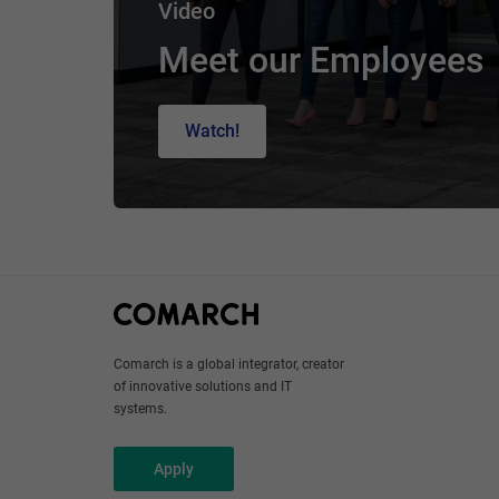
Video
Meet our Employees
Watch!
Comarch is a global integrator, creator
of innovative solutions and IT
systems.
Apply