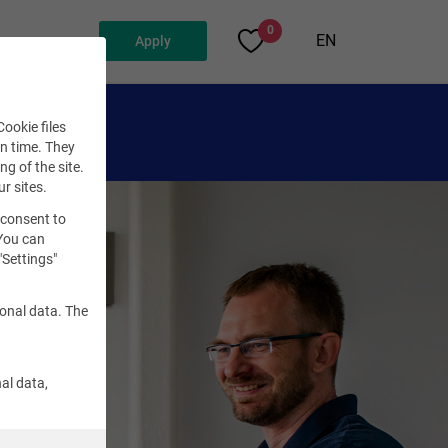
0
EN
Apply
ookie files
en time. They
ng of the site.
ur sites.
 consent to
 You can
"Settings"
sonal data. The
al data,