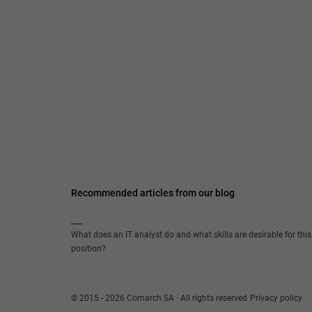
Recommended articles from our blog
What does an IT analyst do and what skills are desirable for this
position?
© 2015 - 2026 Comarch SA · All rights reserved
Privacy policy