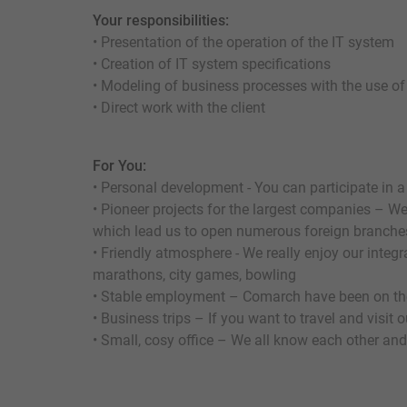
Your responsibilities:
• Presentation of the operation of the IT system
• Creation of IT system specifications
• Modeling of business processes with the use o
• Direct work with the client
For You:
• Personal development - You can participate in a
• Pioneer projects for the largest companies – We 
which lead us to open numerous foreign branche
• Friendly atmosphere - We really enjoy our integ
marathons, city games, bowling
• Stable employment – Comarch have been on the
• Business trips – If you want to travel and visit
• Small, cosy office – We all know each other and