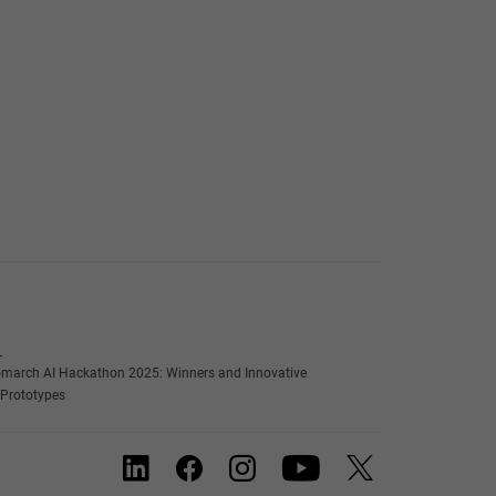
march AI Hackathon 2025: Winners and Innovative
 Prototypes