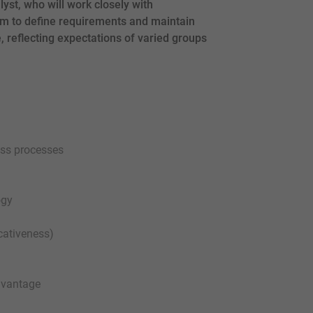
yst, who will work closely with
m to define requirements and maintain
, reflecting expectations of varied groups
ess processes
ogy
cativeness)
advantage