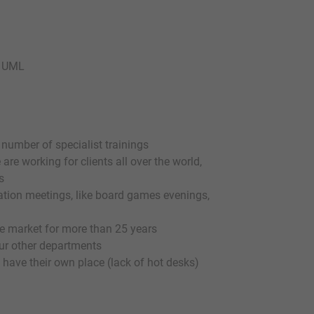
f UML
 number of specialist trainings
are working for clients all over the world,
s
ration meetings, like board games evenings,
 market for more than 25 years
 our other departments
 have their own place (lack of hot desks)