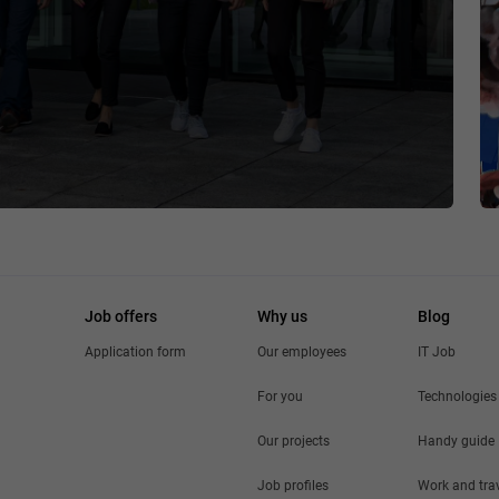
Job offers
Why us
Blog
Application form
Our employees
IT Job
For you
Technologies
Our projects
Handy guide
Job profiles
Work and tra