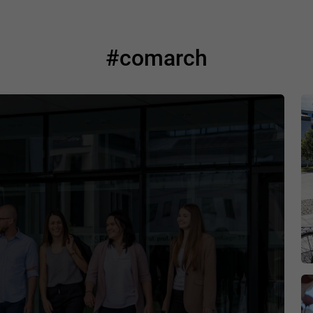
#comarch