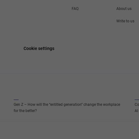
FAQ
About us
Write to us
Cookie settings
Gen Z – How will the “entitled generation” change the workplace
Co
for the better?
AI