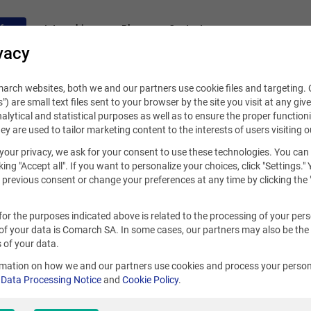
fers
Internships
Blog
Contact
vacy
rch websites, both we and our partners use cookie files and targeting. C
s") are small text files sent to your browser by the site you visit at any giv
alytical and statistical purposes as well as to ensure the proper functioni
hey are used to tailor marketing content to the interests of users visiting o
your privacy, we ask for your consent to use these technologies. You can
king "Accept all". If you want to personalize your choices, click "Settings."
previous consent or change your preferences at any time by clicking the 
for the purposes indicated above is related to the processing of your per
of your data is Comarch SA. In some cases, our partners may also be the
 of your data.
rmation on how we and our partners use cookies and process your person
r
Data Processing Notice
and
Cookie Policy
.