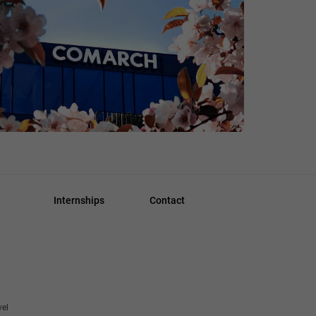
Internships
Contact
vel