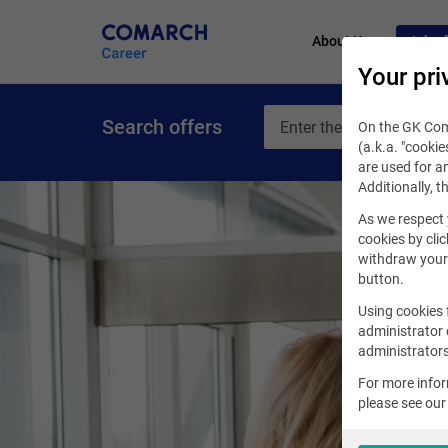
About Us
Job of
Your pri
Search offers
On the GK Coma
(a.k.a. "cookie
are used for an
Additionally, t
As we respect 
cookies by clic
withdraw your 
button.
Using cookies 
administrator 
administrators
For more info
please see ou