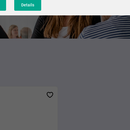
Details