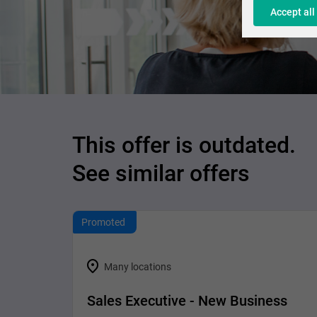
Accept all
This offer is outdated.
See similar offers
Promoted
Many locations
Sales Executive - New Business