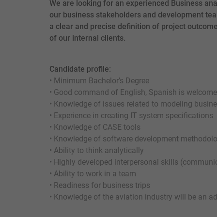
We are looking for an experienced Business anal
our business stakeholders and development tea
a clear and precise definition of project outcome
of our internal clients.
Candidate profile:
• Minimum Bachelor’s Degree
• Good command of English, Spanish is welcome
• Knowledge of issues related to modeling busin
• Experience in creating IT system specifications
• Knowledge of CASE tools
• Knowledge of software development methodol
• Ability to think analytically
• Highly developed interpersonal skills (communi
• Ability to work in a team
• Readiness for business trips
• Knowledge of the aviation industry will be an 