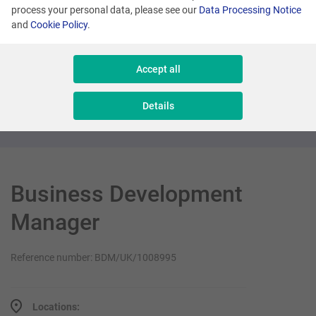
process your personal data, please see our
Data Processing Notice
and
Cookie Policy
.
London
Product Director (Loyalty Sector)
Accept all
Management
Details
Business Development
Manager
Reference number: BDM/UK/1008995
Locations: