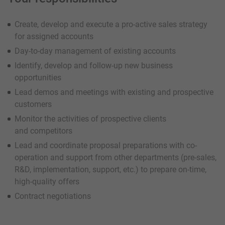
Create, develop and execute a pro-active sales strategy
for assigned accounts
Day-to-day management of existing accounts
Identify, develop and follow-up new business
opportunities
Lead demos and meetings with existing and prospective
customers
Monitor the activities of prospective clients
and competitors
Lead and coordinate proposal preparations with co-
operation and support from other departments (pre-sales,
R&D, implementation, support, etc.) to prepare on-time,
high-quality offers
Contract negotiations