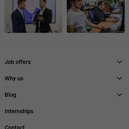
Job offers
Application form
Why us
Our employees
Blog
For you
IT Job
Internships
Our projects
Technologies
Job profiles
Contact