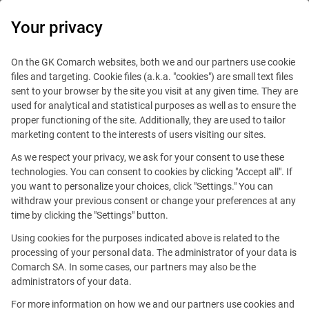
0
Your privacy
On the GK Comarch websites, both we and our partners use cookie
files and targeting. Cookie files (a.k.a. "cookies") are small text files
sent to your browser by the site you visit at any given time. They are
used for analytical and statistical purposes as well as to ensure the
proper functioning of the site. Additionally, they are used to tailor
marketing content to the interests of users visiting our sites.
As we respect your privacy, we ask for your consent to use these
technologies. You can consent to cookies by clicking "Accept all". If
you want to personalize your choices, click "Settings." You can
withdraw your previous consent or change your preferences at any
time by clicking the "Settings" button.
Using cookies for the purposes indicated above is related to the
This offer is outdated.
processing of your personal data. The administrator of your data is
Comarch SA. In some cases, our partners may also be the
See similar offers
administrators of your data.
For more information on how we and our partners use cookies and