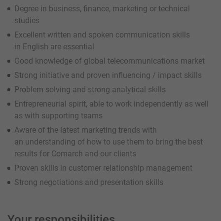
Degree in business, finance, marketing or technical
studies
Excellent written and spoken communication skills
in English are essential
Good knowledge of global telecommunications market
Strong initiative and proven influencing / impact skills
Problem solving and strong analytical skills
Entrepreneurial spirit, able to work independently as well
as with supporting teams
Aware of the latest marketing trends with
an understanding of how to use them to bring the best
results for Comarch and our clients
Proven skills in customer relationship management
Strong negotiations and presentation skills
Your responsibilities