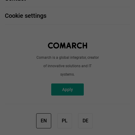
Handy guide
FAQ
Work and travel
Cookie settings
About us
Write to us
Comarch is a global integrator, creator
of innovative solutions and IT
systems.
Apply
EN
PL
DE