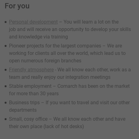
For you
Personal development
– You will learn a lot on the
job and will receive an opportunity to develop your skills
and knowledge via training
Pioneer projects for the largest companies – We are
working for clients all over the world, which lead us to
open numerous foreign branches
Friendly atmosphere
- We all know each other, work as a
team and really enjoy our integration meetings
Stable employment – Comarch has been on the market
for more than 30 years
Business trips – If you want to travel and visit our other
departments
Small, cosy office – We all know each other and have
their own place (lack of hot desks)