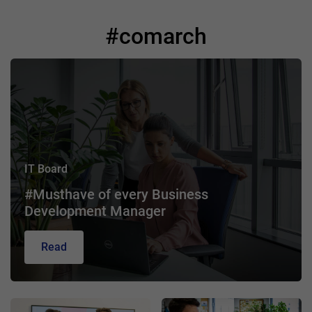
#comarch
IT Board
#Musthave of every Business
Development Manager
Read