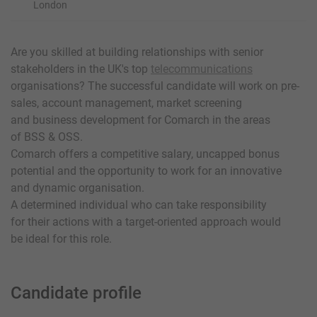
London
Are you skilled at building relationships with senior
stakeholders in the UK's top
telecommunications
organisations? The successful candidate will work on pre-
sales, account management, market screening
and business development for Comarch in the areas
of BSS & OSS.
Comarch offers a competitive salary, uncapped bonus
potential and the opportunity to work for an innovative
and dynamic organisation.
A determined individual who can take responsibility
for their actions with a target-oriented approach would
be ideal for this role.
Candidate profile