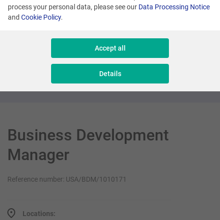
process your personal data, please see our
Data Processing Notice
and
Cookie Policy
.
Many locations
Senior Sales Executive - New Business
Accept all
Sales & Consulting
Details
Business Development
Manager
Reference number: USA/BDM/1010171
Locations: