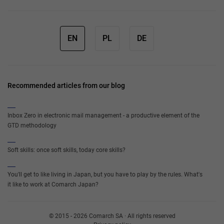
EN
PL
DE
Recommended articles from our blog
Inbox Zero in electronic mail management - a productive element of the
GTD methodology
Soft skills: once soft skills, today core skills?
You'll get to like living in Japan, but you have to play by the rules. What's
it like to work at Comarch Japan?
© 2015 - 2026 Comarch SA · All rights reserved