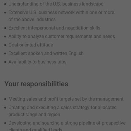
Understanding of the U.S. business landscape
Extensive U.S. business network within one or more
of the above industries
Excellent interpersonal and negotiation skills
Ability to analyze customer requirements and needs
Goal oriented attitude
Excellent spoken and written English
Availability to business trips
Your responsibilities
Meeting sales and profit targets set by the management
Creating and executing a sales strategy for allocated
product range and region
Developing and sourcing a strong pipeline of prospective
clients and qualified leads