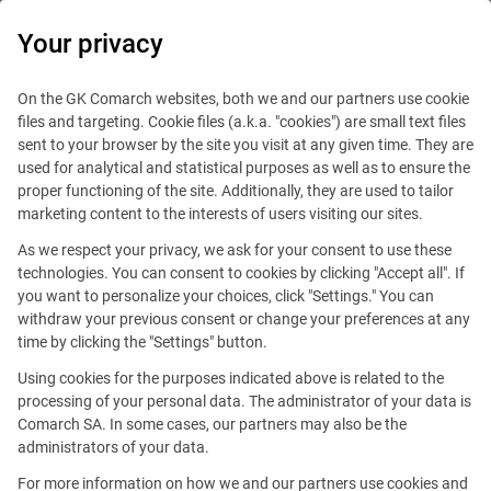
0
Your privacy
On the GK Comarch websites, both we and our partners use cookie
files and targeting. Cookie files (a.k.a. "cookies") are small text files
sent to your browser by the site you visit at any given time. They are
used for analytical and statistical purposes as well as to ensure the
proper functioning of the site. Additionally, they are used to tailor
marketing content to the interests of users visiting our sites.
As we respect your privacy, we ask for your consent to use these
technologies. You can consent to cookies by clicking "Accept all". If
you want to personalize your choices, click "Settings." You can
withdraw your previous consent or change your preferences at any
time by clicking the "Settings" button.
Using cookies for the purposes indicated above is related to the
This offer is outdated.
processing of your personal data. The administrator of your data is
Comarch SA. In some cases, our partners may also be the
See similar offers
administrators of your data.
For more information on how we and our partners use cookies and