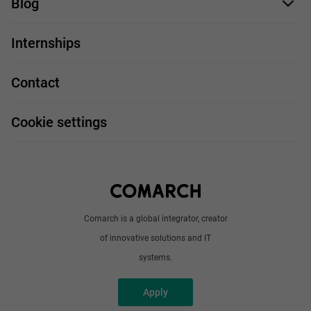
Blog
For you
IT Job
Internships
Our projects
Technologies
Job profiles
Contact
Handy guide
FAQ
Work and travel
Cookie settings
About us
Write to us
Comarch is a global integrator, creator
of innovative solutions and IT
systems.
Apply