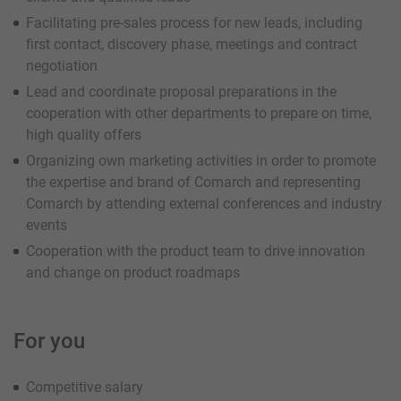
Facilitating pre-sales process for new leads, including
first contact, discovery phase, meetings and contract
negotiation
Lead and coordinate proposal preparations in the
cooperation with other departments to prepare on time,
high quality offers
Organizing own marketing activities in order to promote
the expertise and brand of Comarch and representing
Comarch by attending external conferences and industry
events
Cooperation with the product team to drive innovation
and change on product roadmaps
For you
Competitive salary