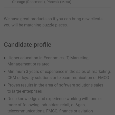
Chicago (Rosemont), Phoenix (Mesa)
We have great products so if you can bring new clients
you will be matching puzzle pieces.
Candidate profile
Higher education in Economics, IT, Marketing,
Management or related
Minimum 3 years of experience in the sales of marketing,
CRM or loyalty solutions or telecommunication or FMCG
Proven results in the area of software solutions sales
to large enterprises
Deep knowledge and experience working with one or
more of following industries: retail, oil&gas,
telecommunications, FMCG, finance or aviation