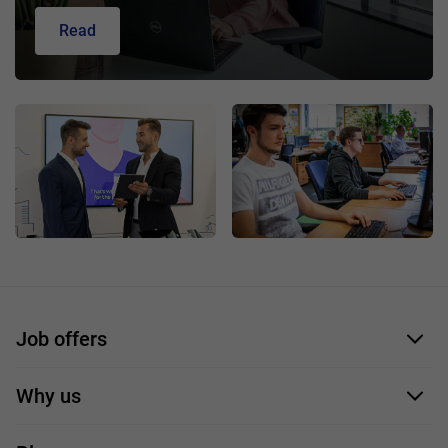
Read
Job offers
Application form
Why us
Our employees