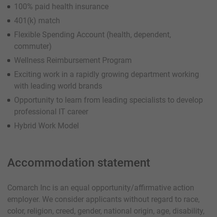
100% paid health insurance
401(k) match
Flexible Spending Account (health, dependent,
commuter)
Wellness Reimbursement Program
Exciting work in a rapidly growing department working
with leading world brands
Opportunity to learn from leading specialists to develop
professional IT career
Hybrid Work Model
Accommodation statement
Comarch Inc is an equal opportunity/affirmative action
employer. We consider applicants without regard to race,
color, religion, creed, gender, national origin, age, disability,