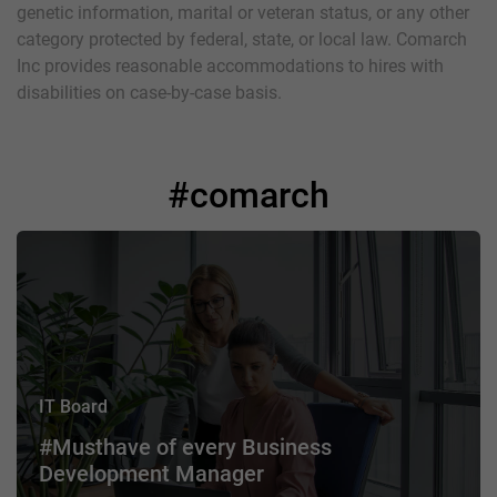
genetic information, marital or veteran status, or any other
category protected by federal, state, or local law. Comarch
Inc provides reasonable accommodations to hires with
disabilities on case-by-case basis.
#comarch
IT Board
#Musthave of every Business
Development Manager