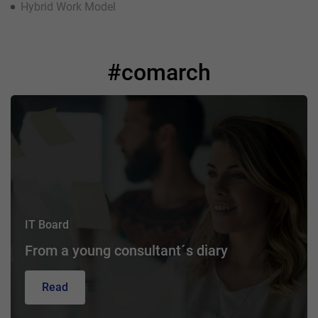
Hybrid Work Model
#comarch
IT Board
From a young consultant´s diary
Read