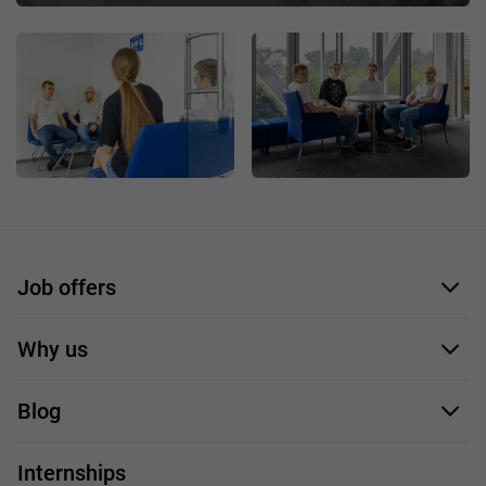
Job offers
Application form
Why us
Our employees
Blog
For you
IT Job
Internships