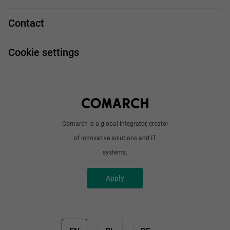
Our projects
Technologies
Job profiles
Contact
Handy guide
FAQ
Work and travel
Cookie settings
About us
Write to us
Comarch is a global integrator, creator
of innovative solutions and IT
systems.
Apply