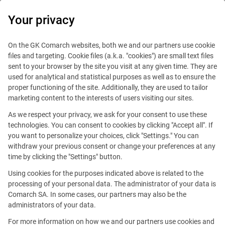
0
Your privacy
On the GK Comarch websites, both we and our partners use cookie
files and targeting. Cookie files (a.k.a. "cookies") are small text files
sent to your browser by the site you visit at any given time. They are
used for analytical and statistical purposes as well as to ensure the
proper functioning of the site. Additionally, they are used to tailor
marketing content to the interests of users visiting our sites.
As we respect your privacy, we ask for your consent to use these
technologies. You can consent to cookies by clicking "Accept all". If
you want to personalize your choices, click "Settings." You can
withdraw your previous consent or change your preferences at any
time by clicking the "Settings" button.
Using cookies for the purposes indicated above is related to the
This offer is outdated.
processing of your personal data. The administrator of your data is
Comarch SA. In some cases, our partners may also be the
See similar offers
administrators of your data.
For more information on how we and our partners use cookies and