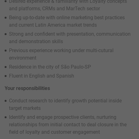
Desired experience & familiarity with Loyalty concepts
and platforms, CRMs and MarTech sector
Being up-to-date with online marketing best practices
and current Latin America market trends
Strong and confident with presentation, communication
and demonstration skills
Previous experience working under multi-cutural
environment
Residence in the city of São Paulo-SP
Fluent in English and Spanish
Your responsibilities
Conduct research to identify growth potential inside
target markets
Identify and engage prospective clients, nurturing
relationships from initial contact to deal closure in the
field of loyalty and customer engagement