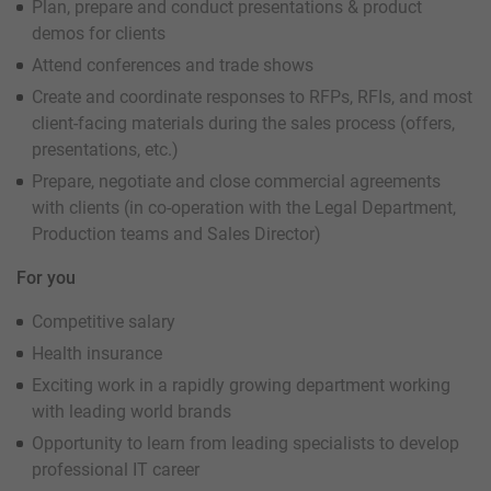
Plan, prepare and conduct presentations & product
demos for clients
Attend conferences and trade shows
Create and coordinate responses to RFPs, RFIs, and most
client-facing materials during the sales process (offers,
presentations, etc.)
Prepare, negotiate and close commercial agreements
with clients (in co-operation with the Legal Department,
Production teams and Sales Director)
For you
Competitive salary
Health insurance
Exciting work in a rapidly growing department working
with leading world brands
Opportunity to learn from leading specialists to develop
professional IT career