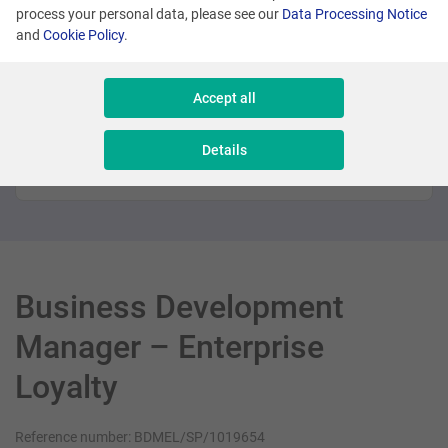
process your personal data, please see our
Data Processing Notice
Promoted
and
Cookie Policy
.
Many locations
Accept all
Sales Executive - New Business
Details
Sales & Consulting
Business Development
Manager – Enterprise
Loyalty
Reference number: BDMEL/SP/1019654