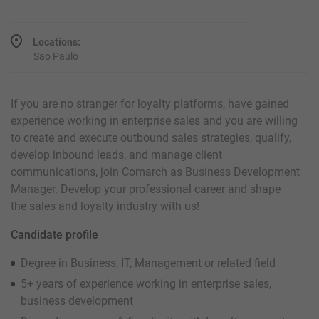
Locations:
Sao Paulo
If you are no stranger for loyalty platforms, have gained
experience working in enterprise sales and you are willing
to create and execute outbound sales strategies, qualify,
develop inbound leads, and manage client
communications, join Comarch as Business Development
Manager. Develop your professional career and shape
the sales and loyalty industry with us!
Candidate profile
Degree in Business, IT, Management or related field
5+ years of experience working in enterprise sales,
business development