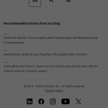
EN
PL
DE
Recommended articles from our blog
Build with Gemini: How Google’s Latest Technologies Are Revolutionizing
AI Development
International career at your fingertips. It’s possible with Comarch
You'll get to like living in Japan, but you have to play by the rules. What's
it like to work at Comarch Japan?
© 2015 - 2026 Comarch SA · All rights reserved
Privacy policy