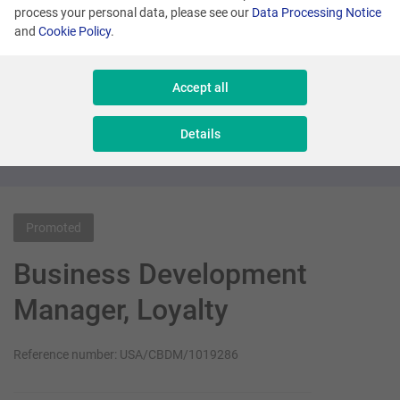
process your personal data, please see our
Data Processing Notice
and
Cookie Policy
.
Many locations
Senior Sales Executive - New Business
Accept all
Sales & Consulting
Details
Promoted
Business Development
Manager, Loyalty
Reference number: USA/CBDM/1019286