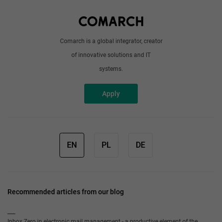
Write to us
Comarch is a global integrator, creator
of innovative solutions and IT
systems.
Apply
EN
PL
DE
Recommended articles from our blog
Inbox Zero in electronic mail management - a productive element of the