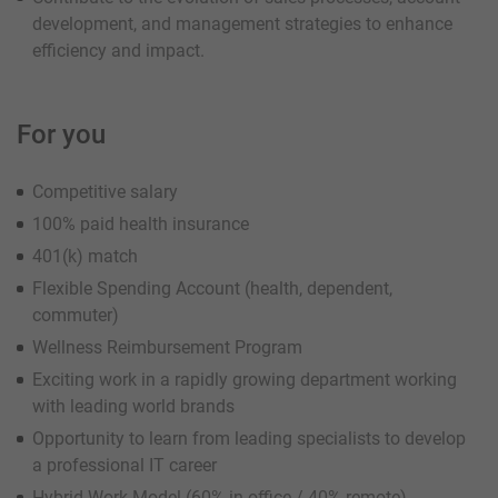
development, and management strategies to enhance
efficiency and impact.
For you
Competitive salary
100% paid health insurance
401(k) match
Flexible Spending Account (health, dependent,
commuter)
Wellness Reimbursement Program
Exciting work in a rapidly growing department working
with leading world brands
Opportunity to learn from leading specialists to develop
a professional IT career
Hybrid Work Model (60% in office / 40% remote)