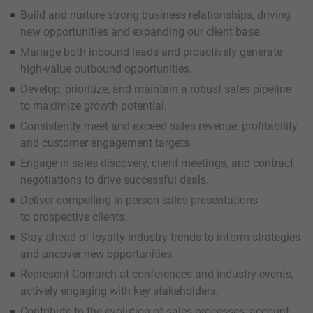
Build and nurture strong business relationships, driving
new opportunities and expanding our client base.
Manage both inbound leads and proactively generate
high-value outbound opportunities.
Develop, prioritize, and maintain a robust sales pipeline
to maximize growth potential.
Consistently meet and exceed sales revenue, profitability,
and customer engagement targets.
Engage in sales discovery, client meetings, and contract
negotiations to drive successful deals.
Deliver compelling in-person sales presentations
to prospective clients.
Stay ahead of loyalty industry trends to inform strategies
and uncover new opportunities.
Represent Comarch at conferences and industry events,
actively engaging with key stakeholders.
Contribute to the evolution of sales processes, account