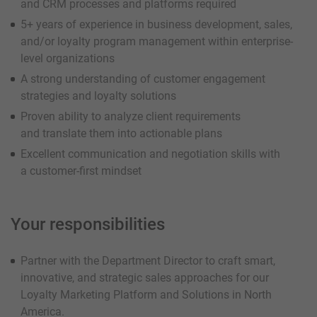
and CRM processes and platforms required
5+ years of experience in business development, sales,
and/or loyalty program management within enterprise-
level organizations
A strong understanding of customer engagement
strategies and loyalty solutions
Proven ability to analyze client requirements
and translate them into actionable plans
Excellent communication and negotiation skills with
a customer-first mindset
Your responsibilities
Partner with the Department Director to craft smart,
innovative, and strategic sales approaches for our
Loyalty Marketing Platform and Solutions in North
America.