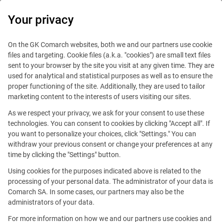
0
Your privacy
On the GK Comarch websites, both we and our partners use cookie
files and targeting. Cookie files (a.k.a. "cookies") are small text files
sent to your browser by the site you visit at any given time. They are
used for analytical and statistical purposes as well as to ensure the
proper functioning of the site. Additionally, they are used to tailor
marketing content to the interests of users visiting our sites.
As we respect your privacy, we ask for your consent to use these
technologies. You can consent to cookies by clicking "Accept all". If
you want to personalize your choices, click "Settings." You can
withdraw your previous consent or change your preferences at any
time by clicking the "Settings" button.
Using cookies for the purposes indicated above is related to the
This offer is outdated.
processing of your personal data. The administrator of your data is
Comarch SA. In some cases, our partners may also be the
See similar offers
administrators of your data.
For more information on how we and our partners use cookies and