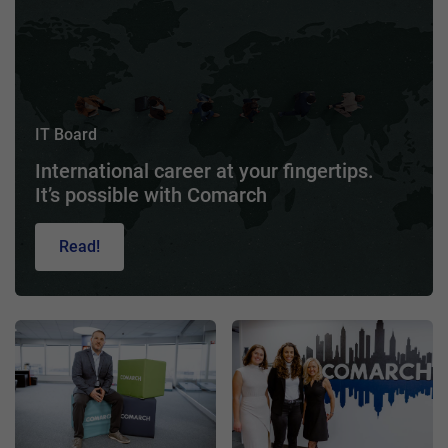
IT Board
International career at your fingertips.
It’s possible with Comarch
Read!