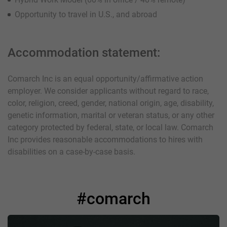
Opportunity to travel in U.S., and abroad
Accommodation statement:
Comarch Inc is an equal opportunity/affirmative action
employer. We consider applicants without regard to race,
color, religion, creed, gender, national origin, age, disability,
genetic information, marital or veteran status, or any other
category protected by federal, state, or local law. Comarch
Inc provides reasonable accommodations to hires with
disabilities on a case-by-case basis.
#comarch