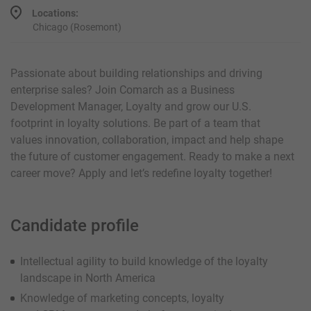
Locations:
Chicago (Rosemont)
Passionate about building relationships and driving
enterprise sales? Join Comarch as a Business
Development Manager, Loyalty and grow our U.S.
footprint in loyalty solutions. Be part of a team that
values innovation, collaboration, impact and help shape
the future of customer engagement. Ready to make a next
career move? Apply and let’s redefine loyalty together!
Candidate profile
Intellectual agility to build knowledge of the loyalty
landscape in North America
Knowledge of marketing concepts, loyalty