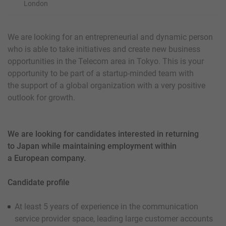
London
We are looking for an entrepreneurial and dynamic person
who is able to take initiatives and create new business
opportunities in the Telecom area in Tokyo. This is your
opportunity to be part of a startup-minded team with
the support of a global organization with a very positive
outlook for growth.
We are looking for candidates interested in returning
to Japan while maintaining employment within
a European company.
Candidate profile
At least 5 years of experience in the communication
service provider space, leading large customer accounts