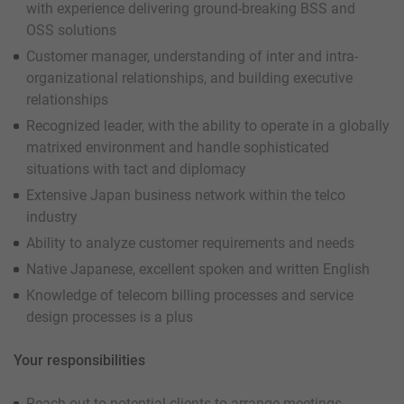
with experience delivering ground-breaking BSS and
OSS solutions
Customer manager, understanding of inter and intra-
organizational relationships, and building executive
relationships
Recognized leader, with the ability to operate in a globally
matrixed environment and handle sophisticated
situations with tact and diplomacy
Extensive Japan business network within the telco
industry
Ability to analyze customer requirements and needs
Native Japanese, excellent spoken and written English
Knowledge of telecom billing processes and service
design processes is a plus
Your responsibilities
Reach out to potential clients to arrange meetings,