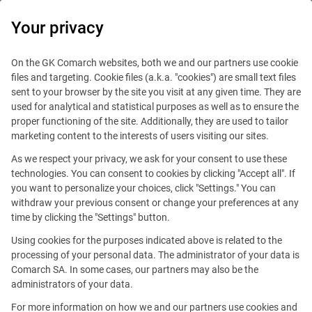
0
Your privacy
On the GK Comarch websites, both we and our partners use cookie
files and targeting. Cookie files (a.k.a. "cookies") are small text files
sent to your browser by the site you visit at any given time. They are
used for analytical and statistical purposes as well as to ensure the
proper functioning of the site. Additionally, they are used to tailor
marketing content to the interests of users visiting our sites.
As we respect your privacy, we ask for your consent to use these
technologies. You can consent to cookies by clicking "Accept all". If
you want to personalize your choices, click "Settings." You can
withdraw your previous consent or change your preferences at any
time by clicking the "Settings" button.
Using cookies for the purposes indicated above is related to the
This offer is outdated.
processing of your personal data. The administrator of your data is
Comarch SA. In some cases, our partners may also be the
See similar offers
administrators of your data.
For more information on how we and our partners use cookies and