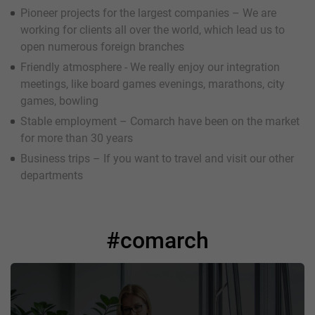
Pioneer projects for the largest companies – We are
working for clients all over the world, which lead us to
open numerous foreign branches
Friendly atmosphere - We really enjoy our integration
meetings, like board games evenings, marathons, city
games, bowling
Stable employment – Comarch have been on the market
for more than 30 years
Business trips – If you want to travel and visit our other
departments
#comarch