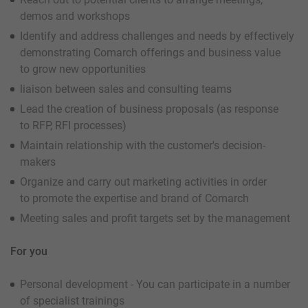
demos and workshops
Identify and address challenges and needs by effectively
demonstrating Comarch offerings and business value
to grow new opportunities
liaison between sales and consulting teams
Lead the creation of business proposals (as response
to RFP, RFI processes)
Maintain relationship with the customer's decision-
makers
Organize and carry out marketing activities in order
to promote the expertise and brand of Comarch
Meeting sales and profit targets set by the management
For you
Personal development - You can participate in a number
of specialist trainings