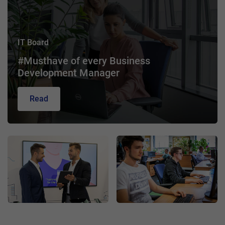
IT Board
#Musthave of every Business
Development Manager
Read