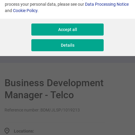
process your personal data, please see our
Data Processing Notice
and
Cookie Policy
.
London
Product Director (Loyalty Sector)
Accept all
Management
Details
Business Development
Manager - Telco
Reference number: BDM/JLSP/1019213
Locations: