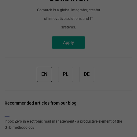
Comarch is a global integrator, creator
of innovative solutions and IT
systems.
Apply
EN
PL
DE
Recommended articles from our blog
Inbox Zero in electronic mail management - a productive element of the
GTD methodology