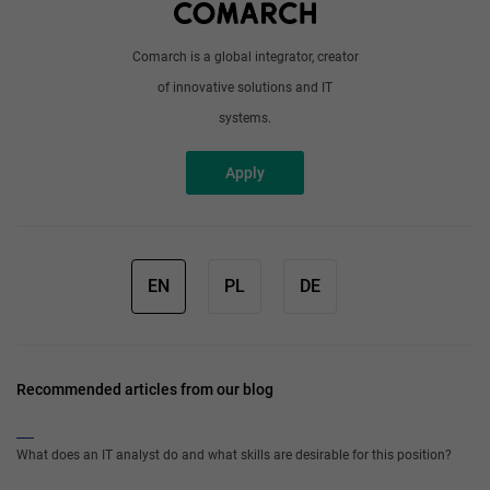
Comarch is a global integrator, creator
of innovative solutions and IT
systems.
Apply
EN
PL
DE
Recommended articles from our blog
What does an IT analyst do and what skills are desirable for this position?