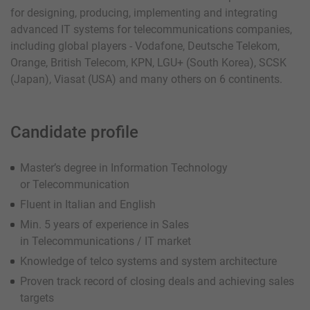
for designing, producing, implementing and integrating
advanced IT systems for telecommunications companies,
including global players - Vodafone, Deutsche Telekom,
Orange, British Telecom, KPN, LGU+ (South Korea), SCSK
(Japan), Viasat (USA) and many others on 6 continents.
Candidate profile
Master’s degree in Information Technology
or Telecommunication
Fluent in Italian and English
Min. 5 years of experience in Sales
in Telecommunications / IT market
Knowledge of telco systems and system architecture
Proven track record of closing deals and achieving sales
targets