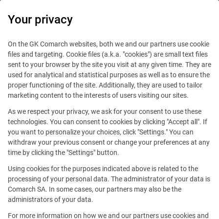
0
Your privacy
On the GK Comarch websites, both we and our partners use cookie
files and targeting. Cookie files (a.k.a. "cookies") are small text files
sent to your browser by the site you visit at any given time. They are
used for analytical and statistical purposes as well as to ensure the
proper functioning of the site. Additionally, they are used to tailor
marketing content to the interests of users visiting our sites.
As we respect your privacy, we ask for your consent to use these
technologies. You can consent to cookies by clicking "Accept all". If
you want to personalize your choices, click "Settings." You can
withdraw your previous consent or change your preferences at any
time by clicking the "Settings" button.
Using cookies for the purposes indicated above is related to the
This offer is outdated.
processing of your personal data. The administrator of your data is
Comarch SA. In some cases, our partners may also be the
administrators of your data.
For more information on how we and our partners use cookies and