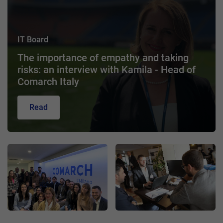
IT Board
The importance of empathy and taking
risks: an interview with Kamila - Head of
Comarch Italy
Read