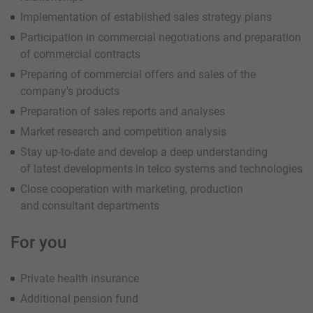
Implementation of established sales strategy plans
Participation in commercial negotiations and preparation
of commercial contracts
Preparing of commercial offers and sales of the
company's products
Preparation of sales reports and analyses
Market research and competition analysis
Stay up-to-date and develop a deep understanding
of latest developments in telco systems and technologies
Close cooperation with marketing, production
and consultant departments
For you
Private health insurance
Additional pension fund