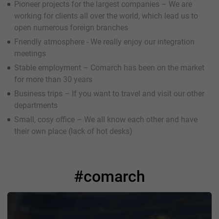
Pioneer projects for the largest companies – We are
working for clients all over the world, which lead us to
open numerous foreign branches
Friendly atmosphere - We really enjoy our integration
meetings
Stable employment – Comarch has been on the market
for more than 30 years
Business trips – If you want to travel and visit our other
departments
Small, cosy office – We all know each other and have
their own place (lack of hot desks)
#comarch