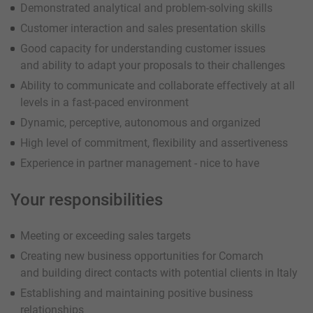
Demonstrated analytical and problem-solving skills
Customer interaction and sales presentation skills
Good capacity for understanding customer issues
and ability to adapt your proposals to their challenges
Ability to communicate and collaborate effectively at all
levels in a fast-paced environment
Dynamic, perceptive, autonomous and organized
High level of commitment, flexibility and assertiveness
Experience in partner management - nice to have
Your responsibilities
Meeting or exceeding sales targets
Creating new business opportunities for Comarch
and building direct contacts with potential clients in Italy
Establishing and maintaining positive business
relationships