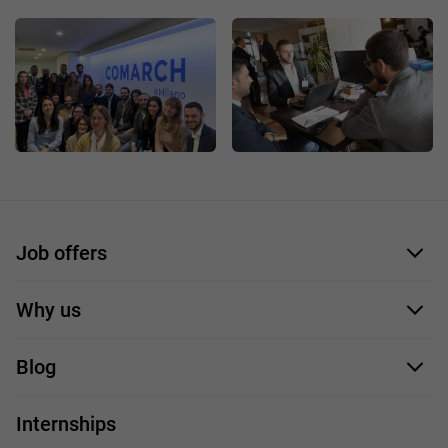
Job offers
Application form
Why us
Our employees
Blog
For you
IT Job
Internships
Our projects