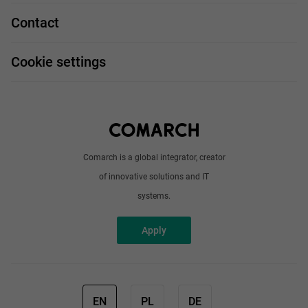
Technologies
Job profiles
Contact
Handy guide
FAQ
Work and travel
Cookie settings
About us
Write to us
Comarch is a global integrator, creator
of innovative solutions and IT
systems.
Apply
EN
PL
DE