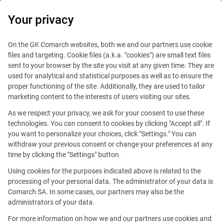
0
Your privacy
On the GK Comarch websites, both we and our partners use cookie
files and targeting. Cookie files (a.k.a. "cookies") are small text files
sent to your browser by the site you visit at any given time. They are
used for analytical and statistical purposes as well as to ensure the
proper functioning of the site. Additionally, they are used to tailor
marketing content to the interests of users visiting our sites.
As we respect your privacy, we ask for your consent to use these
technologies. You can consent to cookies by clicking "Accept all". If
you want to personalize your choices, click "Settings." You can
This offer is outdated.
withdraw your previous consent or change your preferences at any
time by clicking the "Settings" button.
Using cookies for the purposes indicated above is related to the
processing of your personal data. The administrator of your data is
Comarch SA. In some cases, our partners may also be the
administrators of your data.
Customer Support (projects
For more information on how we and our partners use cookies and