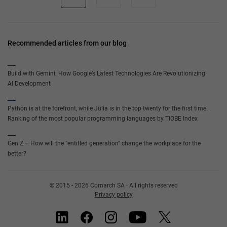
Recommended articles from our blog
Build with Gemini: How Google’s Latest Technologies Are Revolutionizing
AI Development
Python is at the forefront, while Julia is in the top twenty for the first time.
Ranking of the most popular programming languages by TIOBE Index
Gen Z – How will the “entitled generation” change the workplace for the
better?
© 2015 - 2026 Comarch SA · All rights reserved
Privacy policy