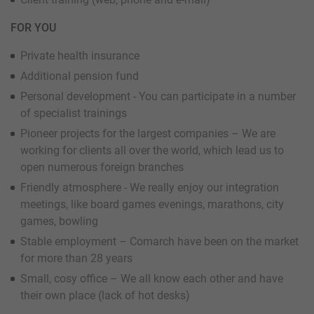
FOR YOU
Private health insurance
Additional pension fund
Personal development - You can participate in a number
of specialist trainings
Pioneer projects for the largest companies – We are
working for clients all over the world, which lead us to
open numerous foreign branches
Friendly atmosphere - We really enjoy our integration
meetings, like board games evenings, marathons, city
games, bowling
Stable employment – Comarch have been on the market
for more than 28 years
Small, cosy office – We all know each other and have
their own place (lack of hot desks)