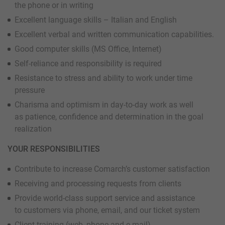
the phone or in writing
Excellent language skills – Italian and English
Excellent verbal and written communication capabilities.
Good computer skills (MS Office, Internet)
Self-reliance and responsibility is required
Resistance to stress and ability to work under time
pressure
Charisma and optimism in day-to-day work as well
as patience, confidence and determination in the goal
realization
YOUR RESPONSIBILITIES
Contribute to increase Comarch’s customer satisfaction
Receiving and processing requests from clients
Provide world-class support service and assistance
to customers via phone, email, and our ticket system
Client training (web, phone and e-mail)