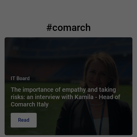
#comarch
IT Board
The importance of empathy and taking
risks: an interview with Kamila - Head of
Comarch Italy
Read