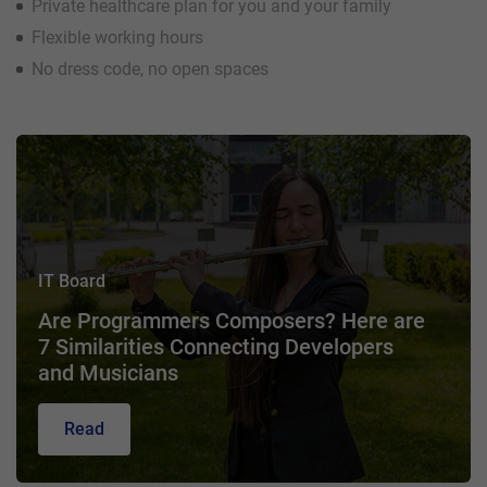
Private healthcare plan for you and your family
Flexible working hours
No dress code, no open spaces
IT Board
Are Programmers Composers? Here are
7 Similarities Connecting Developers
and Musicians
Read