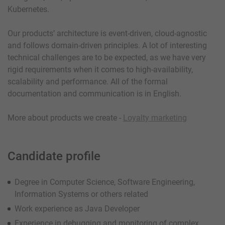
Kubernetes.
Our products’ architecture is event-driven, cloud-agnostic
and follows domain-driven principles. A lot of interesting
technical challenges are to be expected, as we have very
rigid requirements when it comes to high-availability,
scalability and performance. All of the formal
documentation and communication is in English.
More about products we create -
Loyalty marketing
Candidate profile
Degree in Computer Science, Software Engineering,
Information Systems or others related
Work experience as Java Developer
Experience in debugging and monitoring of complex