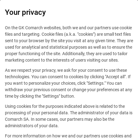
0
Your privacy
On the GK Comarch websites, both we and our partners use cookie
files and targeting. Cookie files (a.k.a. "cookies") are small text files
sent to your browser by the site you visit at any given time. They are
used for analytical and statistical purposes as well as to ensure the
proper functioning of the site. Additionally, they are used to tailor
marketing content to the interests of users visiting our sites.
As we respect your privacy, we ask for your consent to use these
technologies. You can consent to cookies by clicking "Accept all". If
you want to personalize your choices, click "Settings." You can
withdraw your previous consent or change your preferences at any
time by clicking the "Settings" button.
Using cookies for the purposes indicated above is related to the
This offer is outdated.
processing of your personal data. The administrator of your data is
Comarch SA. In some cases, our partners may also be the
administrators of your data.
For more information on how we and our partners use cookies and