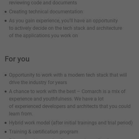
reviewing code and documents
Creating technical documentation
As you gain experience, you’ll have an opportunity
to actively decide on the tech stack and architecture
of the applications you work on
For you
Opportunity to work with a modern tech stack that will
drive the industry for years
A chance to work with the best – Comarch is a mix of
experience and youthfulness. We have a lot
of experienced developers and architects that you could
learn from.
Hybrid work model (after initial trainings and trial period)
Training & certification program