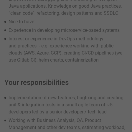
Java applications. Knowledge on good Java practices,
“clean code”, refactoring, design patterns and SSDLC
Nice to have:
Experience in developing microservice-based systems
Interest or experience in DevOps methodology
and practices - e.g. experience working with public
clouds (AWS, Azure, GCP), creating CI/CD pipelines (we
use Gitlab CI), helm charts, containerization
Your responsibilities
Implementation of new features, bugfixing and creating
unit & integration tests in a small agile team of ~5
developers led by a senior developer / tech lead
Working with Business Analysis, QA, Product
Management and other dev teams, estimating workload,