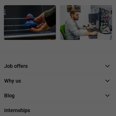
Job offers
Application form
Why us
Our employees
Blog
For you
IT Job
Internships
Our projects