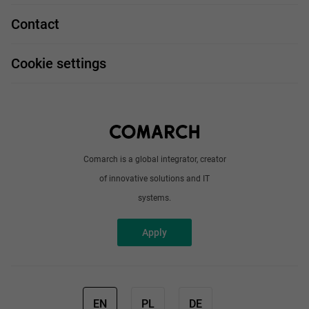
Technologies
Job profiles
Contact
Handy guide
FAQ
Work and travel
Cookie settings
About us
Write to us
Comarch is a global integrator, creator
of innovative solutions and IT
systems.
Apply
EN
PL
DE