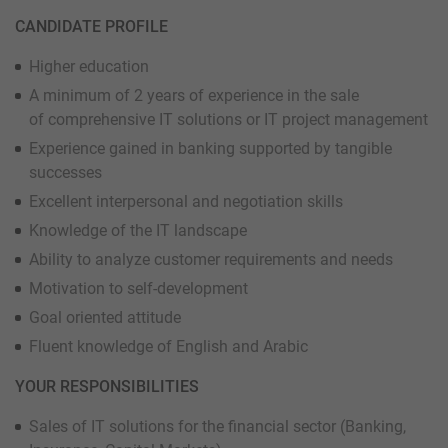
CANDIDATE PROFILE
Higher education
A minimum of 2 years of experience in the sale
of comprehensive IT solutions or IT project management
Experience gained in banking supported by tangible
successes
Excellent interpersonal and negotiation skills
Knowledge of the IT landscape
Ability to analyze customer requirements and needs
Motivation to self-development
Goal oriented attitude
Fluent knowledge of English and Arabic
YOUR RESPONSIBILITIES
Sales of IT solutions for the financial sector (Banking,