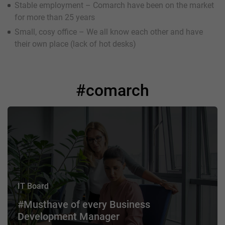
Stable employment – Comarch have been on the market
for more than 25 years
Small, cosy office – We all know each other and have
their own place (lack of hot desks)
#comarch
IT Board
#Musthave of every Business
Development Manager