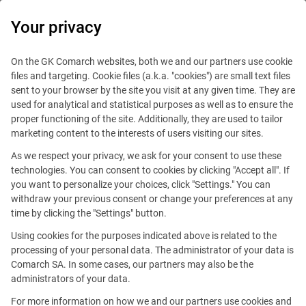
0
Your privacy
On the GK Comarch websites, both we and our partners use cookie
files and targeting. Cookie files (a.k.a. "cookies") are small text files
sent to your browser by the site you visit at any given time. They are
used for analytical and statistical purposes as well as to ensure the
proper functioning of the site. Additionally, they are used to tailor
marketing content to the interests of users visiting our sites.
As we respect your privacy, we ask for your consent to use these
technologies. You can consent to cookies by clicking "Accept all". If
you want to personalize your choices, click "Settings." You can
withdraw your previous consent or change your preferences at any
time by clicking the "Settings" button.
Using cookies for the purposes indicated above is related to the
This offer is outdated.
processing of your personal data. The administrator of your data is
Comarch SA. In some cases, our partners may also be the
administrators of your data.
For more information on how we and our partners use cookies and