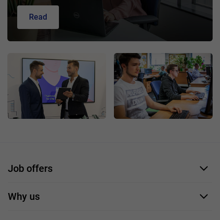
Read
Job offers
Application form
Why us
Our employees