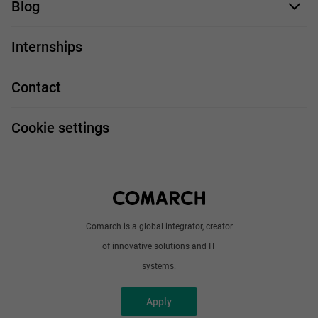
Blog
For you
IT Job
Internships
Our projects
Technologies
Job profiles
Contact
Handy guide
FAQ
Work and travel
Cookie settings
About us
Write to us
Comarch is a global integrator, creator
of innovative solutions and IT
systems.
Apply