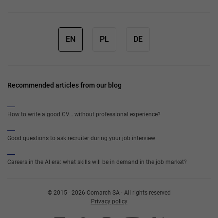
EN
PL
DE
Recommended articles from our blog
How to write a good CV… without professional experience?
Good questions to ask recruiter during your job interview
Careers in the AI era: what skills will be in demand in the job market?
© 2015 - 2026 Comarch SA · All rights reserved
Privacy policy