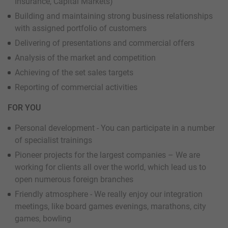
Insurance, Capital Markets)
Building and maintaining strong business relationships
with assigned portfolio of customers
Delivering of presentations and commercial offers
Analysis of the market and competition
Achieving of the set sales targets
Reporting of commercial activities
FOR YOU
Personal development - You can participate in a number
of specialist trainings
Pioneer projects for the largest companies – We are
working for clients all over the world, which lead us to
open numerous foreign branches
Friendly atmosphere - We really enjoy our integration
meetings, like board games evenings, marathons, city
games, bowling